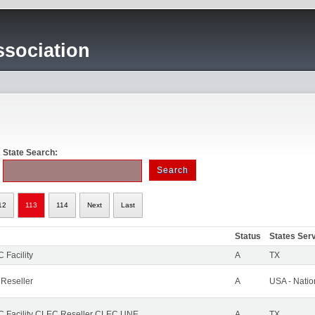
sociation
State Search:
12
113
114
Next
Last
Status
States Ser
 Facility
A
TX
 Reseller
A
USA - Nati
 Facility CLEC Reseller CLEC UNE
A
TX