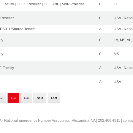
 Facility | CLEC Reseller | CLE UNE | VoIP Provider
C
FL
 Reseller
C
USA - Nati
PS911/Shared Tenant
A
USA - Nati
ity
C
LA, MS, AL,
ity
C
MS
 Facility
A
USA - Nati
A
USA
12
113
114
Next
Last
 - National Emergency Number Association, Alexandria, VA | 202.466.4911 | comp