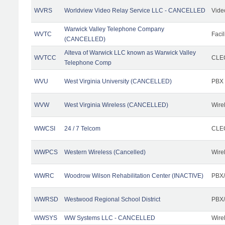
WVRS
Worldview Video Relay Service LLC - CANCELLED
Vide
Warwick Valley Telephone Company
WVTC
Facil
(CANCELLED)
Alteva of Warwick LLC known as Warwick Valley
WVTCC
CLEC
Telephone Comp
WVU
West Virginia University (CANCELLED)
PBX
WVW
West Virginia Wireless (CANCELLED)
Wire
WWCSI
24 / 7 Telcom
CLEC
WWPCS
Western Wireless (Cancelled)
Wire
WWRC
Woodrow Wilson Rehabilitation Center (INACTIVE)
PBX/
WWRSD
Westwood Regional School District
PBX/
WWSYS
WW Systems LLC - CANCELLED
Wire