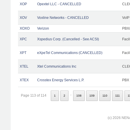
XOP
Opextel LLC - CANCELLED
CLEC
XOV
Voxline Networks - CANCELLED
VoIP
XOXO
Verizon
PBX/
XPC
Xspedius Corp. (Cancelled - See ACSI)
Facil
XPT
eXpeTel Communications (CANCELLED)
Facil
XTEL
Xtel Communications Inc
CLEC
XTEX
Crosstex Energy Services L.P.
PBX
..
Page 113 of 114
1
2
108
109
110
111
1
(c) 2026 NENA