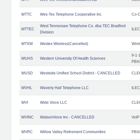
WTTC
Wes-Tex Telephone Cooperative Inc
Co-O
West Tennessee Telephone Co. dba TEC Bradford
WTTEC
ILEC
Division
WTXW
Westex Wireless(Cancelled)
Wire
9-1-
WUHS
Western University Of Health Sciences
PBX/
WUSD
Westside Unified School District - CANCELLED
CLEC
WVHL
Waverly Hall Telephone LLC
ILEC
WVI
Wide Voice LLC
CLEC
WVINC
WatsonVoice Inc - CANCELLED
VoIP
WVRC
Willow Valley Retirement Communities
PBX/