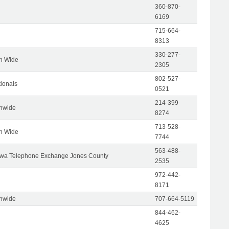
360-870-
6169
715-664-
8313
330-277-
on Wide
2305
802-527-
tionals
0521
214-399-
onwide
8274
713-528-
on Wide
7744
563-488-
wa Telephone Exchange Jones County
2535
972-442-
8171
onwide
707-664-5119
844-462-
4625