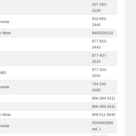
207-283-
0129
910-661-
onwide
2446
on Wide
9492020310
877-853-
3443
877-407-
3224
877-333-
, MO
2555
734-245-
onwide
4100
806-384-3311
806-384-3311
on Wide
800-511-9048
5594902800
onwide
opt. 1