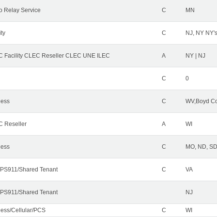
o Relay Service
C
MN
ity
C
NJ, NY NY'
 Facility CLEC Reseller CLEC UNE ILEC
A
NY | NJ
C
0
less
C
WV,Boyd Co
 Reseller
A
WI
less
C
MO, ND, SD,
PS911/Shared Tenant
C
VA
PS911/Shared Tenant
NJ
less/Cellular/PCS
C
WI