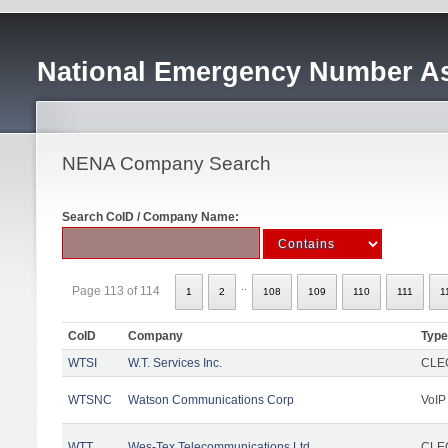
National Emergency Number As
NENA Company Search
Search CoID / Company Name:
..
Page 113 of 114
1
2
108
109
110
111
1
CoID
Company
Type
WTSI
W.T. Services Inc.
CLEC
WTSNC
Watson Communications Corp
VoIP
WTT
Wes-Tex Telecommunications Ltd
CLEC