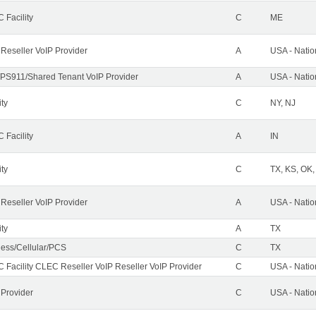
 Facility
C
ME
 Reseller VoIP Provider
A
USA - Nati
PS911/Shared Tenant VoIP Provider
A
USA - Nati
ity
C
NY, NJ
 Facility
A
IN
ity
C
TX, KS, OK
 Reseller VoIP Provider
A
USA - Nati
ity
A
TX
less/Cellular/PCS
C
TX
 Facility CLEC Reseller VoIP Reseller VoIP Provider
C
USA - Nati
 Provider
C
USA - Nati