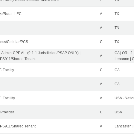
p/Rural ILEC
A
TX
A
TN
less/Cellular/PCS
C
TX
1 Admin-CPE ALI (9-1-1 Jurisdiction/PSAP ONLY) |
CA | OR - 2
A
PS911/Shared Tenant
Lebanon | 
 Facility
C
CA
A
GA
 Facililty
A
USA - Nati
 Provider
C
USA
PS911/Shared Tenant
A
Lancaster |