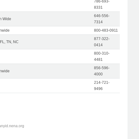
786-693-
8331
646-556-
on Wide
7314
onwide
800-483-0911
877-322-
 FL, TN, NC
0414
800-310-
4481
856-596-
onwide
4000
214-721-
9496
anyid.nena.org