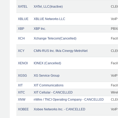
XATEL
XATel, LLC(Inactive)
CLEC
XBLUE
XBLUE Networks LLC
VoIP
XBP
XBP Inc.
PBX/
XCH
Xchange Telecom(Cancelled)
Facil
XCY
CMN-RUS Inc. f/k/a Cinergy MetroNet
CLEC
XENOI
IONEX (Cancelled)
Facil
XGSG
XG Service Group
VoIP
XIT
XIT Communications
Facil
XITC
XIT Cellular - CANCELLED
Wire
XNW
nWire / TNCI Operating Company - CANCELLED
CLEC
XOBEE
Xobee Networks Inc. - CANCELLED
VoIP