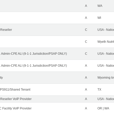
A
WA
A
WI
 Reseller
C
USA - Nati
C
Wyeth Nutri
1 Admin-CPE ALI (9-1-1 Jurisdiction/PSAP ONLY)
C
USA - Nati
1 Admin-CPE ALI (9-1-1 Jurisdiction/PSAP ONLY)
A
USA - Nati
ity
A
Wyoming Io
PS911/Shared Tenant
A
TX
 Reseller VoIP Provider
A
USA - Nati
 Facility VoIP Provider
A
OR | WA