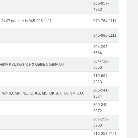
866-957-
4313
s 24X7 number is 845-986-1111
973-764-1111
845-986-1111
304-293-
5664
304-720-
unty KY,Lawrence & Gallia County OH
5553
715-664-
8313
206-541-
 WY, ID, MN, NE, IO, KS, MS, OK, AR, TX, NM, CO,
9574
800-345-
9972
201-259-
5763
715-253-2111