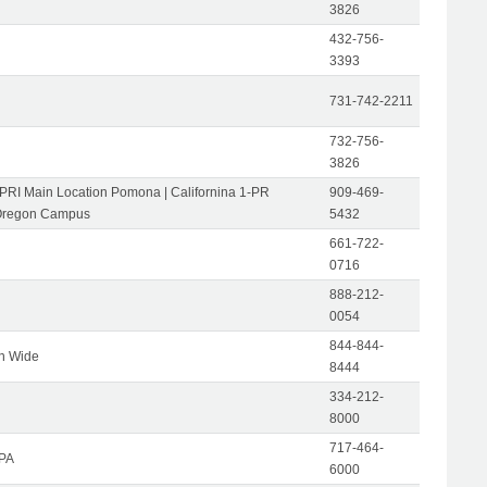
3826
432-756-
3393
731-742-2211
732-756-
3826
-PRI Main Location Pomona | Californina 1-PR
909-469-
Oregon Campus
5432
661-722-
0716
888-212-
0054
844-844-
on Wide
8444
334-212-
8000
717-464-
 PA
6000