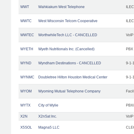
WWT
Wahkiakum West Telephone
ILEC
WWTC
West Wisconsin Telcom Cooperative
ILEC
WWTEC
WorthwhileTech LLC - CANCELLED
VoIP
WYETH
Wyeth Nutritionals Inc. (Cancelled)
PBX
WYND
Wyndham Destinations - CANCELLED
9-1-
WYNMC
Doubletree Hilton Houston Medical Center
9-1-
WYOM
Wyoming Mutual Telephone Company
Facil
WYTX
City of Wylie
PBX/
X2N
X2nSat Inc.
VoIP
X5SOL
Magna5 LLC
CLEC