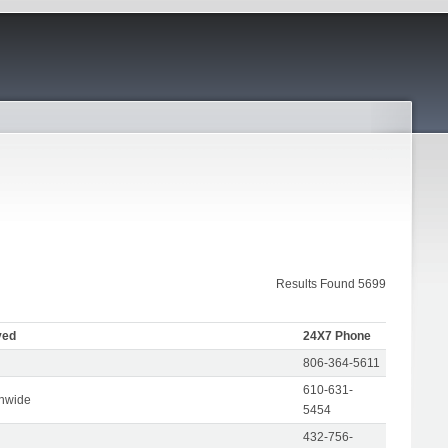
Results Found 5699
ved
24X7 Phone
806-364-5611
610-631-
onwide
5454
432-756-