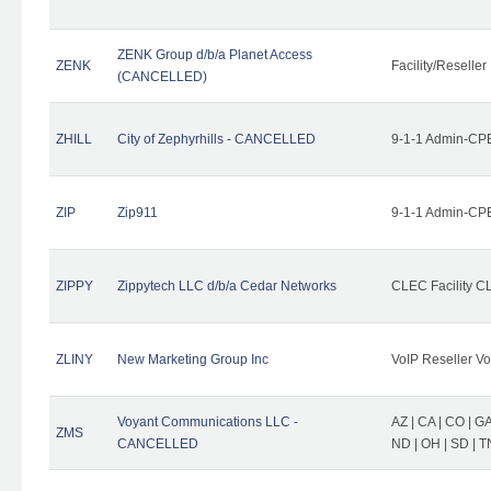
ZENK Group d/b/a Planet Access
ZENK
Facility/Reseller
(CANCELLED)
ZHILL
City of Zephyrhills - CANCELLED
9-1-1 Admin-CPE
ZIP
Zip911
9-1-1 Admin-CPE
ZIPPY
Zippytech LLC d/b/a Cedar Networks
CLEC Facility C
ZLINY
New Marketing Group Inc
VoIP Reseller Vo
Voyant Communications LLC -
AZ | CA | CO | GA 
ZMS
CANCELLED
ND | OH | SD | T