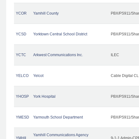
YCOR
Yamhill County
PBX/PS911/Shar
YCSD
Yorktown Central School District
PBX/PS911/Shar
YCTC
Arkwest Communications Inc.
ILEC
YELCO
Yelcot
Cable Digital CL
YHOSP
York Hospital
PBX/PS911/Shar
YMESD
Yarmouth School Department
PBX/PS911/Shar
Yamhill Communications Agency
YMHIL
9-1-1 Admin-CPE