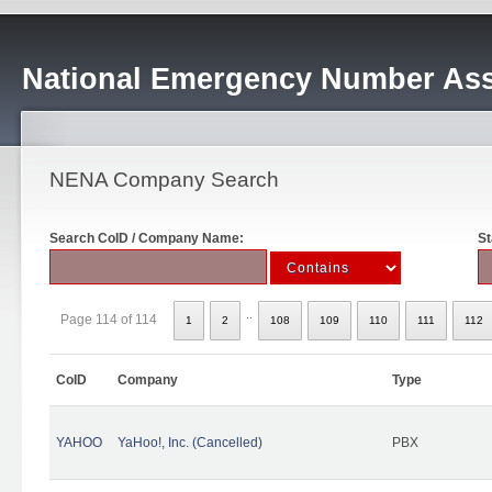
National Emergency Number Ass
NENA Company Search
Search CoID / Company Name:
St
..
Page 114 of 114
1
2
108
109
110
111
112
CoID
Company
Type
YAHOO
YaHoo!, Inc. (Cancelled)
PBX