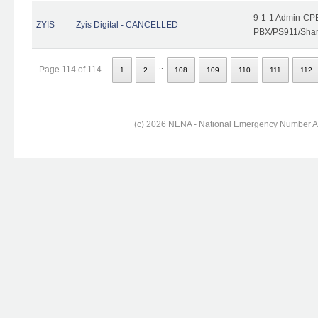
9-1-1 Admin-CPE
ZYIS
Zyis Digital - CANCELLED
PBX/PS911/Share
..
Page 114 of 114
1
2
108
109
110
111
112
(c) 2026 NENA - National Emergency Number Ass