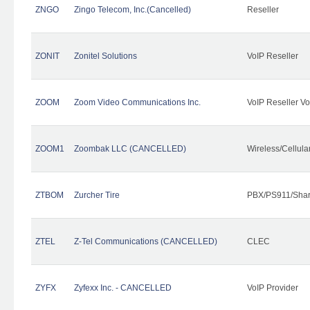
ZNGO
Zingo Telecom, Inc.(Cancelled)
Reseller
ZONIT
Zonitel Solutions
VoIP Reseller
ZOOM
Zoom Video Communications Inc.
VoIP Reseller Vo
ZOOM1
Zoombak LLC (CANCELLED)
Wireless/Cellul
ZTBOM
Zurcher Tire
PBX/PS911/Shar
ZTEL
Z-Tel Communications (CANCELLED)
CLEC
ZYFX
Zyfexx Inc. - CANCELLED
VoIP Provider