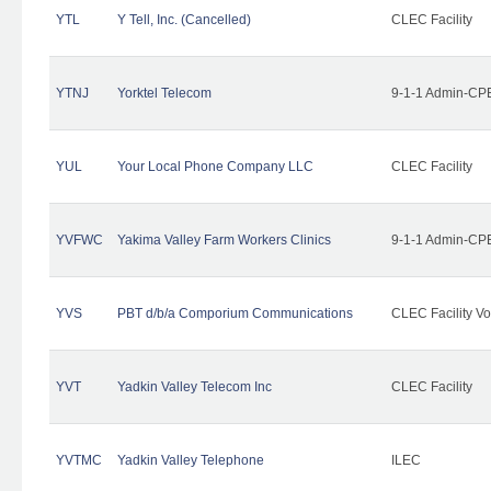
YTL
Y Tell, Inc. (Cancelled)
CLEC Facility
YTNJ
Yorktel Telecom
9-1-1 Admin-CPE
YUL
Your Local Phone Company LLC
CLEC Facility
YVFWC
Yakima Valley Farm Workers Clinics
9-1-1 Admin-CPE
YVS
PBT d/b/a Comporium Communications
CLEC Facility Vo
YVT
Yadkin Valley Telecom Inc
CLEC Facility
YVTMC
Yadkin Valley Telephone
ILEC