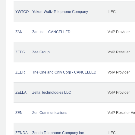
YWTCO
Yukon-Waltz Telephone Company
ILEC
ZAN
Zan Inc. - CANCELLED
VoIP Provider
ZEEG
Zee Group
VoIP Reseller
ZEER
The One and Only Corp - CANCELLED
VoIP Provider
ZELLA
Zella Technologies LLC
VoIP Provider
ZEN
Zen Communications
VoIP Reseller Vo
ZENDA
Zenda Telephone Company Inc.
ILEC