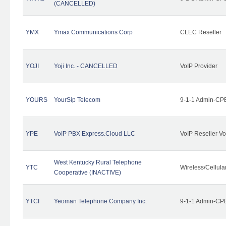
(CANCELLED)
YMX
Ymax Communications Corp
CLEC Reseller
YOJI
Yoji Inc. - CANCELLED
VoIP Provider
YOURS
YourSip Telecom
9-1-1 Admin-CPE
YPE
VoIP PBX Express.Cloud LLC
VoIP Reseller Vo
West Kentucky Rural Telephone
YTC
Wireless/Cellul
Cooperative (INACTIVE)
YTCI
Yeoman Telephone Company Inc.
9-1-1 Admin-CPE