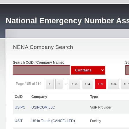
National Emergency Number Ass
NENA Company Search
Search CoID / Company Name:
St
...
Page 105 of 114
1
2
103
104
105
106
107
CoID
Company
Type
USIPC
USIPCOM LLC
VoIP Provider
USIT
US In Touch (CANCELLED)
Facility