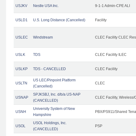
USJKV
Nestle USA Inc.
9-1-1 Admin-CPE ALI
USLD1
U.S. Long Distance (Cancelled)
Facility
USLEC
Windstream
CLEC Facility CLEC Re
USLK
TDS
CLEC Facility ILEC
USLKP
TDS - CANCELLED
CLEC Facility
US LEC/Pinpoint Platform
USLTN
CLEC
(Cancelled)
SPJKSBJ, Inc. d/b/a US-NAP
USNAP
CLEC Facility, Wireless/
(CANCELLED)
University System of New
USNH
PBX/PS911/Shared Tena
Hampshire
USOL Holdings, Inc.
USOL
PSP
(CANCELLED)