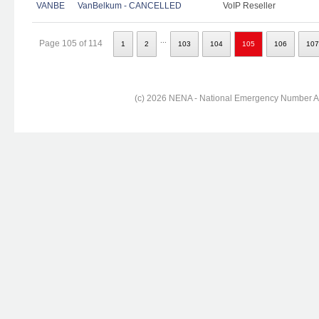
VANBE
VanBelkum - CANCELLED
VoIP Reseller
...
Page 105 of 114
1
2
103
104
105
106
107
(c) 2026 NENA - National Emergency Number Ass