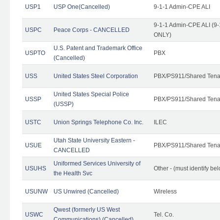
USP1
USP One(Cancelled)
9-1-1 Admin-CPE ALI
9-1-1 Admin-CPE ALI (9-
USPC
Peace Corps - CANCELLED
ONLY)
U.S. Patent and Trademark Office
USPTO
PBX
(Cancelled)
USS
United States Steel Corporation
PBX/PS911/Shared Tena
United States Special Police
USSP
PBX/PS911/Shared Tena
(USSP)
USTC
Union Springs Telephone Co. Inc.
ILEC
Utah State University Eastern -
USUE
PBX/PS911/Shared Tena
CANCELLED
Uniformed Services University of
USUHS
Other - (must identify be
the Health Svc
USUNW
US Unwired (Cancelled)
Wireless
Qwest (formerly US West
USWC
Tel. Co.
Communications) (Cancelled)