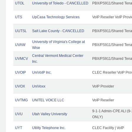
UTOL
University of Toledo - CANCELLED
PBX/PS911/Shared Tena
UTS
UpCasa Technology Services
VoIP Reseller VoIP Provi
UUTSL
Salt Lake County - CANCELLED
PBX/PS911/Shared Tena
University of Virginia's College at
UVAW
PBX/PS911/Shared Tena
Wise
Central Vermont Medical Center
UVMCV
PBX/PS911/Shared Tena
Inc.
UVOIP
UniVoIP Inc.
CLEC Reseller VoIP Pro
UVOX
UniVoxx
VoIP Provider
UVTMG
UNITEL VOICE LLC
VoIP Reseller
9-1-1 Admin-CPE ALI (9-
UVU
Utah Valley University
ONLY)
UYT
Utility Telephone Inc.
CLEC Facility | VoIP