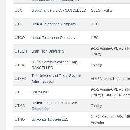
USX
US Xchange L.L.C. - CANCELLED
CLEC Facility
UTC
United Telephone Company
ILEC
UTCO
Union Telephone Company
ILEC
9-1-1 Admin-CPE ALI (9-
UTECH
Utah Tech University
ONLY)
UTEX Communications Corp. -
UTEX
Facility
CANCELLED
The University of Texas System
UTFED
VOIP Microsoft Teams T
Administration
9-1-1 Admin-CPE ALI (9-
UTIL
Utilimaster
ONLY) PBX/PS911/Share
United Telephone Mutual Aid
UTMA
Facility
Corporation
CLEC Reseller PBX/PS9
UTNO
Universal Telecom LLC
Provider