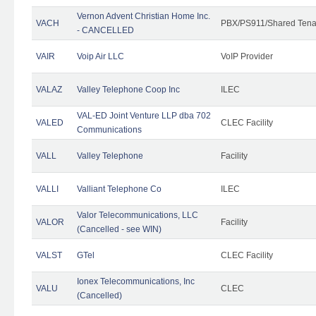
Vernon Advent Christian Home Inc.
VACH
PBX/PS911/Shared Tena
- CANCELLED
VAIR
Voip Air LLC
VoIP Provider
VALAZ
Valley Telephone Coop Inc
ILEC
VAL-ED Joint Venture LLP dba 702
VALED
CLEC Facility
Communications
VALL
Valley Telephone
Facility
VALLI
Valliant Telephone Co
ILEC
Valor Telecommunications, LLC
VALOR
Facility
(Cancelled - see WIN)
VALST
GTel
CLEC Facility
Ionex Telecommunications, Inc
VALU
CLEC
(Cancelled)