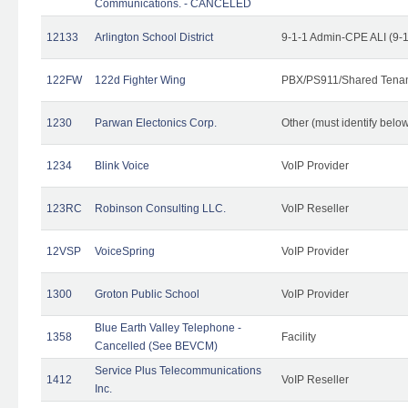
Communications. - CANCELED
12133
Arlington School District
9-1-1 Admin-CPE ALI (9-
122FW
122d Fighter Wing
PBX/PS911/Shared Tena
1230
Parwan Electonics Corp.
Other (must identify belo
1234
Blink Voice
VoIP Provider
123RC
Robinson Consulting LLC.
VoIP Reseller
12VSP
VoiceSpring
VoIP Provider
1300
Groton Public School
VoIP Provider
Blue Earth Valley Telephone -
1358
Facility
Cancelled (See BEVCM)
Service Plus Telecommunications
1412
VoIP Reseller
Inc.