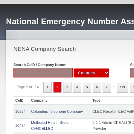
National Emergency Number Ass
NENA Company Search
Search CoID / Company Name:
St
...
Page 2 of 114
1
2
3
4
5
6
7
113
CoID
Company
Type
10224
Columbus Telephone Company
CLEC Reseller ILEC VoIP
Methodist Health System -
9-1-1 Admin-CPE ALI (9-1
10474
CANCELLED
Provider