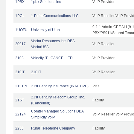
1PBX
1pbx Solutions Inc.
VoIP Provider
1PCL
1 Point Communications LLC
VoIP Reseller VoIP Provi
9-1-1 Admin-CPE ALI (9-
1UOFU
University of Utah
PBX/PS911/Shared Tena
Vector Resources Inc. DBA
20917
VoIP Reseller
VectorUSA
2103
Velocity IT - CANCELLED
VoIP Provider
210IT
210 IT
VoIP Reseller
21CEN
21st Century Insurance (INACTIVE)
PBX
21st Century Telecom Group, Inc.
21ST
Facility
(Cancelled)
Comtel Managed Solutions DBA
22124
VoIP Reseller VoIP Provi
Simplicity VoIP
2233
Rural Telephone Company
Facillity