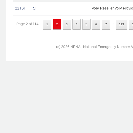
22TSI
TSI
VoIP Reseller VoIP Provi
...
Page 2 of 114
1
2
3
4
5
6
7
113
(c) 2026 NENA - National Emergency Number Ass