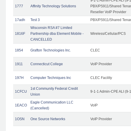
9-1-1 Admin-CPE ALI (9-
1777
Affinity Technology Solutions
PBX/PS911/Shared Tenant
Reseller VoIP Provider
17adh
Test 3
PBX/PS911/Shared Tena
Wisconsin RSA #7 Limited
1816F
Partnership dba Element Mobile -
Wireless/Cellular/PCS
CANCELLED
1854
Grafton Technologies Inc.
CLEC
1911
Connecticut College
VoIP Provider
197H
Computer Techniques Inc
CLEC Facility
1st Community Federal Credit
1CFCU
9-1-1 Admin-CPE ALI (9-
Union
Eagle Communication LLC
1EACO
VoIP
(Cancelled)
1OSN
One Source Networks
VoIP Provider