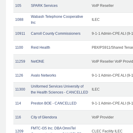
105
SPARK Services
VoIP Reseller
Wabash Telephone Cooperative
1088
ILEC
Inc
10911
Carroll County Commissioners
9-1-1 Admin-CPE ALI (9-
1100
Reid Health
PBX/PS911/Shared Tena
11259
NetONE
VoIP Reseller VoIP Provi
1126
Avalo Networks
9-1-1 Admin-CPE ALI (9-
Uniformed Services University of
11300
ILEC
the Health Sciences - CANCELLED
114
Preston BOE - CANCELLED
9-1-1 Admin-CPE ALI (9-
116
City of Glendora
VoIP Provider
FMTC-I35 Inc. DBA OmniTel
1209
CLEC Facility ILEC