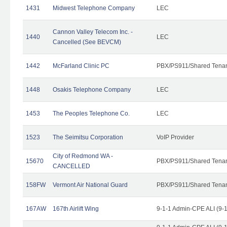
1431
Midwest Telephone Company
LEC
Cannon Valley Telecom Inc. -
1440
LEC
Cancelled (See BEVCM)
1442
McFarland Clinic PC
PBX/PS911/Shared Tena
1448
Osakis Telephone Company
LEC
1453
The Peoples Telephone Co.
LEC
1523
The Seimitsu Corporation
VoIP Provider
City of Redmond WA -
15670
PBX/PS911/Shared Tena
CANCELLED
158FW
Vermont Air National Guard
PBX/PS911/Shared Tena
167AW
167th Airlift Wing
9-1-1 Admin-CPE ALI (9-