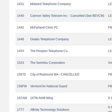
1431
Midwest Telephone Company
LE
1440
Cannon Valley Telecom Inc. - Cancelled (See BEVCM)
LE
1442
McFarland Clinic PC
PB
1448
Osakis Telephone Company
LE
1453
The Peoples Telephone Co.
LE
1523
The Seimitsu Corporation
Vo
15670
City of Redmond WA - CANCELLED
PB
158FW
Vermont Air National Guard
PB
167AW
167th Airlift Wing
9-
9-
1777
Affinity Technology Solutions