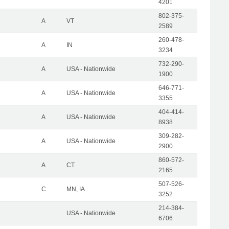
4201
802-375-
A
VT
2589
260-478-
A
IN
3234
732-290-
A
USA - Nationwide
1900
646-771-
A
USA - Nationwide
3355
404-414-
A
USA - Nationwide
8938
309-282-
A
USA - Nationwide
2900
860-572-
A
CT
2165
507-526-
C
MN, IA
3252
214-384-
USA - Nationwide
6706