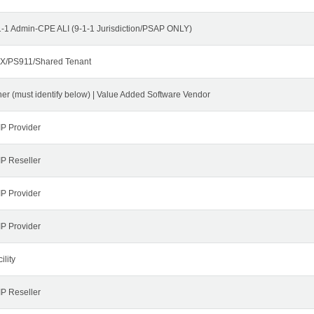
1-1 Admin-CPE ALI (9-1-1 Jurisdiction/PSAP ONLY)
X/PS911/Shared Tenant
her (must identify below) | Value Added Software Vendor
IP Provider
IP Reseller
IP Provider
IP Provider
ility
IP Reseller