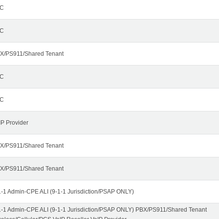
C
C
X/PS911/Shared Tenant
C
C
IP Provider
X/PS911/Shared Tenant
X/PS911/Shared Tenant
1-1 Admin-CPE ALI (9-1-1 Jurisdiction/PSAP ONLY)
1-1 Admin-CPE ALI (9-1-1 Jurisdiction/PSAP ONLY) PBX/PS911/Shared Tenant