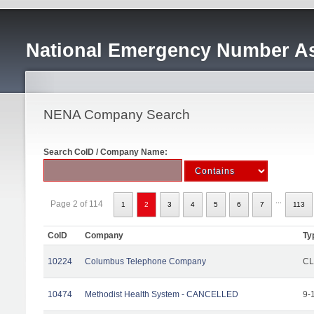
National Emergency Number As
NENA Company Search
Search CoID / Company Name:
...
Page 2 of 114
1
2
3
4
5
6
7
113
CoID
Company
Ty
10224
Columbus Telephone Company
CL
10474
Methodist Health System - CANCELLED
9-