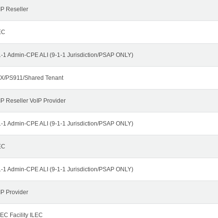
IP Reseller
EC
1-1 Admin-CPE ALI (9-1-1 Jurisdiction/PSAP ONLY)
X/PS911/Shared Tenant
IP Reseller VoIP Provider
1-1 Admin-CPE ALI (9-1-1 Jurisdiction/PSAP ONLY)
EC
1-1 Admin-CPE ALI (9-1-1 Jurisdiction/PSAP ONLY)
IP Provider
EC Facility ILEC