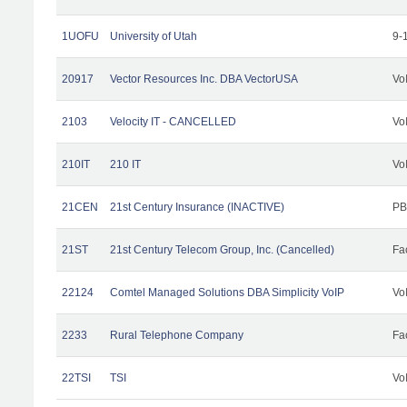
1UOFU
University of Utah
9-
20917
Vector Resources Inc. DBA VectorUSA
Vo
2103
Velocity IT - CANCELLED
Vo
210IT
210 IT
Vo
21CEN
21st Century Insurance (INACTIVE)
PB
21ST
21st Century Telecom Group, Inc. (Cancelled)
Fac
22124
Comtel Managed Solutions DBA Simplicity VoIP
Vo
2233
Rural Telephone Company
Fac
22TSI
TSI
Vo