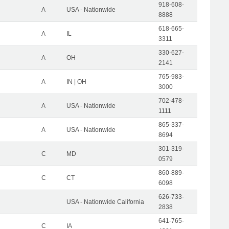
918-608-
A
USA - Nationwide
8888
618-665-
A
IL
3311
330-627-
A
OH
2141
765-983-
A
IN | OH
3000
702-478-
A
USA - Nationwide
1111
865-337-
A
USA - Nationwide
8694
301-319-
C
MD
0579
860-889-
C
CT
6098
626-733-
USA - Nationwide California
2838
641-765-
C
IA