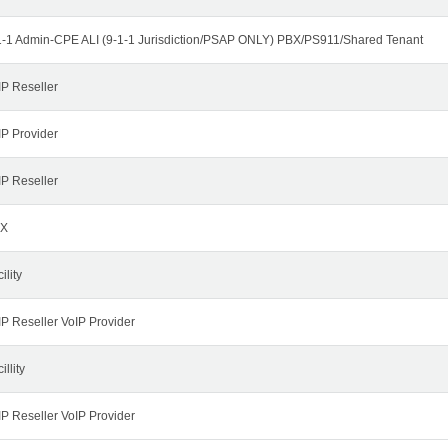
1-1 Admin-CPE ALI (9-1-1 Jurisdiction/PSAP ONLY) PBX/PS911/Shared Tenant
IP Reseller
IP Provider
IP Reseller
X
ility
IP Reseller VoIP Provider
illity
IP Reseller VoIP Provider