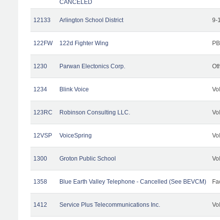
CANCELED
12133
Arlington School District
9-
122FW
122d Fighter Wing
PB
1230
Parwan Electonics Corp.
Ot
1234
Blink Voice
Vo
123RC
Robinson Consulting LLC.
Vo
12VSP
VoiceSpring
Vo
1300
Groton Public School
Vo
1358
Blue Earth Valley Telephone - Cancelled (See BEVCM)
Fac
1412
Service Plus Telecommunications Inc.
Vo