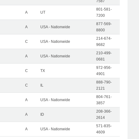
7587
801-581-
A
UT
7200
877-569-
A
USA - Nationwide
8800
214-674-
C
USA - Nationwide
9682
210-499-
A
USA - Nationwide
0681
972-956-
C
TX
4901
888-790-
C
IL
2121
804-761-
A
USA - Nationwide
3857
208-366-
A
ID
2614
571-835-
A
USA - Nationwide
4609