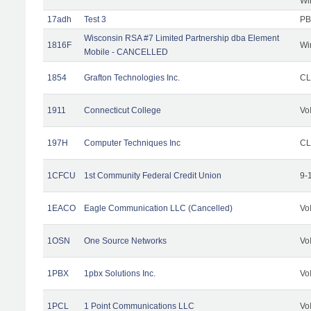
Wi
17adh
Test 3
PB
Wisconsin RSA #7 Limited Partnership dba Element
1816F
Wi
Mobile - CANCELLED
1854
Grafton Technologies Inc.
C
1911
Connecticut College
Vo
197H
Computer Techniques Inc
CL
1CFCU
1st Community Federal Credit Union
9-
1EACO
Eagle Communication LLC (Cancelled)
Vo
1OSN
One Source Networks
Vo
1PBX
1pbx Solutions Inc.
Vo
1PCL
1 Point Communications LLC
Vo