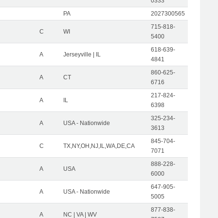
0333
PA
2027300565
715-818-
C
WI
5400
618-639-
A
Jerseyville | IL
4841
860-625-
A
CT
6716
217-824-
A
IL
6398
325-234-
A
USA - Nationwide
3613
845-704-
C
TX,NY,OH,NJ,IL,WA,DE,CA
7071
888-228-
A
USA
6000
647-905-
A
USA - Nationwide
5005
877-838-
A
NC | VA | WV