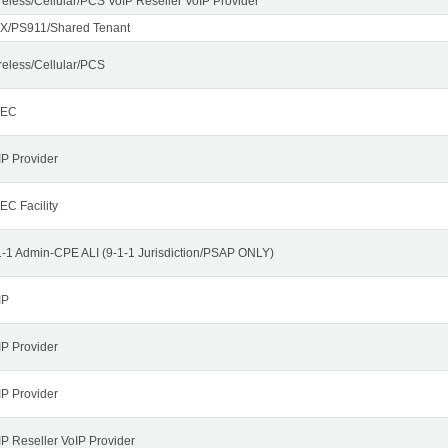
reless/Cellular/PCS VoIP Reseller VoIP Provider
X/PS911/Shared Tenant
reless/Cellular/PCS
LEC
IP Provider
EC Facility
1-1 Admin-CPE ALI (9-1-1 Jurisdiction/PSAP ONLY)
IP
IP Provider
IP Provider
IP Reseller VoIP Provider