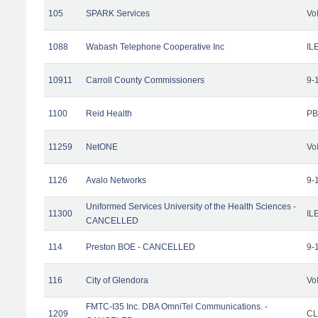
105
SPARK Services
Vo
1088
Wabash Telephone Cooperative Inc
IL
10911
Carroll County Commissioners
9-
1100
Reid Health
PB
11259
NetONE
Vo
1126
Avalo Networks
9-
Uniformed Services University of the Health Sciences -
11300
IL
CANCELLED
114
Preston BOE - CANCELLED
9-
116
City of Glendora
Vo
FMTC-I35 Inc. DBA OmniTel Communications. -
1209
CL