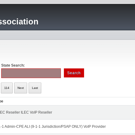
sociation
State Search:
114
Next
Last
pe
EC Reseller ILEC VoIP Reseller
1-1 Admin-CPE ALI (9-1-1 Jurisdiction/PSAP ONLY) VoIP Provider