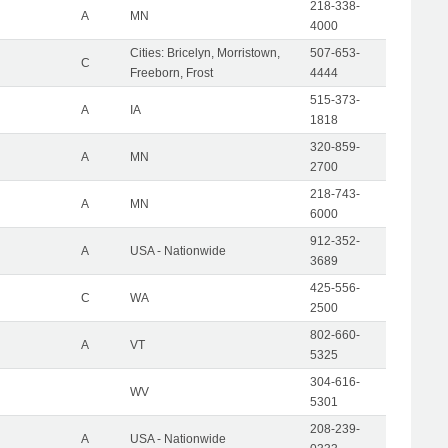
218-338-
A
MN
4000
Cities: Bricelyn, Morristown,
507-653-
C
Freeborn, Frost
4444
515-373-
A
IA
1818
320-859-
A
MN
2700
218-743-
A
MN
6000
912-352-
A
USA - Nationwide
3689
425-556-
C
WA
2500
802-660-
A
VT
5325
304-616-
WV
5301
208-239-
A
USA - Nationwide