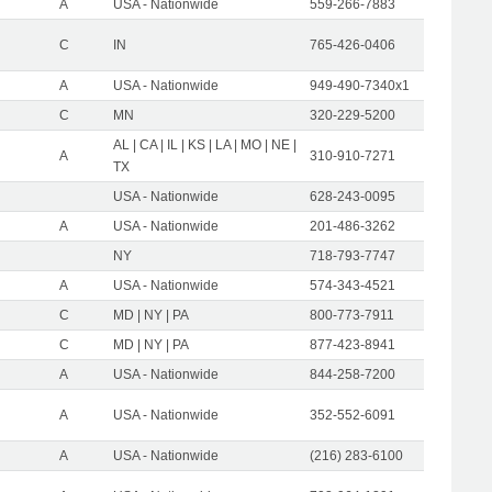
A
USA - Nationwide
559-266-7883
C
IN
765-426-0406
A
USA - Nationwide
949-490-7340x1
C
MN
320-229-5200
AL | CA | IL | KS | LA | MO | NE |
A
310-910-7271
TX
USA - Nationwide
628-243-0095
A
USA - Nationwide
201-486-3262
NY
718-793-7747
A
USA - Nationwide
574-343-4521
C
MD | NY | PA
800-773-7911
C
MD | NY | PA
877-423-8941
A
USA - Nationwide
844-258-7200
A
USA - Nationwide
352-552-6091
A
USA - Nationwide
(216) 283-6100