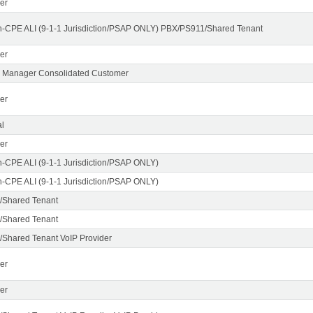
er
n-CPE ALI (9-1-1 Jurisdiction/PSAP ONLY) PBX/PS911/Shared Tenant
er
X Manager Consolidated Customer
er
l
er
n-CPE ALI (9-1-1 Jurisdiction/PSAP ONLY)
n-CPE ALI (9-1-1 Jurisdiction/PSAP ONLY)
/Shared Tenant
/Shared Tenant
Shared Tenant VoIP Provider
er
er