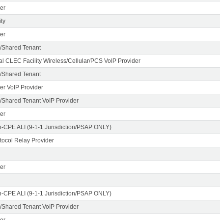
er
ty
er
/Shared Tenant
al CLEC Facility Wireless/Cellular/PCS VoIP Provider
/Shared Tenant
er VoIP Provider
Shared Tenant VoIP Provider
er
n-CPE ALI (9-1-1 Jurisdiction/PSAP ONLY)
otocol Relay Provider
er
n-CPE ALI (9-1-1 Jurisdiction/PSAP ONLY)
Shared Tenant VoIP Provider
er