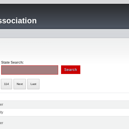
sociation
State Search:
114
Next
Last
er
ty
er