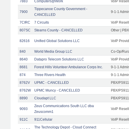
7883
Computers@Work
VoIP Resell
Tippecanoe County Government -
7900
9-1-1 Admi
CANCELLED
7CIRC
7 Circuits
VoIP Resell
807SC
Stearns County - CANCELLED
Other | PB
82616
Unified Global Solutions LLC
VoIP Provid
840
World Media Group LLC
Co-Op/Rura
8640
Datapro Telecom Solutions LLC
VoIP Provid
8681
Forest Hills Volunteer Ambulance Corps Inc.
9-1-1 Admi
874
Three Rivers Health
9-1-1 Admi
8762V
UPMC - CANCELLED
PBX/PS911
8762W
UPMC Muncy - CANCELLED
PBX/PS911
8890
Cloudapt LLC
PBX/PS911/
Zeus Communications South LLC dba
9093
VoIP Resell
Zeuscomm1
911C
911Cellular
VoIP Resell
The Technology Depot - Cloud Connect