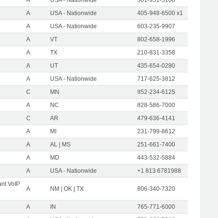
A
USA - Nationwide
405-948-6500 x1
A
USA - Nationwide
603-235-9907
A
VT
802-658-1996
A
TX
210-831-3358
A
UT
435-654-0280
A
USA - Nationwide
717-625-3812
C
MN
952-234-6125
A
NC
828-586-7000
C
AR
479-636-4141
A
MI
231-799-8612
A
AL | MS
251-661-7400
A
MD
443-532-5884
A
USA - Nationwide
+1 813 6781988
nt VoIP
A
NM | OK | TX
806-340-7320
A
IN
765-771-6000