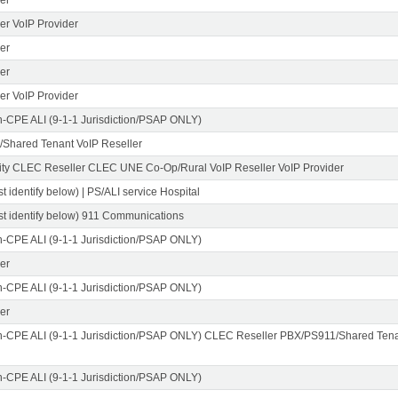
er VoIP Provider
er
er
er VoIP Provider
n-CPE ALI (9-1-1 Jurisdiction/PSAP ONLY)
Shared Tenant VoIP Reseller
ity CLEC Reseller CLEC UNE Co-Op/Rural VoIP Reseller VoIP Provider
t identify below) | PS/ALI service Hospital
st identify below) 911 Communications
n-CPE ALI (9-1-1 Jurisdiction/PSAP ONLY)
er
n-CPE ALI (9-1-1 Jurisdiction/PSAP ONLY)
er
n-CPE ALI (9-1-1 Jurisdiction/PSAP ONLY) CLEC Reseller PBX/PS911/Shared Tena
n-CPE ALI (9-1-1 Jurisdiction/PSAP ONLY)