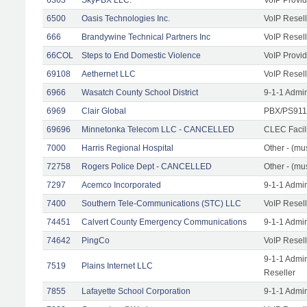
6500
Oasis Technologies Inc.
VoIP Resell
666
Brandywine Technical Partners Inc
VoIP Resell
66COL
Steps to End Domestic Violence
VoIP Provid
69108
Aethernet LLC
VoIP Resell
6966
Wasatch County School District
9-1-1 Admi
6969
Clair Global
PBX/PS911/
69696
Minnetonka Telecom LLC - CANCELLED
CLEC Facil
7000
Harris Regional Hospital
Other - (mus
72758
Rogers Police Dept - CANCELLED
Other - (mu
7297
Acemco Incorporated
9-1-1 Admi
7400
Southern Tele-Communications (STC) LLC
VoIP Resell
74451
Calvert County Emergency Communications
9-1-1 Admi
74642
PingCo
VoIP Resell
9-1-1 Admi
7519
Plains Internet LLC
Reseller
7855
Lafayette School Corporation
9-1-1 Admi