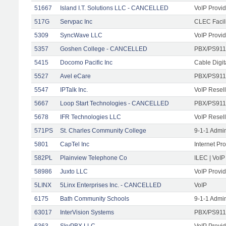
51667
Island I.T. Solutions LLC - CANCELLED
VoIP Provid
517G
Servpac Inc
CLEC Facili
5309
SyncWave LLC
VoIP Provid
5357
Goshen College - CANCELLED
PBX/PS911
5415
Docomo Pacific Inc
Cable Digit
5527
Avel eCare
PBX/PS911
5547
IPTalk Inc.
VoIP Resell
5667
Loop Start Technologies - CANCELLED
PBX/PS911/
5678
IFR Technologies LLC
VoIP Resell
571PS
St. Charles Community College
9-1-1 Admi
5801
CapTel Inc
Internet Pr
582PL
Plainview Telephone Co
ILEC | VoIP
58986
Juxto LLC
VoIP Provid
5LINX
5Linx Enterprises Inc. - CANCELLED
VoIP
6175
Bath Community Schools
9-1-1 Admi
63017
InterVision Systems
PBX/PS911/
6363
SkyPBX LLC.
VoIP Provid