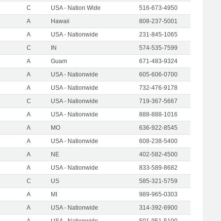
C
USA - Nation Wide
516-673-4950
A
Hawaii
808-237-5001
A
USA - Nationwide
231-845-1065
C
IN
574-535-7599
A
Guam
671-483-9324
A
USA - Nationwide
605-606-0700
A
USA - Nationwide
732-476-9178
C
USA - Nationwide
719-367-5667
A
USA - Nationwide
888-888-1016
A
MO
636-922-8545
A
USA - Nationwide
608-238-5400
A
NE
402-582-4500
A
USA - Nationwide
833-589-8682
C
US
585-321-5759
A
MI
989-965-0303
A
USA - Nationwide
314-392-6900
A
USA - Nationwide
501-951-5100