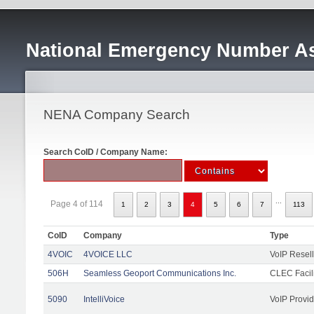
National Emergency Number As
NENA Company Search
Search CoID / Company Name:
...
Page 4 of 114
1
2
3
4
5
6
7
113
CoID
Company
Type
4VOIC
4VOICE LLC
VoIP Resell
506H
Seamless Geoport Communications Inc.
CLEC Facili
5090
IntelliVoice
VoIP Provid