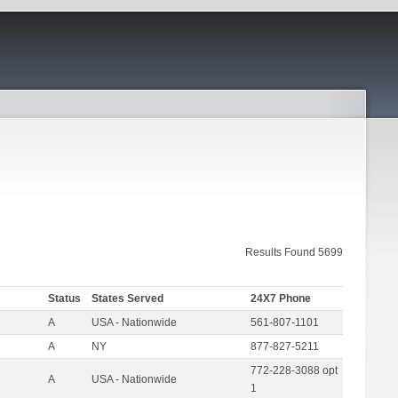
Results Found 5699
Status
States Served
24X7 Phone
A
USA - Nationwide
561-807-1101
A
NY
877-827-5211
772-228-3088 opt
A
USA - Nationwide
1