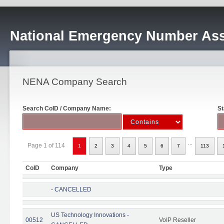
National Emergency Number Ass
NENA Company Search
Search CoID / Company Name:
St
...
Page 1 of 114
1
2
3
4
5
6
7
113
CoID
Company
Type
- CANCELLED
US Technology Innovations -
00512
VoIP Reseller