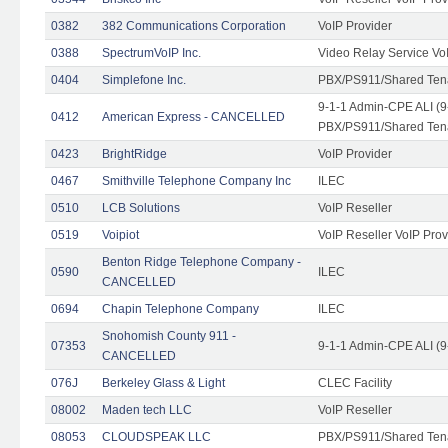
0382
382 Communications Corporation
VoIP Provider
0388
SpectrumVoIP Inc.
Video Relay Service Vo
0404
Simplefone Inc.
PBX/PS911/Shared Tenan
9-1-1 Admin-CPE ALI (9
0412
American Express - CANCELLED
PBX/PS911/Shared Ten
0423
BrightRidge
VoIP Provider
0467
Smithville Telephone Company Inc
ILEC
0510
LCB Solutions
VoIP Reseller
0519
Voipiot
VoIP Reseller VoIP Prov
Benton Ridge Telephone Company -
0590
ILEC
CANCELLED
0694
Chapin Telephone Company
ILEC
Snohomish County 911 -
07353
9-1-1 Admin-CPE ALI (9
CANCELLED
076J
Berkeley Glass & Light
CLEC Facility
08002
Maden tech LLC
VoIP Reseller
08053
CLOUDSPEAK LLC
PBX/PS911/Shared Tenan