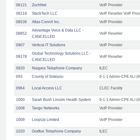
08121
ZochNet
VoIP Provider
08218
StackTech LLC
VoIP Reseller VoIP Prov
08536
Atlas ConnX Inc.
VoIP Provider
Advantage Voice & Data LLC -
08852
VoIP Reseller
CANCELLED
0907
Vertical IT Solutions
VoIP Provider
Global Technology Solutions LLC -
09178
VoIP Reseller
CANCELLED
0920
Niagara Telephone Company
ILEC
093
County of Siskiyou
9-1-1 Admin-CPE ALI (9
0964
Local Access LLC
CLEC Facility
1000
Sarah Bush Lincoln Health System
9-1-1 Admin-CPE ALI (9
1008
Tango Networks
VoIP Provider
1009
LoopUp Limited
VoIP Provider
1020
Grafton Telephone Company
ILEC