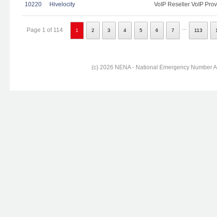
10220
Hivelocity
VoIP Reseller VoIP Prov
...
Page 1 of 114
1
2
3
4
5
6
7
113
(c) 2026 NENA - National Emergency Number Ass