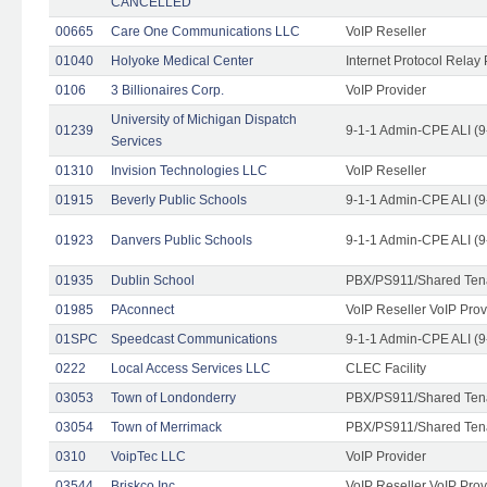
CANCELLED
00665
Care One Communications LLC
VoIP Reseller
01040
Holyoke Medical Center
Internet Protocol Relay 
0106
3 Billionaires Corp.
VoIP Provider
University of Michigan Dispatch
01239
9-1-1 Admin-CPE ALI (9
Services
01310
Invision Technologies LLC
VoIP Reseller
01915
Beverly Public Schools
9-1-1 Admin-CPE ALI (9
01923
Danvers Public Schools
9-1-1 Admin-CPE ALI (9
01935
Dublin School
PBX/PS911/Shared Ten
01985
PAconnect
VoIP Reseller VoIP Prov
01SPC
Speedcast Communications
9-1-1 Admin-CPE ALI (9
0222
Local Access Services LLC
CLEC Facility
03053
Town of Londonderry
PBX/PS911/Shared Ten
03054
Town of Merrimack
PBX/PS911/Shared Ten
0310
VoipTec LLC
VoIP Provider
03544
Briskco Inc
VoIP Reseller VoIP Prov