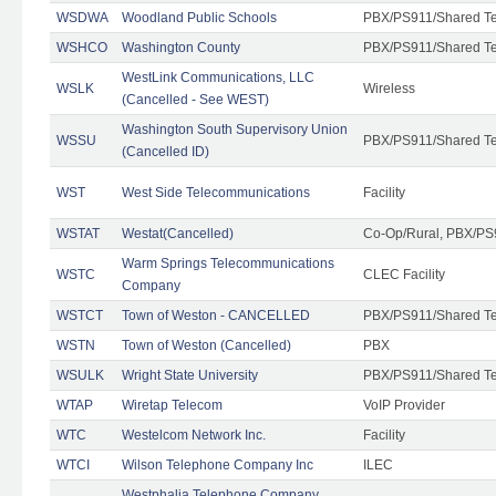
WSDWA
Woodland Public Schools
PBX/PS911/Shared T
WSHCO
Washington County
PBX/PS911/Shared T
WestLink Communications, LLC
WSLK
Wireless
(Cancelled - See WEST)
Washington South Supervisory Union
WSSU
PBX/PS911/Shared T
(Cancelled ID)
WST
West Side Telecommunications
Facility
WSTAT
Westat(Cancelled)
Co-Op/Rural, PBX/PS
Warm Springs Telecommunications
WSTC
CLEC Facility
Company
WSTCT
Town of Weston - CANCELLED
PBX/PS911/Shared T
WSTN
Town of Weston (Cancelled)
PBX
WSULK
Wright State University
PBX/PS911/Shared T
WTAP
Wiretap Telecom
VoIP Provider
WTC
Westelcom Network Inc.
Facility
WTCI
Wilson Telephone Company Inc
ILEC
Westphalia Telephone Company