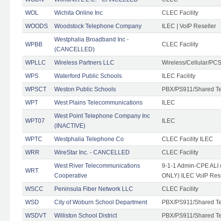
WOL
Wichita Online Inc
CLEC Facility
WOODS
Woodstock Telephone Company
ILEC | VoIP Reseller
Westphalia Broadband Inc -
WPBB
CLEC Facility
(CANCELLED)
WPLLC
Wireless Partners LLC
Wireless/Cellular/PC
WPS
Waterford Public Schools
ILEC Facility
WPSCT
Weston Public Schools
PBX/PS911/Shared T
WPT
West Plains Telecommunications
ILEC
West Point Telephone Company Inc
WPT07
ILEC
(INACTIVE)
WPTC
Westphalia Telephone Co
CLEC Facility ILEC
WRR
WireStar Inc. - CANCELLED
CLEC Facility
West River Telecommunications
9-1-1 Admin-CPE ALI (
WRT
Cooperative
ONLY) ILEC VoIP Rese
WSCC
Peninsula Fiber Network LLC
CLEC Facility
WSD
City of Woburn School Department
PBX/PS911/Shared T
WSDVT
Williston School District
PBX/PS911/Shared T