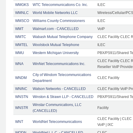
WMGKS
WTC Telecommunications Co. Inc.
ILEC
WMNLC
World Mobile Networks LLC
Wireless/Cellular/PC
WMSCO
Williams County Commissioners
ILEC
WMT
Walmart.com - CANCELLED
VoIP
WMTC
Wabash Mutual Telephone Company
CLEC Facility CLEC R
WMTEL
Woolstock Mutual Telephone
ILEC
WMU
Western Michigan University
PBX/PS911/Shared T
CLEC Facility CLEC 
WNA
WinNet Telecommunications Inc.
Reseller VoIP Provide
City of Windom Telecommunications
WNDM
CLEC Facility
Department
WNINC
Watson Networks - CANCELLED
CLEC Facility VoIP Pr
WNSTN
Winston & Strawn LLP - CANCELLED
PBX/PS911/Shared T
Winstar Communications, LLC
WNSTR
Facility
(CANCELLED)
CLEC Facility | CLEC
WNT
WorldNet Telecommunications
VoIP | IXC
WODN
WorldNet L.L.C. - CANCELLED
CLEC