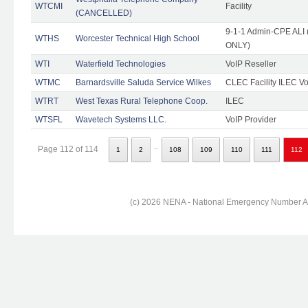
WTCMI
Facility
(CANCELLED)
9-1-1 Admin-CPE ALI (
WTHS
Worcester Technical High School
ONLY)
WTI
Waterfield Technologies
VoIP Reseller
WTMC
Barnardsville Saluda Service Wilkes
CLEC Facility ILEC Vo
WTRT
West Texas Rural Telephone Coop.
ILEC
WTSFL
Wavetech Systems LLC.
VoIP Provider
..
Page 112 of 114
1
2
108
109
110
111
112
(c) 2026 NENA - National Emergency Number Ass