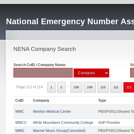
National Emergency Number Ass
NENA Company Search
Search CoID / Company Name:
St
..
Page 112 of 114
1
2
108
109
110
111
112
CoID
Company
Type
WMC
Weirton Medical Center
PBX/PS911/Shared T
WMCC
White Mountains Community College
VoIP Provider
WMG
Warner Music Group(Cancelled)
PBX/PS911/Shared T