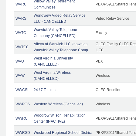
Willow Valley Retirement
WVRC
PBX/PS911/Shared Ten
Communities
Worldview Video Relay Service
WVRS
Video Relay Service
LLC - CANCELLED
Warwick Valley Telephone
WVTC
Facility
Company (CANCELLED)
Alteva of Warwick LLC known as
CLEC Facility CLEC Re
WVTCC
Warwick Valley Telephone Comp
ILEC
West Virginia University
WVU
PBX
(CANCELLED)
West Virginia Wireless
WVW
Wireless
(CANCELLED)
WWCSI
24 / 7 Telcom
CLEC Reseller
WWPCS
Western Wireless (Cancelled)
Wireless
Woodrow Wilson Rehabilitation
WWRC
PBX/PS911/Shared Ten
Center (INACTIVE)
WWRSD
Westwood Regional School District
PBX/PS911/Shared Ten