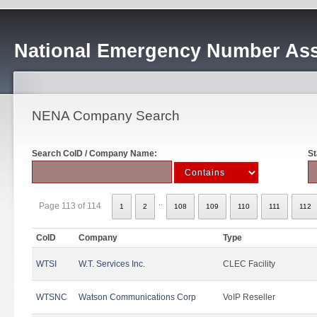
National Emergency Number Ass
NENA Company Search
Search CoID / Company Name:
St
..
Page 113 of 114
1
2
108
109
110
111
112
CoID
Company
Type
WTSI
W.T. Services Inc.
CLEC Facility
WTSNC
Watson Communications Corp
VoIP Reseller