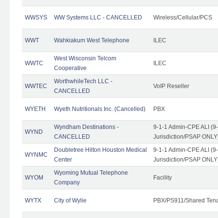
WWSYS
WW Systems LLC - CANCELLED
Wireless/Cellular/PCS
WWT
Wahkiakum West Telephone
ILEC
West Wisconsin Telcom
WWTC
ILEC
Cooperative
WorthwhileTech LLC -
WWTEC
VoIP Reseller
CANCELLED
WYETH
Wyeth Nutritionals Inc. (Cancelled)
PBX
Wyndham Destinations -
9-1-1 Admin-CPE ALI (9
WYND
CANCELLED
Jurisdiction/PSAP ONLY
Doubletree Hilton Houston Medical
9-1-1 Admin-CPE ALI (9
WYNMC
Center
Jurisdiction/PSAP ONLY
Wyoming Mutual Telephone
WYOM
Facility
Company
WYTX
City of Wylie
PBX/PS911/Shared Ten