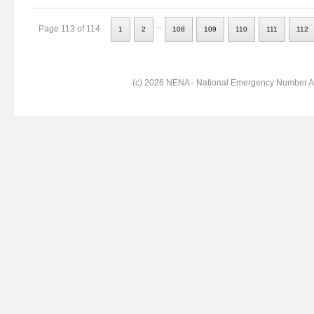
..
Page 113 of 114
1
2
108
109
110
111
112
(c) 2026 NENA - National Emergency Number Ass