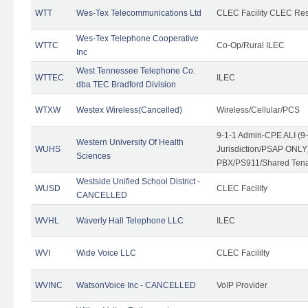
WTT
Wes-Tex Telecommunications Ltd
CLEC Facility CLEC Re
Wes-Tex Telephone Cooperative
WTTC
Co-Op/Rural ILEC
Inc
West Tennessee Telephone Co.
WTTEC
ILEC
dba TEC Bradford Division
WTXW
Westex Wireless(Cancelled)
Wireless/Cellular/PCS
9-1-1 Admin-CPE ALI (9
Western University Of Health
WUHS
Jurisdiction/PSAP ONLY)
Sciences
PBX/PS911/Shared Ten
Westside Unified School District -
WUSD
CLEC Facility
CANCELLED
WVHL
Waverly Hall Telephone LLC
ILEC
WVI
Wide Voice LLC
CLEC Facililty
WVINC
WatsonVoice Inc - CANCELLED
VoIP Provider