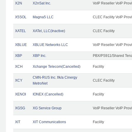
X2N
X2nSat Inc.
VoIP Reseller VoIP Prov
X5SOL
Magna5 LLC
CLEC Facility VoIP Prov
XATEL
XATel, LLC(Inactive)
CLEC Facility
XBLUE
XBLUE Networks LLC
VoIP Reseller VoIP Prov
XBP
XBP Inc.
PBX/PS911/Shared Tenan
XCH
Xchange Telecom(Cancelled)
Facility
CMN-RUS Inc. f/k/a Cinergy
XCY
CLEC Facility
MetroNet
XENOI
IONEX (Cancelled)
Facility
XGSG
XG Service Group
VoIP Reseller VoIP Prov
XIT
XIT Communications
Facility