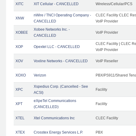
XITC
XIT Cellular - CANCELLED
Wireless/Cellular/PCS
nWire / TNCI Operating Company -
CLEC Facility CLEC Rese
XNW
CANCELLED
VoIP Provider
Xobee Networks Inc. -
XOBEE
VoIP Provider
CANCELLED
CLEC Facility | CLEC Re
XOP
Opextel LLC - CANCELLED
VoIP Provider
XOV
Voxline Networks - CANCELLED
VoIP Reseller
XOXO
Verizon
PBX/PS911/Shared Ten
Xspedius Corp. (Cancelled - See
XPC
Facility
ACSI)
eXpeTel Communications
XPT
Facility
(CANCELLED)
XTEL
Xtel Communications Inc
CLEC Facility
XTEX
Crosstex Energy Services L.P.
PBX