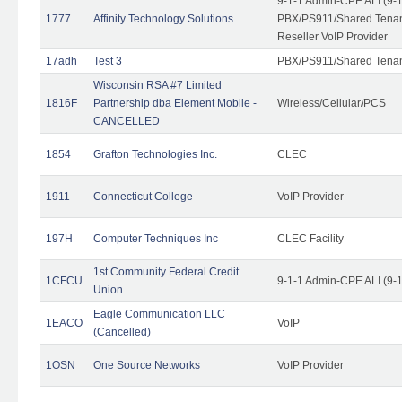
9-1-1 Admin-CPE ALI (9-
1777
Affinity Technology Solutions
PBX/PS911/Shared Tenant
Reseller VoIP Provider
17adh
Test 3
PBX/PS911/Shared Tena
Wisconsin RSA #7 Limited
1816F
Partnership dba Element Mobile -
Wireless/Cellular/PCS
CANCELLED
1854
Grafton Technologies Inc.
CLEC
1911
Connecticut College
VoIP Provider
197H
Computer Techniques Inc
CLEC Facility
1st Community Federal Credit
1CFCU
9-1-1 Admin-CPE ALI (9-
Union
Eagle Communication LLC
1EACO
VoIP
(Cancelled)
1OSN
One Source Networks
VoIP Provider