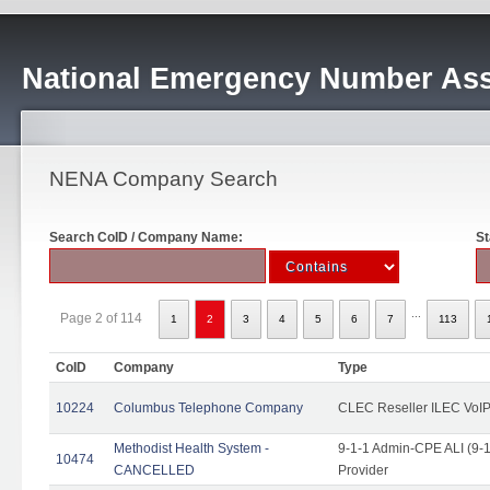
National Emergency Number Ass
NENA Company Search
Search CoID / Company Name:
St
...
Page 2 of 114
1
2
3
4
5
6
7
113
CoID
Company
Type
10224
Columbus Telephone Company
CLEC Reseller ILEC VoIP
Methodist Health System -
9-1-1 Admin-CPE ALI (9-1
10474
CANCELLED
Provider