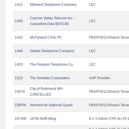
1431
Midwest Telephone Company
LEC
Cannon Valley Telecom Inc. -
1440
LEC
Cancelled (See BEVCM)
1442
McFarland Clinic PC
PBX/PS911/Shared Tena
1448
Osakis Telephone Company
LEC
1453
The Peoples Telephone Co.
LEC
1523
The Seimitsu Corporation
VoIP Provider
City of Redmond WA -
15670
PBX/PS911/Shared Tena
CANCELLED
158FW
Vermont Air National Guard
PBX/PS911/Shared Tena
167AW
167th Airlift Wing
9-1-1 Admin-CPE ALI (9-