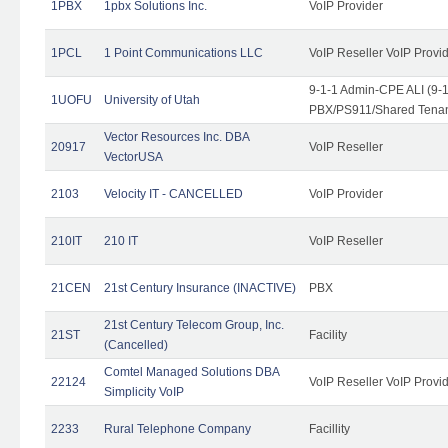
1PBX
1pbx Solutions Inc.
VoIP Provider
1PCL
1 Point Communications LLC
VoIP Reseller VoIP Provi
9-1-1 Admin-CPE ALI (9-
1UOFU
University of Utah
PBX/PS911/Shared Tena
Vector Resources Inc. DBA
20917
VoIP Reseller
VectorUSA
2103
Velocity IT - CANCELLED
VoIP Provider
210IT
210 IT
VoIP Reseller
21CEN
21st Century Insurance (INACTIVE)
PBX
21st Century Telecom Group, Inc.
21ST
Facility
(Cancelled)
Comtel Managed Solutions DBA
22124
VoIP Reseller VoIP Provi
Simplicity VoIP
2233
Rural Telephone Company
Facillity