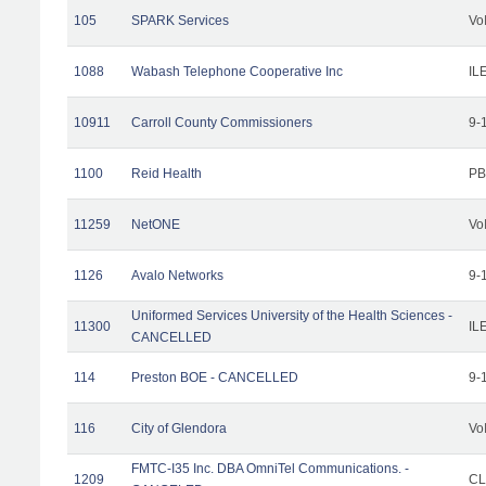
105
SPARK Services
Vo
1088
Wabash Telephone Cooperative Inc
IL
10911
Carroll County Commissioners
9-
1100
Reid Health
PB
11259
NetONE
Vo
1126
Avalo Networks
9-
Uniformed Services University of the Health Sciences -
11300
IL
CANCELLED
114
Preston BOE - CANCELLED
9-
116
City of Glendora
Vo
FMTC-I35 Inc. DBA OmniTel Communications. -
1209
CL