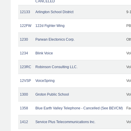
CANCELED
12133
Arlington School District
9-
122FW
122d Fighter Wing
PB
1230
Parwan Electonics Corp.
Ot
1234
Blink Voice
Vo
123RC
Robinson Consulting LLC.
Vo
12VSP
VoiceSpring
Vo
1300
Groton Public School
Vo
1358
Blue Earth Valley Telephone - Cancelled (See BEVCM)
Fac
1412
Service Plus Telecommunications Inc.
Vo