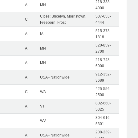
218-338-
A
MN
4000
Cities: Bricelyn, Morristown,
507-653-
C
Freeborn, Frost
4444
515-373-
A
IA
1818
320-859-
A
MN
2700
218-743-
A
MN
6000
912-352-
A
USA - Nationwide
3689
425-556-
C
WA
2500
802-660-
A
VT
5325
304-616-
WV
5301
208-239-
A
USA - Nationwide