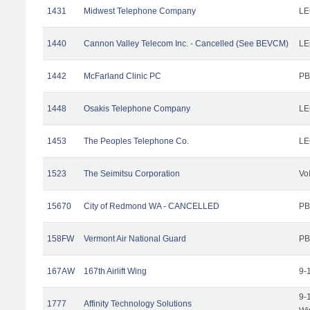
1431
Midwest Telephone Company
LE
1440
Cannon Valley Telecom Inc. - Cancelled (See BEVCM)
LE
1442
McFarland Clinic PC
PB
1448
Osakis Telephone Company
LE
1453
The Peoples Telephone Co.
LE
1523
The Seimitsu Corporation
Vo
15670
City of Redmond WA - CANCELLED
PB
158FW
Vermont Air National Guard
PB
167AW
167th Airlift Wing
9-
9-
1777
Affinity Technology Solutions