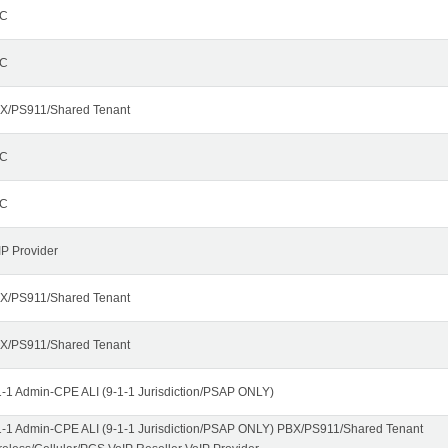
C
C
X/PS911/Shared Tenant
C
C
IP Provider
X/PS911/Shared Tenant
X/PS911/Shared Tenant
1-1 Admin-CPE ALI (9-1-1 Jurisdiction/PSAP ONLY)
1-1 Admin-CPE ALI (9-1-1 Jurisdiction/PSAP ONLY) PBX/PS911/Shared Tenant