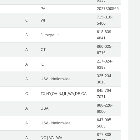
0333
PA
2027300565
715-818-
C
WI
5400
618-639-
A
Jerseyville | IL
4841
860-625-
A
CT
6716
217-824-
A
IL
6398
325-234-
A
USA - Nationwide
3613
845-704-
C
TX,NY,OH,NJ,IL,WA,DE,CA
7071
888-228-
A
USA
6000
647-905-
A
USA - Nationwide
5005
877-838-
A
NC | VA | WV