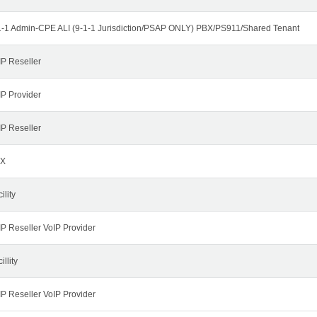
1-1 Admin-CPE ALI (9-1-1 Jurisdiction/PSAP ONLY) PBX/PS911/Shared Tenant
IP Reseller
IP Provider
IP Reseller
X
ility
IP Reseller VoIP Provider
illity
IP Reseller VoIP Provider