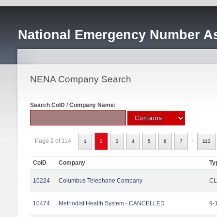
National Emergency Number As
NENA Company Search
Search CoID / Company Name:
...
Page 2 of 114
1
2
3
4
5
6
7
113
CoID
Company
Ty
10224
Columbus Telephone Company
CL
10474
Methodist Health System - CANCELLED
9-