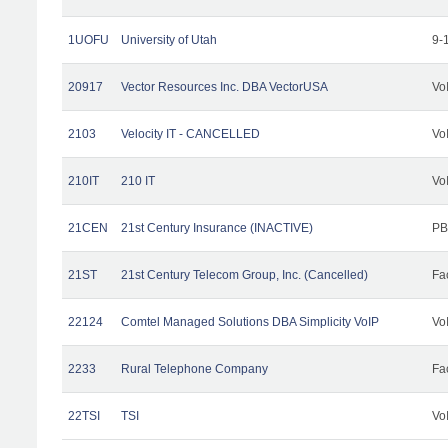
1UOFU
University of Utah
9-
20917
Vector Resources Inc. DBA VectorUSA
Vo
2103
Velocity IT - CANCELLED
Vo
210IT
210 IT
Vo
21CEN
21st Century Insurance (INACTIVE)
PB
21ST
21st Century Telecom Group, Inc. (Cancelled)
Fac
22124
Comtel Managed Solutions DBA Simplicity VoIP
Vo
2233
Rural Telephone Company
Fac
22TSI
TSI
Vo