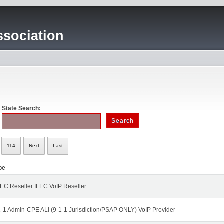
sociation
State Search:
114
Next
Last
pe
EC Reseller ILEC VoIP Reseller
1-1 Admin-CPE ALI (9-1-1 Jurisdiction/PSAP ONLY) VoIP Provider