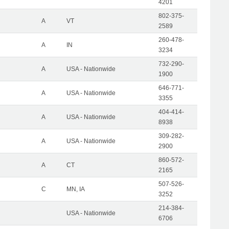
4201
802-375-
A
VT
2589
260-478-
A
IN
3234
732-290-
A
USA - Nationwide
1900
646-771-
A
USA - Nationwide
3355
404-414-
A
USA - Nationwide
8938
309-282-
A
USA - Nationwide
2900
860-572-
A
CT
2165
507-526-
C
MN, IA
3252
214-384-
USA - Nationwide
6706