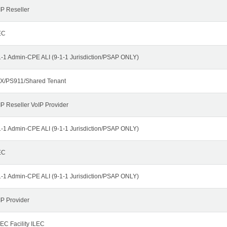
IP Reseller
EC
1-1 Admin-CPE ALI (9-1-1 Jurisdiction/PSAP ONLY)
X/PS911/Shared Tenant
IP Reseller VoIP Provider
1-1 Admin-CPE ALI (9-1-1 Jurisdiction/PSAP ONLY)
EC
1-1 Admin-CPE ALI (9-1-1 Jurisdiction/PSAP ONLY)
IP Provider
EC Facility ILEC