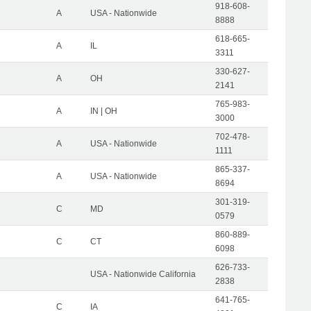
918-608-
A
USA - Nationwide
8888
618-665-
A
IL
3311
330-627-
A
OH
2141
765-983-
A
IN | OH
3000
702-478-
A
USA - Nationwide
1111
865-337-
A
USA - Nationwide
8694
301-319-
C
MD
0579
860-889-
C
CT
6098
626-733-
USA - Nationwide California
2838
641-765-
C
IA