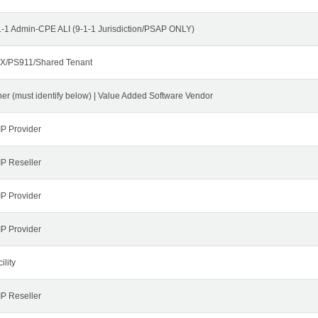
1-1 Admin-CPE ALI (9-1-1 Jurisdiction/PSAP ONLY)
X/PS911/Shared Tenant
her (must identify below) | Value Added Software Vendor
IP Provider
IP Reseller
IP Provider
IP Provider
ility
IP Reseller