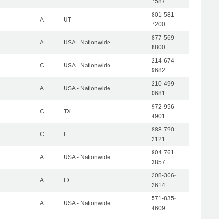
7587
801-581-
A
UT
7200
877-569-
A
USA - Nationwide
8800
214-674-
C
USA - Nationwide
9682
210-499-
A
USA - Nationwide
0681
972-956-
C
TX
4901
888-790-
C
IL
2121
804-761-
A
USA - Nationwide
3857
208-366-
A
ID
2614
571-835-
A
USA - Nationwide
4609