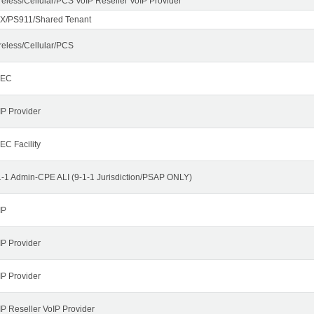
reless/Cellular/PCS VoIP Reseller VoIP Provider
X/PS911/Shared Tenant
reless/Cellular/PCS
LEC
IP Provider
EC Facility
1-1 Admin-CPE ALI (9-1-1 Jurisdiction/PSAP ONLY)
IP
IP Provider
IP Provider
IP Reseller VoIP Provider