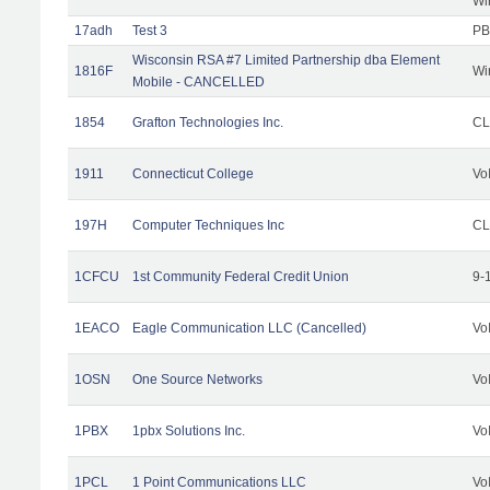
Wi
17adh
Test 3
PB
Wisconsin RSA #7 Limited Partnership dba Element
1816F
Wi
Mobile - CANCELLED
1854
Grafton Technologies Inc.
C
1911
Connecticut College
Vo
197H
Computer Techniques Inc
CL
1CFCU
1st Community Federal Credit Union
9-
1EACO
Eagle Communication LLC (Cancelled)
Vo
1OSN
One Source Networks
Vo
1PBX
1pbx Solutions Inc.
Vo
1PCL
1 Point Communications LLC
Vo