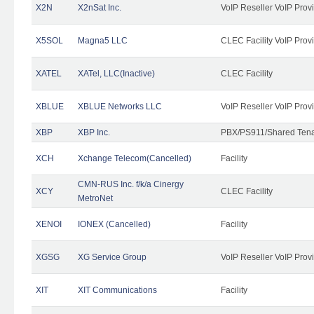
X2N
X2nSat Inc.
VoIP Reseller VoIP Prov
X5SOL
Magna5 LLC
CLEC Facility VoIP Prov
XATEL
XATel, LLC(Inactive)
CLEC Facility
XBLUE
XBLUE Networks LLC
VoIP Reseller VoIP Prov
XBP
XBP Inc.
PBX/PS911/Shared Tenan
XCH
Xchange Telecom(Cancelled)
Facility
CMN-RUS Inc. f/k/a Cinergy
XCY
CLEC Facility
MetroNet
XENOI
IONEX (Cancelled)
Facility
XGSG
XG Service Group
VoIP Reseller VoIP Prov
XIT
XIT Communications
Facility