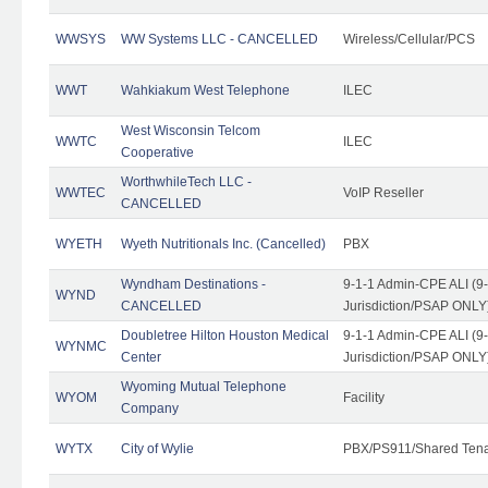
WWSYS
WW Systems LLC - CANCELLED
Wireless/Cellular/PCS
WWT
Wahkiakum West Telephone
ILEC
West Wisconsin Telcom
WWTC
ILEC
Cooperative
WorthwhileTech LLC -
WWTEC
VoIP Reseller
CANCELLED
WYETH
Wyeth Nutritionals Inc. (Cancelled)
PBX
Wyndham Destinations -
9-1-1 Admin-CPE ALI (9
WYND
CANCELLED
Jurisdiction/PSAP ONLY
Doubletree Hilton Houston Medical
9-1-1 Admin-CPE ALI (9
WYNMC
Center
Jurisdiction/PSAP ONLY
Wyoming Mutual Telephone
WYOM
Facility
Company
WYTX
City of Wylie
PBX/PS911/Shared Ten