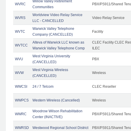
Willow Valley Retirement
WVRC
PBX/PS911/Shared Ten
Communities
Worldview Video Relay Service
WVRS
Video Relay Service
LLC - CANCELLED
Warwick Valley Telephone
WVTC
Facility
Company (CANCELLED)
Alteva of Warwick LLC known as
CLEC Facility CLEC Re
WVTCC
Warwick Valley Telephone Comp
ILEC
West Virginia University
WVU
PBX
(CANCELLED)
West Virginia Wireless
WVW
Wireless
(CANCELLED)
WWCSI
24 / 7 Telcom
CLEC Reseller
WWPCS
Western Wireless (Cancelled)
Wireless
Woodrow Wilson Rehabilitation
WWRC
PBX/PS911/Shared Ten
Center (INACTIVE)
WWRSD
Westwood Regional School District
PBX/PS911/Shared Ten