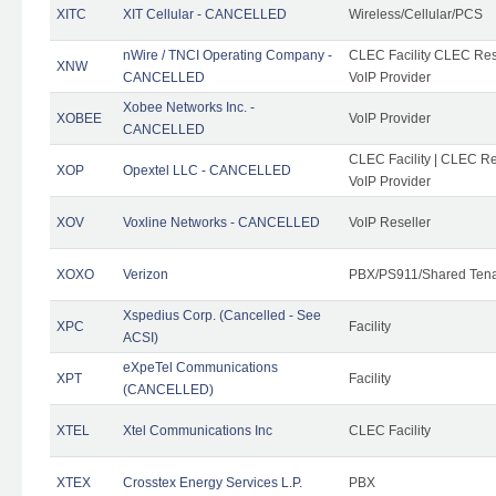
XITC
XIT Cellular - CANCELLED
Wireless/Cellular/PCS
nWire / TNCI Operating Company -
CLEC Facility CLEC Rese
XNW
CANCELLED
VoIP Provider
Xobee Networks Inc. -
XOBEE
VoIP Provider
CANCELLED
CLEC Facility | CLEC Re
XOP
Opextel LLC - CANCELLED
VoIP Provider
XOV
Voxline Networks - CANCELLED
VoIP Reseller
XOXO
Verizon
PBX/PS911/Shared Ten
Xspedius Corp. (Cancelled - See
XPC
Facility
ACSI)
eXpeTel Communications
XPT
Facility
(CANCELLED)
XTEL
Xtel Communications Inc
CLEC Facility
XTEX
Crosstex Energy Services L.P.
PBX