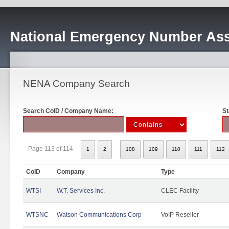
National Emergency Number Ass
NENA Company Search
Search CoID / Company Name:
St
..
Page 113 of 114
1
2
108
109
110
111
112
CoID
Company
Type
WTSI
W.T. Services Inc.
CLEC Facility
WTSNC
Watson Communications Corp
VoIP Reseller