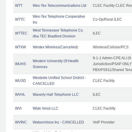
WTT
Wes-Tex Telecommunications Ltd
CLEC Facility CLEC Re
Wes-Tex Telephone Cooperative
WTTC
Co-Op/Rural ILEC
Inc
West Tennessee Telephone Co.
WTTEC
ILEC
dba TEC Bradford Division
WTXW
Westex Wireless(Cancelled)
Wireless/Cellular/PCS
9-1-1 Admin-CPE ALI (9
Western University Of Health
WUHS
Jurisdiction/PSAP ONLY)
Sciences
PBX/PS911/Shared Ten
Westside Unified School District -
WUSD
CLEC Facility
CANCELLED
WVHL
Waverly Hall Telephone LLC
ILEC
WVI
Wide Voice LLC
CLEC Facililty
WVINC
WatsonVoice Inc - CANCELLED
VoIP Provider