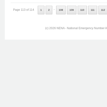
..
Page 113 of 114
1
2
108
109
110
111
112
(c) 2026 NENA - National Emergency Number Ass