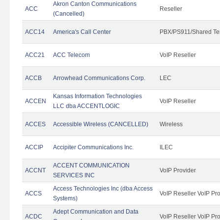
Akron Canton Communications
ACC
Reseller
(Cancelled)
ACC14
America's Call Center
PBX/PS911/Shared Te
ACC21
ACC Telecom
VoIP Reseller
ACCB
Arrowhead Communications Corp.
LEC
Kansas Information Technologies
ACCEN
VoIP Reseller
LLC dba ACCENTLOGIC
ACCES
Accessible Wireless (CANCELLED)
Wireless
ACCIP
Accipiter Communications Inc.
ILEC
ACCENT COMMUNICATION
ACCNT
VoIP Provider
SERVICES INC
Access Technologies Inc (dba Access
ACCS
VoIP Reseller VoIP Pr
Systems)
Adept Communication and Data
ACDC
VoIP Reseller VoIP Pr