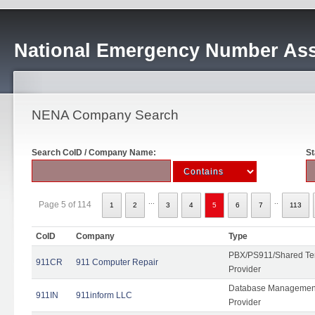
National Emergency Number Ass
NENA Company Search
Search CoID / Company Name:
St
...
..
Page 5 of 114
1
2
3
4
5
6
7
113
CoID
Company
Type
PBX/PS911/Shared Ten
911CR
911 Computer Repair
Provider
Database Management
911IN
911inform LLC
Provider