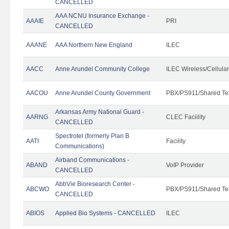
CANCELLED
AAA NCNU Insurance Exchange -
AAAIE
PRI
CANCELLED
AAANE
AAA Northern New England
ILEC
AACC
Anne Arundel Community College
ILEC Wireless/Cellula
AACOU
Anne Arundel County Government
PBX/PS911/Shared Te
Arkansas Army National Guard -
AARNG
CLEC Faciility
CANCELLED
Spectrotel (formerly Plan B
AATI
Facility
Communications)
Airband Communications -
ABAND
VoIP Provider
CANCELLED
AbbVie Bioresearch Center -
ABCWO
PBX/PS911/Shared Te
CANCELLED
ABIOS
Applied Bio Systems - CANCELLED
ILEC