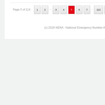
...
..
Page 5 of 114
1
2
3
4
5
6
7
113
(c) 2026 NENA - National Emergency Number Ass