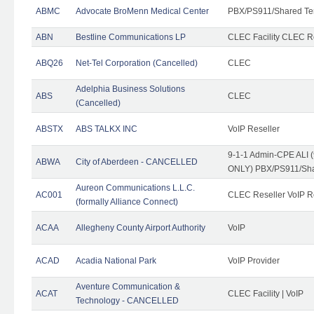
ABMC
Advocate BroMenn Medical Center
PBX/PS911/Shared Te
ABN
Bestline Communications LP
CLEC Facility CLEC 
ABQ26
Net-Tel Corporation (Cancelled)
CLEC
Adelphia Business Solutions
ABS
CLEC
(Cancelled)
ABSTX
ABS TALKX INC
VoIP Reseller
9-1-1 Admin-CPE ALI (
ABWA
City of Aberdeen - CANCELLED
ONLY) PBX/PS911/Sha
Aureon Communications L.L.C.
AC001
CLEC Reseller VoIP Re
(formally Alliance Connect)
ACAA
Allegheny County Airport Authority
VoIP
ACAD
Acadia National Park
VoIP Provider
Aventure Communication &
ACAT
CLEC Facility | VoIP
Technology - CANCELLED