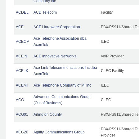
Company Inc
ACDEL
ACD Telecom
Facility
ACE
ACE Hardware Corporation
PBX/PS911/Shared Te
Ace Telephone Association dba
ACECM
ILEC
AcenTek
ACEIN
ACE Innovative Networks
VoIP Provider
Ace Link Telecommunciations Inc dba
ACELK
CLEC Facility
AcenTek
ACEMI
Ace Telephone Company of MI Inc
ILEC
Advanced Communicatons Group
ACG
CLEC
(Out of Business)
ACG01
Arlington County
PBX/PS911/Shared Te
PBX/PS911/Shared Ten
ACG20
Agility Communications Group
Provider