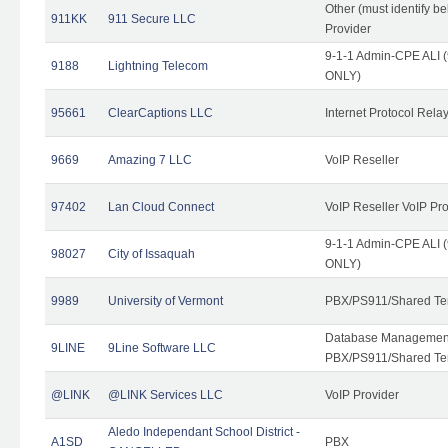
Other (must identify b
911KK
911 Secure LLC
Provider
9-1-1 Admin-CPE ALI (
9188
Lightning Telecom
ONLY)
95661
ClearCaptions LLC
Internet Protocol Rela
9669
Amazing 7 LLC
VoIP Reseller
97402
Lan Cloud Connect
VoIP Reseller VoIP Pr
9-1-1 Admin-CPE ALI (
98027
City of Issaquah
ONLY)
9989
University of Vermont
PBX/PS911/Shared Ten
Database Management
9LINE
9Line Software LLC
PBX/PS911/Shared Te
@LINK
@LINK Services LLC
VoIP Provider
Aledo Independant School District -
A1SD
PBX