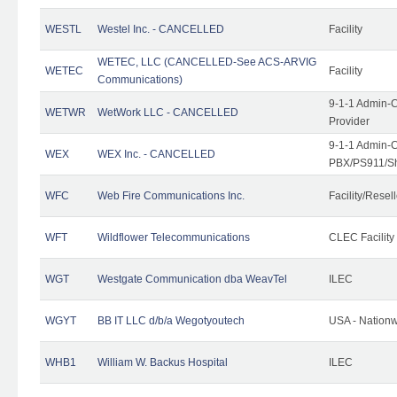
WESTL
Westel Inc. - CANCELLED
Facility
WETEC, LLC (CANCELLED-See ACS-ARVIG
WETEC
Facility
Communications)
9-1-1 Admin-C
WETWR
WetWork LLC - CANCELLED
Provider
9-1-1 Admin-C
WEX
WEX Inc. - CANCELLED
PBX/PS911/Sh
WFC
Web Fire Communications Inc.
Facility/Resell
WFT
Wildflower Telecommunications
CLEC Facility
WGT
Westgate Communication dba WeavTel
ILEC
WGYT
BB IT LLC d/b/a Wegotyoutech
USA - Nation
WHB1
William W. Backus Hospital
ILEC