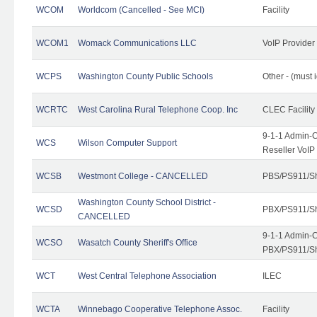
WCOM
Worldcom (Cancelled - See MCI)
Facility
WCOM1
Womack Communications LLC
VoIP Provider
WCPS
Washington County Public Schools
Other - (must 
WCRTC
West Carolina Rural Telephone Coop. Inc
CLEC Facility
9-1-1 Admin-C
WCS
Wilson Computer Support
Reseller VoIP
WCSB
Westmont College - CANCELLED
PBS/PS911/Sh
Washington County School District -
WCSD
PBX/PS911/Sh
CANCELLED
9-1-1 Admin-C
WCSO
Wasatch County Sheriff's Office
PBX/PS911/Sh
WCT
West Central Telephone Association
ILEC
WCTA
Winnebago Cooperative Telephone Assoc.
Facility