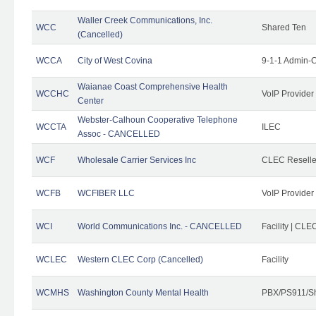
Waller Creek Communications, Inc.
WCC
Shared Ten
(Cancelled)
WCCA
City of West Covina
9-1-1 Admin-C
Waianae Coast Comprehensive Health
WCCHC
VoIP Provider
Center
Webster-Calhoun Cooperative Telephone
WCCTA
ILEC
Assoc - CANCELLED
WCF
Wholesale Carrier Services Inc
CLEC Reseller
WCFB
WCFIBER LLC
VoIP Provider
WCI
World Communications Inc. - CANCELLED
Facility | CLE
WCLEC
Western CLEC Corp (Cancelled)
Facility
WCMHS
Washington County Mental Health
PBX/PS911/Sh