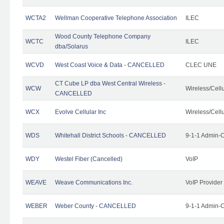
WCTA2
Wellman Cooperative Telephone Association
ILEC
Wood County Telephone Company
WCTC
ILEC
dba/Solarus
WCVD
West Coast Voice & Data - CANCELLED
CLEC UNE
CT Cube LP dba West Central Wireless -
WCW
Wireless/Cell
CANCELLED
WCX
Evolve Cellular Inc
Wireless/Cell
WDS
Whitehall District Schools - CANCELLED
9-1-1 Admin-C
WDY
Westel Fiber (Cancelled)
VoIP
WEAVE
Weave Communications Inc.
VoIP Provider
WEBER
Weber County - CANCELLED
9-1-1 Admin-C