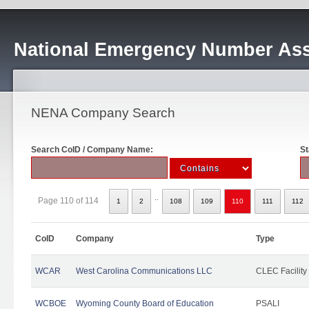
National Emergency Number Ass
NENA Company Search
Search CoID / Company Name:
St
..
Page 110 of 114
1
2
108
109
110
111
112
CoID
Company
Type
WCAR
West Carolina Communications LLC
CLEC Facility
WCBOE
Wyoming County Board of Education
PSALI