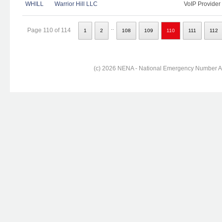
WHILL
Warrior Hill LLC
VoIP Provider
..
Page 110 of 114
1
2
108
109
110
111
112
(c) 2026 NENA - National Emergency Number Ass