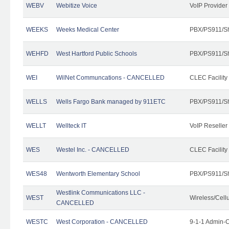
WEBV
Webitize Voice
VoIP Provider
WEEKS
Weeks Medical Center
PBX/PS911/Sh
WEHFD
West Hartford Public Schools
PBX/PS911/Sh
WEI
WilNet Communcations - CANCELLED
CLEC Facility
WELLS
Wells Fargo Bank managed by 911ETC
PBX/PS911/Sh
WELLT
Wellteck IT
VoIP Reseller
WES
Westel Inc. - CANCELLED
CLEC Facility
WES48
Wentworth Elementary School
PBX/PS911/Sh
Westlink Communications LLC -
WEST
Wireless/Cell
CANCELLED
WESTC
West Corporation - CANCELLED
9-1-1 Admin-C