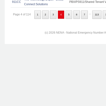
911CC
PBX/PS911/Shared Tenant Vo
Connect Solutions
...
Page 4 of 114
1
2
3
4
5
6
7
113
(c) 2026 NENA - National Emergency Number Ass