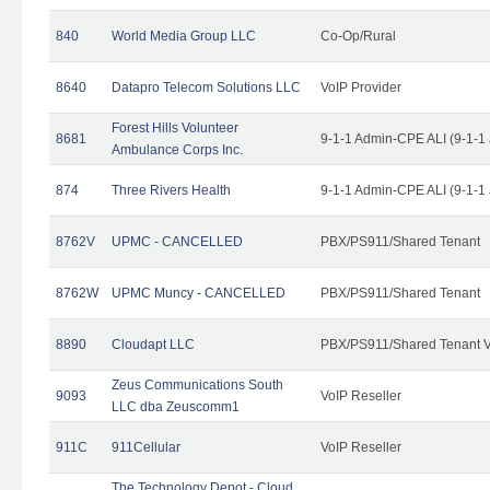
840
World Media Group LLC
Co-Op/Rural
8640
Datapro Telecom Solutions LLC
VoIP Provider
Forest Hills Volunteer
8681
9-1-1 Admin-CPE ALI (9-1-1
Ambulance Corps Inc.
874
Three Rivers Health
9-1-1 Admin-CPE ALI (9-1-1
8762V
UPMC - CANCELLED
PBX/PS911/Shared Tenant
8762W
UPMC Muncy - CANCELLED
PBX/PS911/Shared Tenant
8890
Cloudapt LLC
PBX/PS911/Shared Tenant V
Zeus Communications South
9093
VoIP Reseller
LLC dba Zeuscomm1
911C
911Cellular
VoIP Reseller
The Technology Depot - Cloud