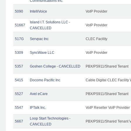
Communications Inc.
5090
IntelliVoice
VoIP Provider
Island I.T. Solutions LLC -
51667
VoIP Provider
CANCELLED
517G
Servpac Inc
CLEC Facility
5309
SyncWave LLC
VoIP Provider
5357
Goshen College - CANCELLED
PBX/PS911/Shared Tenant
5415
Docomo Pacific Inc
Cable Digital CLEC Facility
5527
Avel eCare
PBX/PS911/Shared Tenant
5547
IPTalk Inc.
VoIP Reseller VoIP Provider
Loop Start Technologies -
5667
PBX/PS911/Shared Tenant V
CANCELLED