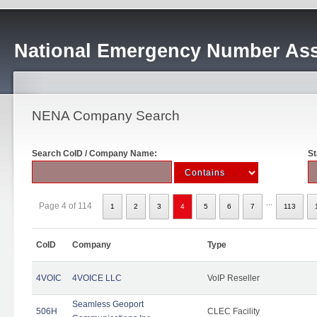
National Emergency Number Ass
NENA Company Search
Search CoID / Company Name:
St
...
Page 4 of 114
1
2
3
4
5
6
7
113
CoID
Company
Type
4VOIC
4VOICE LLC
VoIP Reseller
Seamless Geoport
506H
CLEC Facility