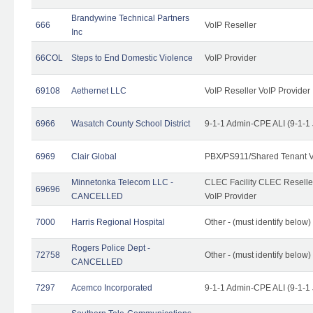
Brandywine Technical Partners
666
VoIP Reseller
Inc
66COL
Steps to End Domestic Violence
VoIP Provider
69108
Aethernet LLC
VoIP Reseller VoIP Provider
6966
Wasatch County School District
9-1-1 Admin-CPE ALI (9-1-1
6969
Clair Global
PBX/PS911/Shared Tenant V
Minnetonka Telecom LLC -
CLEC Facility CLEC Resell
69696
CANCELLED
VoIP Provider
7000
Harris Regional Hospital
Other - (must identify below)
Rogers Police Dept -
72758
Other - (must identify belo
CANCELLED
7297
Acemco Incorporated
9-1-1 Admin-CPE ALI (9-1-1