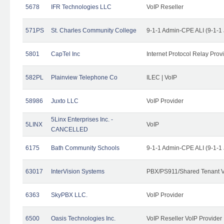
5678
IFR Technologies LLC
VoIP Reseller
571PS
St. Charles Community College
9-1-1 Admin-CPE ALI (9-1-1
5801
CapTel Inc
Internet Protocol Relay Prov
582PL
Plainview Telephone Co
ILEC | VoIP
58986
Juxto LLC
VoIP Provider
5Linx Enterprises Inc. -
5LINX
VoIP
CANCELLED
6175
Bath Community Schools
9-1-1 Admin-CPE ALI (9-1-1
63017
InterVision Systems
PBX/PS911/Shared Tenant V
6363
SkyPBX LLC.
VoIP Provider
6500
Oasis Technologies Inc.
VoIP Reseller VoIP Provider