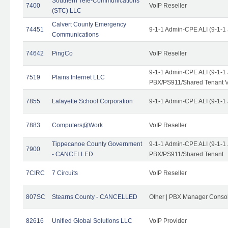
Southern Tele-Communications
7400
VoIP Reseller
(STC) LLC
Calvert County Emergency
74451
9-1-1 Admin-CPE ALI (9-1-1
Communications
74642
PingCo
VoIP Reseller
9-1-1 Admin-CPE ALI (9-1-1
7519
Plains Internet LLC
PBX/PS911/Shared Tenant V
7855
Lafayette School Corporation
9-1-1 Admin-CPE ALI (9-1-1
7883
Computers@Work
VoIP Reseller
Tippecanoe County Government
9-1-1 Admin-CPE ALI (9-1-1
7900
- CANCELLED
PBX/PS911/Shared Tenant
7CIRC
7 Circuits
VoIP Reseller
807SC
Stearns County - CANCELLED
Other | PBX Manager Conso
82616
Unified Global Solutions LLC
VoIP Provider