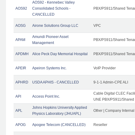
AOS92 - Kennebec Valley
AOS92
Consolidated Schools -
PBX/PS911/Shared Tena
CANCELLED
AOSG
Airone Solutions Group LLC
VPC
Amundi Pioneer Asset
APAM
PBX/PS911/Shared Tena
Management
APDMH
Alice Peck Day Memorial Hospital
PBX/PS911/Shared Tena
APEIR
Apeiron Systems Inc.
VoIP Provider
APHRD
USDA APHIS - CANCELLED
9-1-1 Admin-CPE ALI
Cable Digital CLEC Faci
API
Access Point Inc.
UNE PBX/PS911/Shared T
Johns Hopkins University Applied
APL
Other | Company Interna
Physics Laboratory (JHUAPL)
APOG
Apogee Telecom (CANCELLED)
Reseller