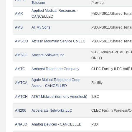
Telecom
Provider
Applied Medical Resources -
AMR
PBX/PS911/Shared Tena
CANCELLED
AMS
All My Sons
PBX/PS911/Shared Tena
AMSCO
Attitash Mountain Service Co LLC
PBX/PS911/Shared Tena
9-1-1 Admin-CPE ALI (9-1
AMSOF
Amcom Software Inc
ONLY)
AMTC
Amherst Telephone Company
CLEC Facility ILEC VoIP 
Agate Mutual Telephone Coop
AMTCA
Facility
Assoc. - CANCELLED
AMTCH
AT&T Midwest (formerly Ameritech)
ILEC
AN206
Accelerate Networks LLC
CLEC Facility Wireless/C
ANALO
Analog Devices - CANCELLED
PBX