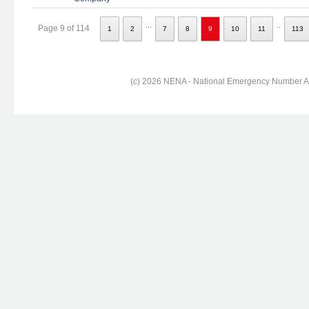
...
..
Page 9 of 114
1
2
7
8
9
10
11
113
(c) 2026 NENA - National Emergency Number Ass