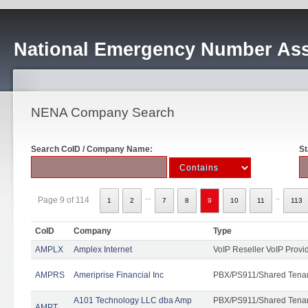
National Emergency Number Ass
NENA Company Search
Search CoID / Company Name:
St
...
..
Page 9 of 114
1
2
7
8
9
10
11
113
CoID
Company
Type
AMPLX
Amplex Internet
VoIP Reseller VoIP Provi
AMPRS
Ameriprise Financial Inc
PBX/PS911/Shared Tena
A101 Technology LLC dba Amp
PBX/PS911/Shared Tenant
AMPT