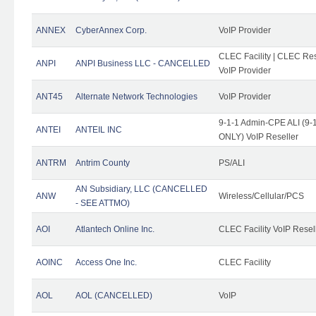
ANNEX
CyberAnnex Corp.
VoIP Provider
CLEC Facility | CLEC Rese
ANPI
ANPI Business LLC - CANCELLED
VoIP Provider
ANT45
Alternate Network Technologies
VoIP Provider
9-1-1 Admin-CPE ALI (9-1
ANTEI
ANTEIL INC
ONLY) VoIP Reseller
ANTRM
Antrim County
PS/ALI
AN Subsidiary, LLC (CANCELLED
ANW
Wireless/Cellular/PCS
- SEE ATTMO)
AOI
Atlantech Online Inc.
CLEC Facility VoIP Resel
AOINC
Access One Inc.
CLEC Facility
AOL
AOL (CANCELLED)
VoIP