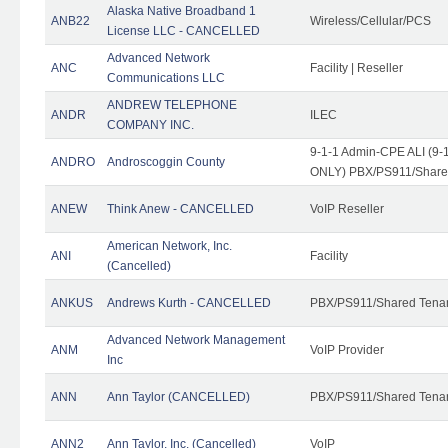
Alaska Native Broadband 1
ANB22
Wireless/Cellular/PCS
License LLC - CANCELLED
Advanced Network
ANC
Facility | Reseller
Communications LLC
ANDREW TELEPHONE
ANDR
ILEC
COMPANY INC.
9-1-1 Admin-CPE ALI (9-1
ANDRO
Androscoggin County
ONLY) PBX/PS911/Share
ANEW
Think Anew - CANCELLED
VoIP Reseller
American Network, Inc.
ANI
Facility
(Cancelled)
ANKUS
Andrews Kurth - CANCELLED
PBX/PS911/Shared Tena
Advanced Network Management
ANM
VoIP Provider
Inc
ANN
Ann Taylor (CANCELLED)
PBX/PS911/Shared Tenan
ANN2
Ann Taylor, Inc. (Cancelled)
VoIP