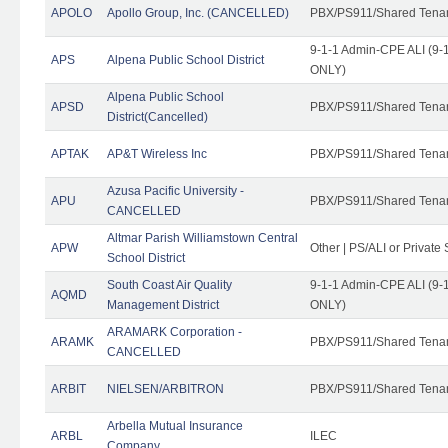
APOLO
Apollo Group, Inc. (CANCELLED)
PBX/PS911/Shared Tena
9-1-1 Admin-CPE ALI (9-1
APS
Alpena Public School District
ONLY)
Alpena Public School
APSD
PBX/PS911/Shared Tena
District(Cancelled)
APTAK
AP&T Wireless Inc
PBX/PS911/Shared Tena
Azusa Pacific University -
APU
PBX/PS911/Shared Tena
CANCELLED
Altmar Parish Williamstown Central
APW
Other | PS/ALI or Private
School District
South Coast Air Quality
9-1-1 Admin-CPE ALI (9-1
AQMD
Management District
ONLY)
ARAMARK Corporation -
ARAMK
PBX/PS911/Shared Tena
CANCELLED
ARBIT
NIELSEN/ARBITRON
PBX/PS911/Shared Tena
Arbella Mutual Insurance
ARBL
ILEC
Company