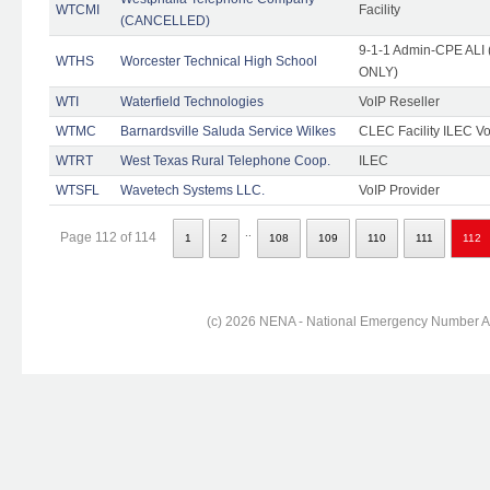
WTCMI
Facility
(CANCELLED)
9-1-1 Admin-CPE ALI (
WTHS
Worcester Technical High School
ONLY)
WTI
Waterfield Technologies
VoIP Reseller
WTMC
Barnardsville Saluda Service Wilkes
CLEC Facility ILEC Vo
WTRT
West Texas Rural Telephone Coop.
ILEC
WTSFL
Wavetech Systems LLC.
VoIP Provider
..
Page 112 of 114
1
2
108
109
110
111
112
(c) 2026 NENA - National Emergency Number Ass