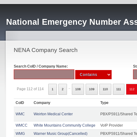
National Emergency Number Ass
NENA Company Search
Search CoID / Company Name:
St
..
Page 112 of 114
1
2
108
109
110
111
112
CoID
Company
Type
WMC
Weirton Medical Center
PBX/PS911/Shared T
WMCC
White Mountains Community College
VoIP Provider
WMG
Warner Music Group(Cancelled)
PBX/PS911/Shared T