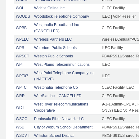
WOL
Wichita Online Inc
CLEC Facility
WOODS
Woodstock Telephone Company
ILEC | VoIP Reseller
Westphalia Broadband Inc -
WPBB
CLEC Facility
(CANCELLED)
WPLLC
Wireless Partners LLC
Wireless/Cellular/PC
WPS
Waterford Public Schools
ILEC Facility
WPSCT
Weston Public Schools
PBX/PS911/Shared T
WPT
West Plains Telecommunications
ILEC
West Point Telephone Company Inc
WPT07
ILEC
(INACTIVE)
WPTC
Westphalia Telephone Co
CLEC Facility ILEC
WRR
WireStar Inc. - CANCELLED
CLEC Facility
West River Telecommunications
9-1-1 Admin-CPE ALI (
WRT
Cooperative
ONLY) ILEC VoIP Rese
WSCC
Peninsula Fiber Network LLC
CLEC Facility
WSD
City of Woburn School Department
PBX/PS911/Shared T
WSDVT
Williston School District
PBX/PS911/Shared T