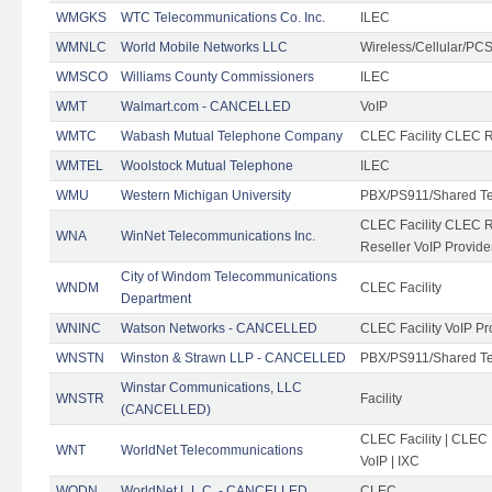
WMGKS
WTC Telecommunications Co. Inc.
ILEC
WMNLC
World Mobile Networks LLC
Wireless/Cellular/PC
WMSCO
Williams County Commissioners
ILEC
WMT
Walmart.com - CANCELLED
VoIP
WMTC
Wabash Mutual Telephone Company
CLEC Facility CLEC R
WMTEL
Woolstock Mutual Telephone
ILEC
WMU
Western Michigan University
PBX/PS911/Shared T
CLEC Facility CLEC 
WNA
WinNet Telecommunications Inc.
Reseller VoIP Provide
City of Windom Telecommunications
WNDM
CLEC Facility
Department
WNINC
Watson Networks - CANCELLED
CLEC Facility VoIP Pr
WNSTN
Winston & Strawn LLP - CANCELLED
PBX/PS911/Shared T
Winstar Communications, LLC
WNSTR
Facility
(CANCELLED)
CLEC Facility | CLEC
WNT
WorldNet Telecommunications
VoIP | IXC
WODN
WorldNet L.L.C. - CANCELLED
CLEC