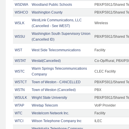
WSDWA
Woodland Public Schools
PBX/PS911/Shared T
WSHCO
Washington County
PBX/PS911/Shared T
WestLink Communications, LLC
WSLK
Wireless
(Cancelled - See WEST)
Washington South Supervisory Union
WSSU
PBX/PS911/Shared T
(Cancelled ID)
WST
West Side Telecommunications
Facility
WSTAT
Westat(Cancelled)
Co-Op/Rural, PBX/PS
Warm Springs Telecommunications
WSTC
CLEC Facility
Company
WSTCT
Town of Weston - CANCELLED
PBX/PS911/Shared T
WSTN
Town of Weston (Cancelled)
PBX
WSULK
Wright State University
PBX/PS911/Shared T
WTAP
Wiretap Telecom
VoIP Provider
WTC
Westelcom Network Inc.
Facility
WTCI
Wilson Telephone Company Inc
ILEC
Westphalia Telephone Company