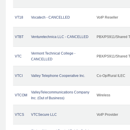
VT18
Vocatech - CANCELLED
VoIP Reseller
VTBT
Venturetechnica LLC - CANCELLED
PBX/PS911/Shared Te
Vermont Technical College -
VTC
PBX/PS911/Shared T
CANCELLED
VTCI
Valley Telephone Cooperative Inc.
Co-Op/Rural ILEC
ValleyTelecommunications Company
VTCOM
Wireless
Inc. (Out of Business)
VTCS
VTCSecure LLC
VoIP Provider