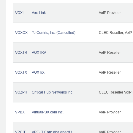
VOXL
Vox-Link
VoIP Provider
VOXOX
TelCentris, Inc. (Cancelled)
CLEC Reseller, VoIP
VOXTR
VOXTRA
VoIP Reseller
VOXTX
VOXTiX
VoIP Reseller
VOZPR
Critical Hub Networks Inc
CLEC Reseller VoIP 
VPBX
VirtualPBX.com Inc.
VoIP Provider
VPCIT
VPC-IT Corp dba qnectU
VoIP Provider