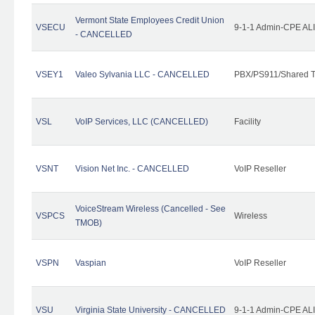
Vermont State Employees Credit Union
VSECU
9-1-1 Admin-CPE ALI
- CANCELLED
VSEY1
Valeo Sylvania LLC - CANCELLED
PBX/PS911/Shared T
VSL
VoIP Services, LLC (CANCELLED)
Facility
VSNT
Vision Net Inc. - CANCELLED
VoIP Reseller
VoiceStream Wireless (Cancelled - See
VSPCS
Wireless
TMOB)
VSPN
Vaspian
VoIP Reseller
VSU
Virginia State University - CANCELLED
9-1-1 Admin-CPE ALI 