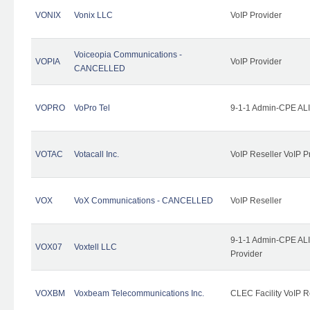
VONIX
Vonix LLC
VoIP Provider
Voiceopia Communications -
VOPIA
VoIP Provider
CANCELLED
VOPRO
VoPro Tel
9-1-1 Admin-CPE ALI
VOTAC
Votacall Inc.
VoIP Reseller VoIP P
VOX
VoX Communications - CANCELLED
VoIP Reseller
9-1-1 Admin-CPE ALI
VOX07
Voxtell LLC
Provider
VOXBM
Voxbeam Telecommunications Inc.
CLEC Facility VoIP R