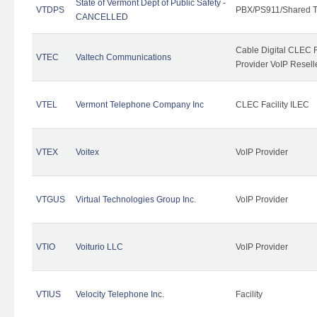
State of Vermont Dept of Public Safety -
VTDPS
PBX/PS911/Shared T
CANCELLED
Cable Digital CLEC R
VTEC
Valtech Communications
Provider VoIP Resell
VTEL
Vermont Telephone Company Inc
CLEC Facility ILEC
VTEX
Voitex
VoIP Provider
VTGUS
Virtual Technologies Group Inc.
VoIP Provider
VTIO
Voiturio LLC
VoIP Provider
VTIUS
Velocity Telephone Inc.
Facility