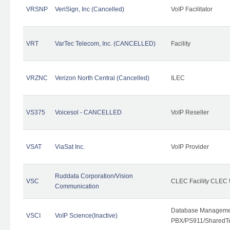
VRSNP
VeriSign, Inc (Cancelled)
VoIP Facilitator
VRT
VarTec Telecom, Inc. (CANCELLED)
Facility
VRZNC
Verizon North Central (Cancelled)
ILEC
VS375
Voicesol - CANCELLED
VoIP Reseller
VSAT
ViaSat Inc.
VoIP Provider
Ruddata Corporation/Vision
VSC
CLEC Facility CLEC
Communication
Database Managemen
VSCI
VoIP Science(Inactive)
PBX/PS911/SharedTen