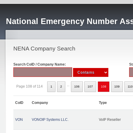
National Emergency Number Ass
NENA Company Search
Search CoID / Company Name:
St
...
Page 108 of 114
1
2
106
107
108
109
110
CoID
Company
Type
VON
VONOIP Systems LLC.
VoIP Reseller