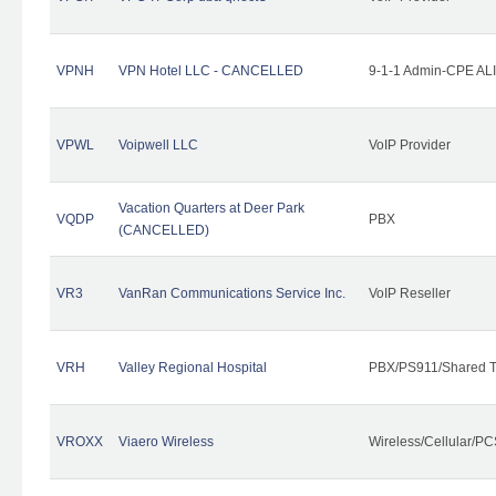
VPNH
VPN Hotel LLC - CANCELLED
9-1-1 Admin-CPE ALI
VPWL
Voipwell LLC
VoIP Provider
Vacation Quarters at Deer Park
VQDP
PBX
(CANCELLED)
VR3
VanRan Communications Service Inc.
VoIP Reseller
VRH
Valley Regional Hospital
PBX/PS911/Shared T
VROXX
Viaero Wireless
Wireless/Cellular/PC