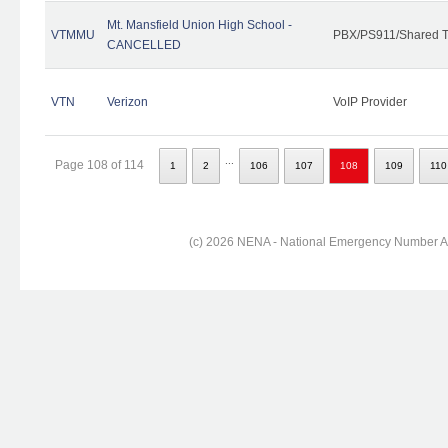
Mt. Mansfield Union High School -
VTMMU
PBX/PS911/Shared T
CANCELLED
VTN
Verizon
VoIP Provider
...
Page 108 of 114
1
2
106
107
108
109
110
(c) 2026 NENA - National Emergency Number Ass