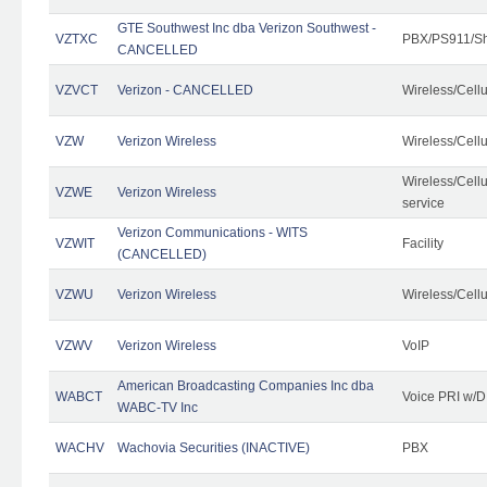
GTE Southwest Inc dba Verizon Southwest -
VZTXC
PBX/PS911/Sh
CANCELLED
VZVCT
Verizon - CANCELLED
Wireless/Cell
VZW
Verizon Wireless
Wireless/Cell
Wireless/Cell
VZWE
Verizon Wireless
service
Verizon Communications - WITS
VZWIT
Facility
(CANCELLED)
VZWU
Verizon Wireless
Wireless/Cell
VZWV
Verizon Wireless
VoIP
American Broadcasting Companies Inc dba
WABCT
Voice PRI w/
WABC-TV Inc
WACHV
Wachovia Securities (INACTIVE)
PBX