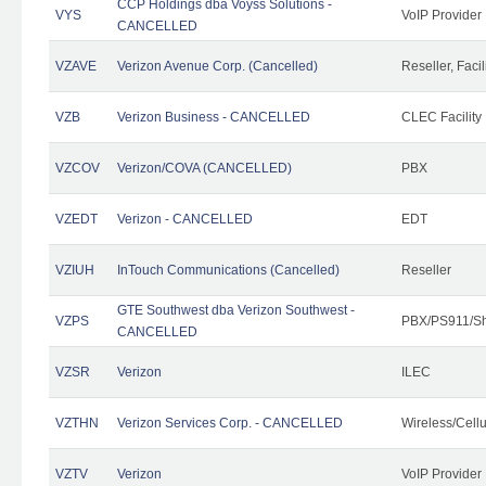
CCP Holdings dba Voyss Solutions -
VYS
VoIP Provider
CANCELLED
VZAVE
Verizon Avenue Corp. (Cancelled)
Reseller, Facil
VZB
Verizon Business - CANCELLED
CLEC Facility
VZCOV
Verizon/COVA (CANCELLED)
PBX
VZEDT
Verizon - CANCELLED
EDT
VZIUH
InTouch Communications (Cancelled)
Reseller
GTE Southwest dba Verizon Southwest -
VZPS
PBX/PS911/Sh
CANCELLED
VZSR
Verizon
ILEC
VZTHN
Verizon Services Corp. - CANCELLED
Wireless/Cell
VZTV
Verizon
VoIP Provider