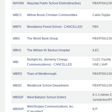
WAYMN
Wayzata Public School District(Inactive)
PBX/PS911/Sh
WBCC
Willow Brook Christian Communitites
Cable Digital
WBFS
Woodberry Forest School - CANCELLED
PBX
WBG
The World Bank Group
PBX/PS911/Sh
WBH1
The William W. Backus Hospital
ILEC
Norlight Inc. (formerly Cinergy
CLEC Facility
WBI
Communications) - CANCELLED
UNE | VoIP
WBRO
Town of Westborough
PBX/PS911/Sh
WBSD
Westbrook School Department
PBX/PS911/Sh
9-1-1 Admin-C
WBSDF
West Babylon School District
Jurisdiction/
WebShoppe Communications, Inc.
WBSHP
ICP
(Cancelled)