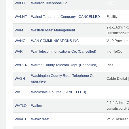
WALD
Waldron Telephone Co.
ILEC
WALNT
Walnut Telephone Company - CANCELLED
Facility
9-1-1 Admin-C
WAM
Western Asset Management
Jurisdiction/
WANC
WAN COMMUNICATIONS INC
VoIP Provider
WAR
War Telecommunications Co. (Cancelled)
Ind. TelCo
WAREN
Warren County Telecom Dept. (Cancelled)
PBX
Washington County Rural Telephone Co-
WASH
Cable Digital 
operative
WAT
Wholesale Air-Time (CANCELLED)
9-1-1 Admin-C
WATLO
Watlow
Jurisdiction/
WAVE1
WaveStreet
VoIP Reseller