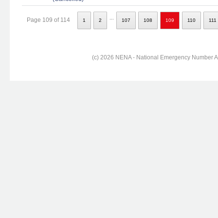
...
Page 109 of 114
1
2
107
108
109
110
111
(c) 2026 NENA - National Emergency Number Ass