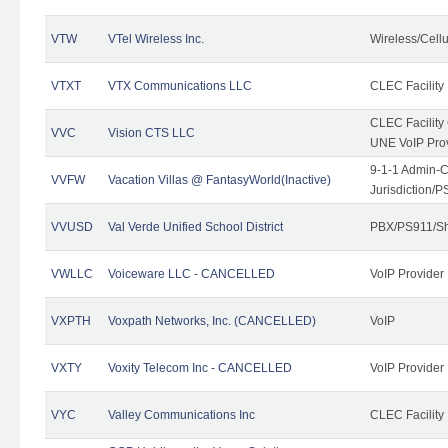
VTW
VTel Wireless Inc.
Wireless/Cell
VTXT
VTX Communications LLC
CLEC Facility
CLEC Facilit
VVC
Vision CTS LLC
UNE VoIP Pro
9-1-1 Admin-C
VVFW
Vacation Villas @ FantasyWorld(Inactive)
Jurisdiction/
VVUSD
Val Verde Unified School District
PBX/PS911/Sh
VWLLC
Voiceware LLC - CANCELLED
VoIP Provider
VXPTH
Voxpath Networks, Inc. (CANCELLED)
VoIP
VXTY
Voxity Telecom Inc - CANCELLED
VoIP Provider
VYC
Valley Communications Inc
CLEC Facility