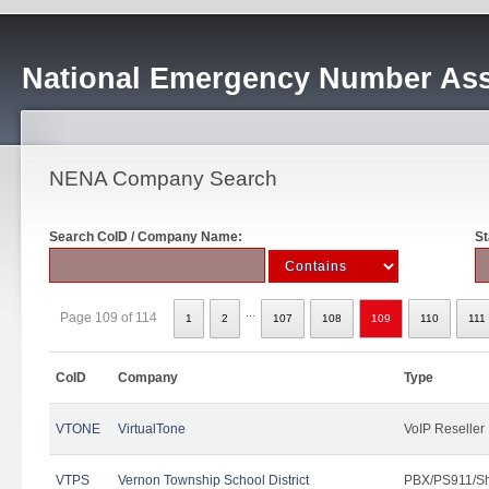
National Emergency Number Ass
NENA Company Search
Search CoID / Company Name:
St
...
Page 109 of 114
1
2
107
108
109
110
111
CoID
Company
Type
VTONE
VirtualTone
VoIP Reseller
VTPS
Vernon Township School District
PBX/PS911/Sh