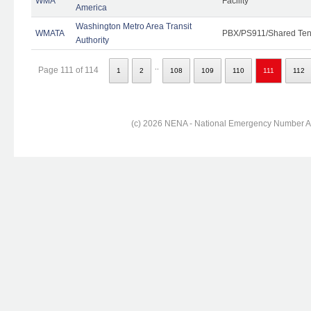
WMA
Facility
America
Washington Metro Area Transit
WMATA
PBX/PS911/Shared Ten
Authority
..
Page 111 of 114
1
2
108
109
110
111
112
(c) 2026 NENA - National Emergency Number Ass