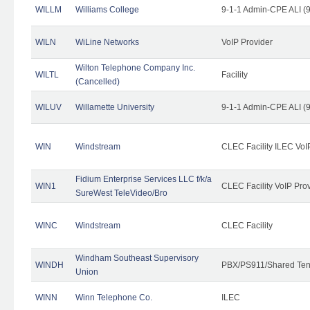
WILLM
Williams College
9-1-1 Admin-CPE ALI (9
WILN
WiLine Networks
VoIP Provider
Wilton Telephone Company Inc.
WILTL
Facility
(Cancelled)
WILUV
Willamette University
9-1-1 Admin-CPE ALI (9
WIN
Windstream
CLEC Facility ILEC VoI
Fidium Enterprise Services LLC f/k/a
WIN1
CLEC Facility VoIP Pro
SureWest TeleVideo/Bro
WINC
Windstream
CLEC Facility
Windham Southeast Supervisory
WINDH
PBX/PS911/Shared Ten
Union
WINN
Winn Telephone Co.
ILEC