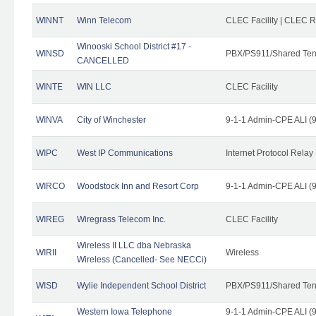
WINNT
Winn Telecom
CLEC Facility | CLEC 
Winooski School District #17 -
WINSD
PBX/PS911/Shared Ten
CANCELLED
WINTE
WIN LLC
CLEC Facility
WINVA
City of Winchester
9-1-1 Admin-CPE ALI (9
WIPC
West IP Communications
Internet Protocol Relay
WIRCO
Woodstock Inn and Resort Corp
9-1-1 Admin-CPE ALI (9
WIREG
Wiregrass Telecom Inc.
CLEC Facility
Wireless II LLC dba Nebraska
WIRII
Wireless
Wireless (Cancelled- See NECCi)
WISD
Wylie Independent School District
PBX/PS911/Shared Ten
Western Iowa Telephone
9-1-1 Admin-CPE ALI (