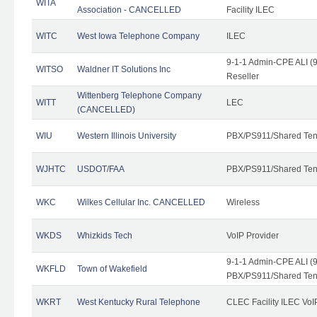
WITA
Association - CANCELLED
Facility ILEC
WITC
West Iowa Telephone Company
ILEC
9-1-1 Admin-CPE ALI (9
WITSO
Waldner IT Solutions Inc
Reseller
Wittenberg Telephone Company
WITT
LEC
(CANCELLED)
WIU
Western Illinois University
PBX/PS911/Shared Ten
WJHTC
USDOT/FAA
PBX/PS911/Shared Ten
WKC
Wilkes Cellular Inc. CANCELLED
Wireless
WKDS
Whizkids Tech
VoIP Provider
9-1-1 Admin-CPE ALI (9
WKFLD
Town of Wakefield
PBX/PS911/Shared Ten
WKRT
West Kentucky Rural Telephone
CLEC Facility ILEC VoI