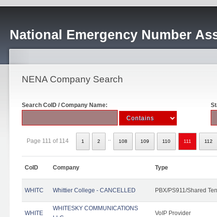
National Emergency Number Ass
NENA Company Search
Search CoID / Company Name:
St
..
Page 111 of 114
1
2
108
109
110
111
112
CoID
Company
Type
WHITC
Whittier College - CANCELLED
PBX/PS911/Shared Ten
WHITESKY COMMUNICATIONS
WHITE
VoIP Provider