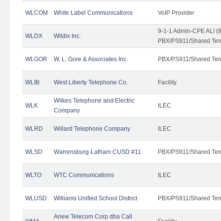
WLCOM
White Label Communications
VoIP Provider
9-1-1 Admin-CPE ALI (9
WLDX
Wildix Inc.
PBX/PS911/Shared Tena
WLGOR
W. L. Gore & Associates Inc.
PBX/PS911/Shared Ten
WLIB
West Liberty Telephone Co.
Facility
Wilkes Telephone and Electric
WLK
ILEC
Company
WLRD
Willard Telephone Company
ILEC
WLSD
Warrensburg-Latham CUSD #11
PBX/PS911/Shared Ten
WLTO
WTC Communications
ILEC
WLUSD
Williams Unified School District
PBX/PS911/Shared Ten
Anew Telecom Corp dba Call