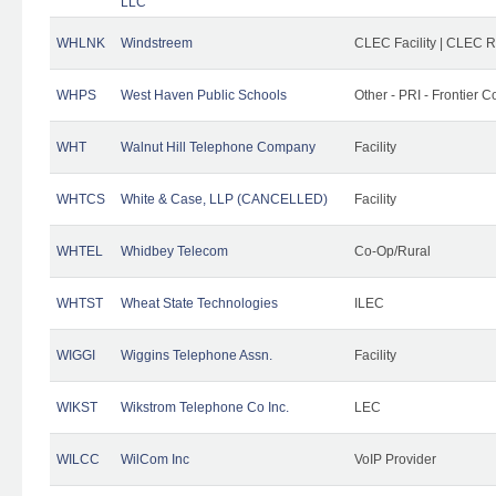
LLC
WHLNK
Windstreem
CLEC Facility | CLEC 
WHPS
West Haven Public Schools
Other - PRI - Frontier
WHT
Walnut Hill Telephone Company
Facility
WHTCS
White & Case, LLP (CANCELLED)
Facility
WHTEL
Whidbey Telecom
Co-Op/Rural
WHTST
Wheat State Technologies
ILEC
WIGGI
Wiggins Telephone Assn.
Facility
WIKST
Wikstrom Telephone Co Inc.
LEC
WILCC
WilCom Inc
VoIP Provider