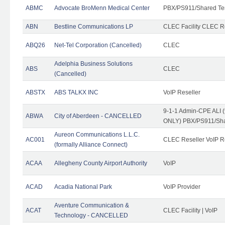
ABMC
Advocate BroMenn Medical Center
PBX/PS911/Shared Te
ABN
Bestline Communications LP
CLEC Facility CLEC 
ABQ26
Net-Tel Corporation (Cancelled)
CLEC
Adelphia Business Solutions
ABS
CLEC
(Cancelled)
ABSTX
ABS TALKX INC
VoIP Reseller
9-1-1 Admin-CPE ALI (
ABWA
City of Aberdeen - CANCELLED
ONLY) PBX/PS911/Sha
Aureon Communications L.L.C.
AC001
CLEC Reseller VoIP Re
(formally Alliance Connect)
ACAA
Allegheny County Airport Authority
VoIP
ACAD
Acadia National Park
VoIP Provider
Aventure Communication &
ACAT
CLEC Facility | VoIP
Technology - CANCELLED