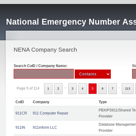
National Emergency Number Ass
NENA Company Search
Search CoID / Company Name:
St
...
..
Page 5 of 114
1
2
3
4
5
6
7
113
CoID
Company
Type
PBX/PS911/Shared Ten
911CR
911 Computer Repair
Provider
Database Management
911IN
911inform LLC
Provider