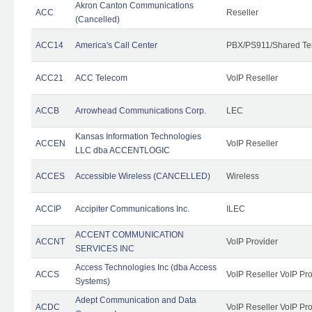
Akron Canton Communications
ACC
Reseller
(Cancelled)
ACC14
America's Call Center
PBX/PS911/Shared Te
ACC21
ACC Telecom
VoIP Reseller
ACCB
Arrowhead Communications Corp.
LEC
Kansas Information Technologies
ACCEN
VoIP Reseller
LLC dba ACCENTLOGIC
ACCES
Accessible Wireless (CANCELLED)
Wireless
ACCIP
Accipiter Communications Inc.
ILEC
ACCENT COMMUNICATION
ACCNT
VoIP Provider
SERVICES INC
Access Technologies Inc (dba Access
ACCS
VoIP Reseller VoIP Pr
Systems)
Adept Communication and Data
ACDC
VoIP Reseller VoIP Pr