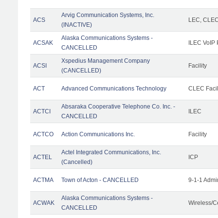
Arvig Communication Systems, Inc.
ACS
LEC, CLE
(INACTIVE)
Alaska Communications Systems -
ACSAK
ILEC VoIP 
CANCELLED
Xspedius Management Company
ACSI
Facility
(CANCELLED)
ACT
Advanced Communications Technology
CLEC Facil
Absaraka Cooperative Telephone Co. Inc. -
ACTCI
ILEC
CANCELLED
ACTCO
Action Communications Inc.
Facility
Actel Integrated Communications, Inc.
ACTEL
ICP
(Cancelled)
ACTMA
Town of Acton - CANCELLED
9-1-1 Admi
Alaska Communications Systems -
ACWAK
Wireless/C
CANCELLED