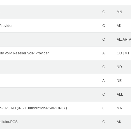
C
C
MN
Provider
C
AK
C
AL, AR, 
ity VoIP Reseller VoIP Provider
A
CO | MT 
C
ND
A
NE
C
ALL
n-CPE ALI (9-1-1 Jurisdiction/PSAP ONLY)
C
MA
ellular/PCS
C
AK