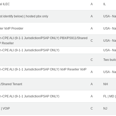
al ILEC
A
IL
st identify below) | hosted pbx only
A
USA - Na
ler VoIP Provider
A
USA - Na
n-CPE ALI (9-1-1 Jurisdiction/PSAP ONLY) PBX/PS911/Shared
C
USA - Na
P Reseller
n-CPE ALI (9-1-1 Jurisdiction/PSAP ONLY)
USA - Na
C
Two buil
n-CPE ALI (9-1-1 Jurisdiction/PSAP ONLY) VoIP Reseller VoIP
A
USA - Na
/Shared Tenant
A
NH
n-CPE ALI (9-1-1 Jurisdiction/PSAP ONLY)
A
FL | MD |
| VOiP
C
NJ