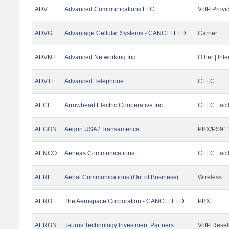
ADV
Advanced Communications LLC
VoIP Provi
ADVG
Advantage Cellular Systems - CANCELLED
Carrier
ADVNT
Advanced Networking Inc.
Other | Int
ADVTL
Advanced Telephone
CLEC
AECI
Arrowhead Electric Cooperative Inc
CLEC Facil
AEGON
Aegon USA / Transamerica
PBX/PS911
AENCO
Aeneas Communications
CLEC Facil
AERL
Aerial Communications (Out of Business)
Wireless
AERO
The Aerospace Corporation - CANCELLED
PBX
AERON
Taurus Technology Investment Partners
VoIP Resel