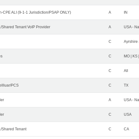
n-CPE ALI (9-1-1 Jurisdiction/PSAP ONLY)
A
IN
Shared Tenant VoIP Provider
A
USA - Na
C
Ayrshire 
es
C
MO | KS 
C
All
ellluar/PCS
C
TX
der
A
USA - Na
ler
C
USA
/Shared Tenant
C
CA