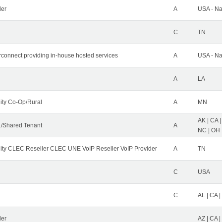
der
A
USA - Na
C
TN
erconnect providing in-house hosted services
A
USA - Na
A
LA
ity Co-Op/Rural
A
MN
AK | CA |
/Shared Tenant
A
NC | OH |
ity CLEC Reseller CLEC UNE VoIP Reseller VoIP Provider
A
TN
C
USA
C
AL | CA |
ler
AZ | CA 