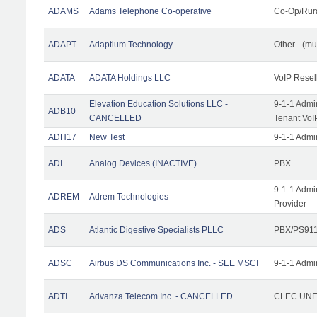
ADAMS
Adams Telephone Co-operative
Co-Op/Rur
ADAPT
Adaptium Technology
Other - (mu
ADATA
ADATA Holdings LLC
VoIP Resel
Elevation Education Solutions LLC -
9-1-1 Admi
ADB10
CANCELLED
Tenant VoI
ADH17
New Test
9-1-1 Admi
ADI
Analog Devices (INACTIVE)
PBX
9-1-1 Admi
ADREM
Adrem Technologies
Provider
ADS
Atlantic Digestive Specialists PLLC
PBX/PS911
ADSC
Airbus DS Communications Inc. - SEE MSCI
9-1-1 Admi
ADTI
Advanza Telecom Inc. - CANCELLED
CLEC UNE 