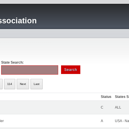
sociation
State Search:
114
Next
Last
Status
States 
C
ALL
ler
A
USA - Na