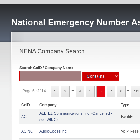
National Emergency Number As
NENA Company Search
Search CoID / Company Name:
...
..
Page 6 of 114
1
2
4
5
6
7
8
113
CoID
Company
Type
ALLTEL Communications, Inc. (Cancelled -
ACI
Facility
see WINC)
ACINC
AudioCodes Inc
VoIP Resel