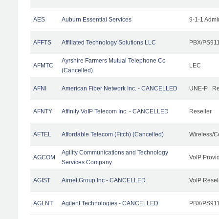
AES
Auburn Essential Services
9-1-1 Admi
AFFTS
Affiliated Technology Solutions LLC
PBX/PS911/
Ayrshire Farmers Mutual Telephone Co
AFMTC
LEC
(Cancelled)
AFNI
American Fiber Network Inc. - CANCELLED
UNE-P | R
AFNTY
Affinity VoIP Telecom Inc. - CANCELLED
Reseller
AFTEL
Affordable Telecom (Fitch) (Cancelled)
Wireless/C
Agility Communications and Technology
AGCOM
VoIP Provi
Services Company
AGIST
Airnet Group Inc - CANCELLED
VoIP Resel
AGLNT
Agilent Technologies - CANCELLED
PBX/PS911