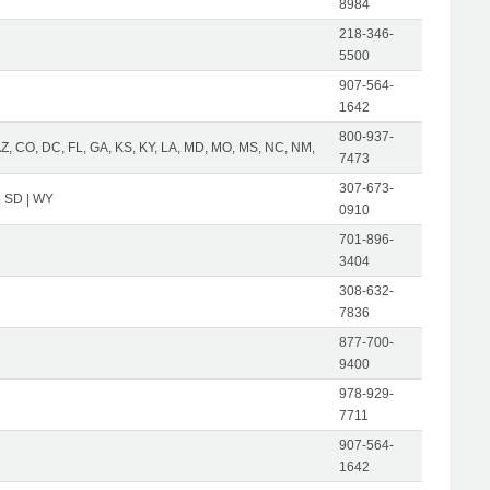
8984
218-346-
5500
907-564-
1642
800-937-
AZ, CO, DC, FL, GA, KS, KY, LA, MD, MO, MS, NC, NM,
7473
307-673-
| SD | WY
0910
701-896-
3404
308-632-
7836
877-700-
9400
978-929-
7711
907-564-
1642