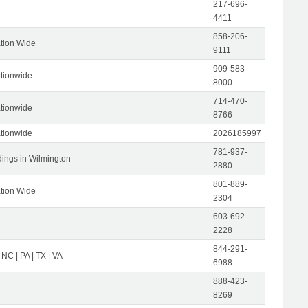
217-696-
4411
858-206-
tion Wide
9111
909-583-
tionwide
8000
714-470-
tionwide
8766
tionwide
2026185997
781-937-
dings in Wilmington
2880
801-889-
tion Wide
2304
603-692-
2228
844-291-
 NC | PA | TX | VA
6988
888-423-
8269