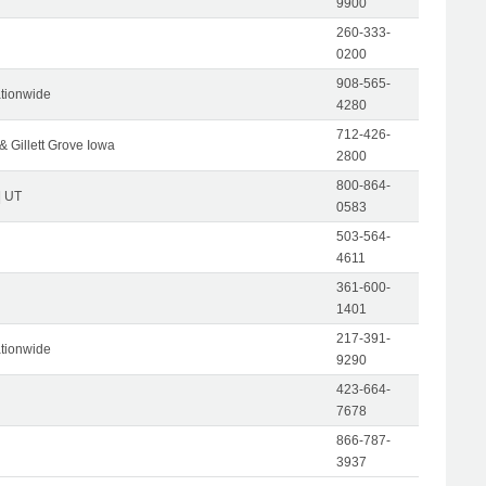
9900
260-333-
0200
908-565-
tionwide
4280
712-426-
& Gillett Grove Iowa
2800
800-864-
| UT
0583
503-564-
4611
361-600-
1401
217-391-
tionwide
9290
423-664-
7678
866-787-
3937