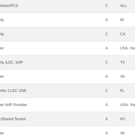
ellular/PCS
C
ALL
ity
A
IN
ity
C
CA
der
A
USA - Na
ty, ILEC, VoIP
C
TX
der
A
VA
ller, CLEC UNE
C
FL
ler VoIP Provider
A
USA - Na
/Shared Tenant
A
NY
der
A
VA