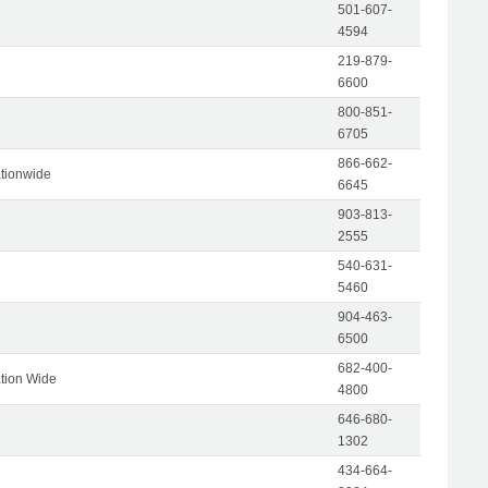
501-607-
4594
219-879-
6600
800-851-
6705
866-662-
tionwide
6645
903-813-
2555
540-631-
5460
904-463-
6500
682-400-
tion Wide
4800
646-680-
1302
434-664-