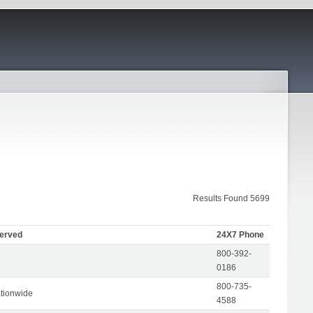
Results Found 5699
Served
24X7 Phone
800-392-
0186
800-735-
tionwide
4588