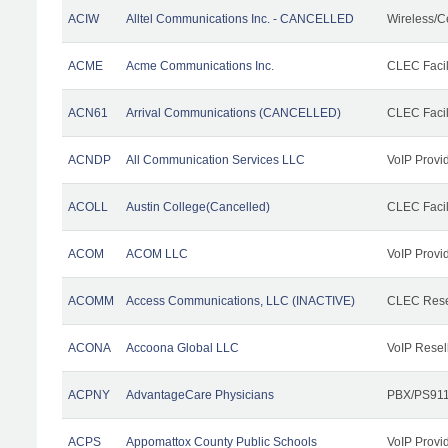
ACIW
Alltel Communications Inc. - CANCELLED
Wireless/C
ACME
Acme Communications Inc.
CLEC Facil
ACN61
Arrival Communications (CANCELLED)
CLEC Facil
ACNDP
All Communication Services LLC
VoIP Provi
ACOLL
Austin College(Cancelled)
CLEC Facili
ACOM
ACOM LLC
VoIP Provi
ACOMM
Access Communications, LLC (INACTIVE)
CLEC Rese
ACONA
Accoona Global LLC
VoIP Resel
ACPNY
AdvantageCare Physicians
PBX/PS911
ACPS
Appomattox County Public Schools
VoIP Provi