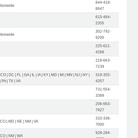
844-418-
tionwide
8647
615-464-
2355
302-792-
tionwide
9200
225-621-
4288
218-663-
7239
 CO | DC | FL | GA | IL | IA | KY | MD | MI | MN | NJ | NY |
319-355-
 PA | TX | VA
4357
731-554-
3389
206-663-
7927
310-336-
 CO | MD | NE | NM | VA
7000
928-284-
| CO | NM | WA