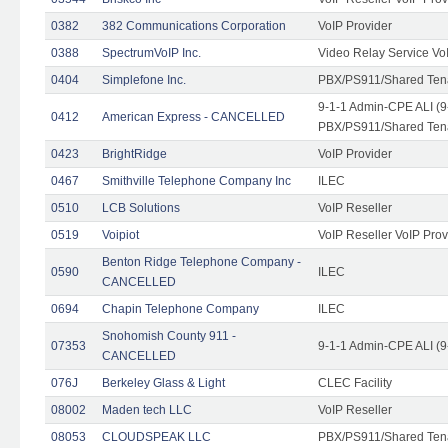
0382
382 Communications Corporation
VoIP Provider
0388
SpectrumVoIP Inc.
Video Relay Service Vo
0404
Simplefone Inc.
PBX/PS911/Shared Tenan
9-1-1 Admin-CPE ALI (9
0412
American Express - CANCELLED
PBX/PS911/Shared Ten
0423
BrightRidge
VoIP Provider
0467
Smithville Telephone Company Inc
ILEC
0510
LCB Solutions
VoIP Reseller
0519
Voipiot
VoIP Reseller VoIP Prov
Benton Ridge Telephone Company -
0590
ILEC
CANCELLED
0694
Chapin Telephone Company
ILEC
Snohomish County 911 -
07353
9-1-1 Admin-CPE ALI (9
CANCELLED
076J
Berkeley Glass & Light
CLEC Facility
08002
Maden tech LLC
VoIP Reseller
08053
CLOUDSPEAK LLC
PBX/PS911/Shared Tenan