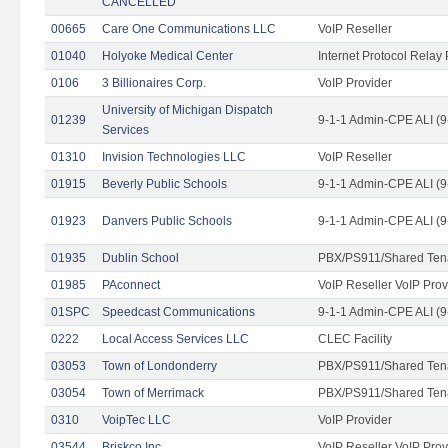
CANCELLED
00665
Care One Communications LLC
VoIP Reseller
01040
Holyoke Medical Center
Internet Protocol Relay 
0106
3 Billionaires Corp.
VoIP Provider
University of Michigan Dispatch
01239
9-1-1 Admin-CPE ALI (9
Services
01310
Invision Technologies LLC
VoIP Reseller
01915
Beverly Public Schools
9-1-1 Admin-CPE ALI (9
01923
Danvers Public Schools
9-1-1 Admin-CPE ALI (9
01935
Dublin School
PBX/PS911/Shared Ten
01985
PAconnect
VoIP Reseller VoIP Prov
01SPC
Speedcast Communications
9-1-1 Admin-CPE ALI (9
0222
Local Access Services LLC
CLEC Facility
03053
Town of Londonderry
PBX/PS911/Shared Ten
03054
Town of Merrimack
PBX/PS911/Shared Ten
0310
VoipTec LLC
VoIP Provider
03544
Briskco Inc
VoIP Reseller VoIP Prov