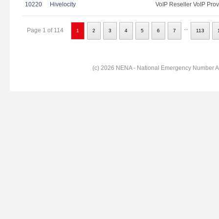
10220
Hivelocity
VoIP Reseller VoIP Prov
...
Page 1 of 114
1
2
3
4
5
6
7
113
(c) 2026 NENA - National Emergency Number Ass