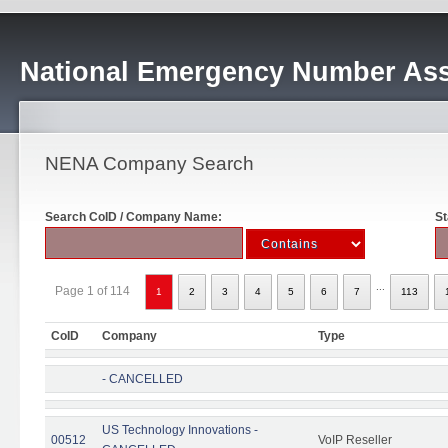
National Emergency Number Ass
NENA Company Search
Search CoID / Company Name:
St
...
Page 1 of 114
1
2
3
4
5
6
7
113
CoID
Company
Type
- CANCELLED
US Technology Innovations -
00512
VoIP Reseller