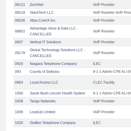
08121
ZochNet
VoIP Provider
08218
StackTech LLC
VoIP Reseller VoIP Prov
08536
Atlas ConnX Inc.
VoIP Provider
Advantage Voice & Data LLC -
08852
VoIP Reseller
CANCELLED
0907
Vertical IT Solutions
VoIP Provider
Global Technology Solutions LLC -
09178
VoIP Reseller
CANCELLED
0920
Niagara Telephone Company
ILEC
093
County of Siskiyou
9-1-1 Admin-CPE ALI (9
0964
Local Access LLC
CLEC Facility
1000
Sarah Bush Lincoln Health System
9-1-1 Admin-CPE ALI (9
1008
Tango Networks
VoIP Provider
1009
LoopUp Limited
VoIP Provider
1020
Grafton Telephone Company
ILEC