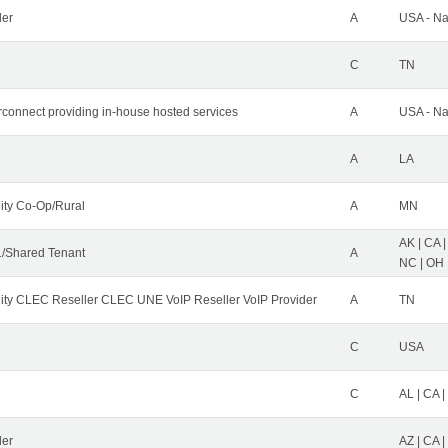
der
A
USA - Na
C
TN
erconnect providing in-house hosted services
A
USA - Na
A
LA
ity Co-Op/Rural
A
MN
AK | CA |
/Shared Tenant
A
NC | OH |
ity CLEC Reseller CLEC UNE VoIP Reseller VoIP Provider
A
TN
C
USA
C
AL | CA |
ler
AZ | CA 