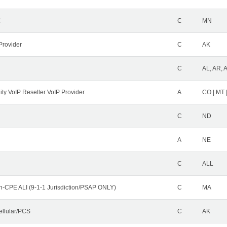
C
C
MN
Provider
C
AK
C
AL, AR, 
ity VoIP Reseller VoIP Provider
A
CO | MT 
C
ND
A
NE
C
ALL
n-CPE ALI (9-1-1 Jurisdiction/PSAP ONLY)
C
MA
ellular/PCS
C
AK