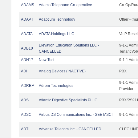
ADAMS
Adams Telephone Co-operative
Co-Op/Rur
ADAPT
Adaptium Technology
Other - (mu
ADATA
ADATA Holdings LLC
VoIP Resel
Elevation Education Solutions LLC -
9-1-1 Admi
ADB10
CANCELLED
Tenant VoI
ADH17
New Test
9-1-1 Admi
ADI
Analog Devices (INACTIVE)
PBX
9-1-1 Admi
ADREM
Adrem Technologies
Provider
ADS
Atlantic Digestive Specialists PLLC
PBX/PS911
ADSC
Airbus DS Communications Inc. - SEE MSCI
9-1-1 Admi
ADTI
Advanza Telecom Inc. - CANCELLED
CLEC UNE 