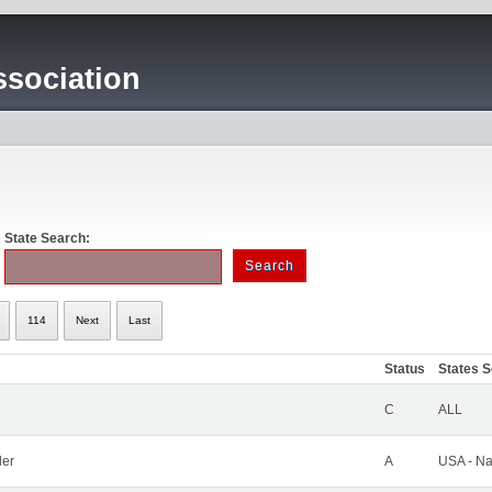
sociation
State Search:
114
Next
Last
Status
States 
C
ALL
ler
A
USA - Na