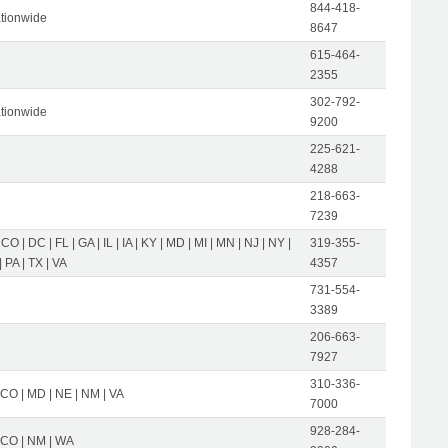
844-418-
tionwide
8647
615-464-
2355
302-792-
tionwide
9200
225-621-
4288
218-663-
7239
 CO | DC | FL | GA | IL | IA | KY | MD | MI | MN | NJ | NY |
319-355-
 PA | TX | VA
4357
731-554-
3389
206-663-
7927
310-336-
 CO | MD | NE | NM | VA
7000
928-284-
| CO | NM | WA