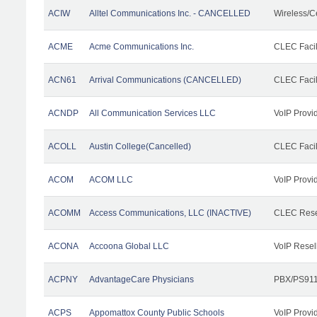
ACIW
Alltel Communications Inc. - CANCELLED
Wireless/C
ACME
Acme Communications Inc.
CLEC Facil
ACN61
Arrival Communications (CANCELLED)
CLEC Facil
ACNDP
All Communication Services LLC
VoIP Provi
ACOLL
Austin College(Cancelled)
CLEC Facili
ACOM
ACOM LLC
VoIP Provi
ACOMM
Access Communications, LLC (INACTIVE)
CLEC Rese
ACONA
Accoona Global LLC
VoIP Resel
ACPNY
AdvantageCare Physicians
PBX/PS911
ACPS
Appomattox County Public Schools
VoIP Provi