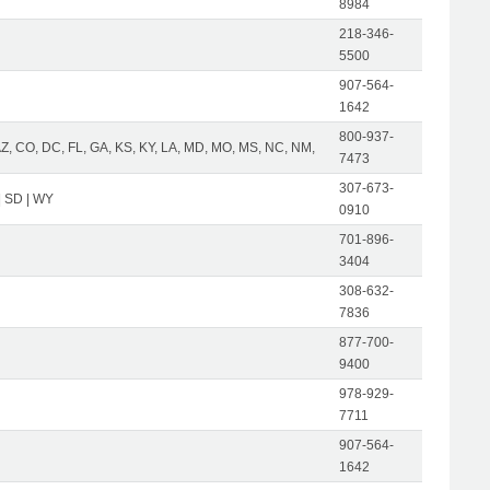
8984
218-346-
5500
907-564-
1642
800-937-
AZ, CO, DC, FL, GA, KS, KY, LA, MD, MO, MS, NC, NM,
7473
307-673-
| SD | WY
0910
701-896-
3404
308-632-
7836
877-700-
9400
978-929-
7711
907-564-
1642