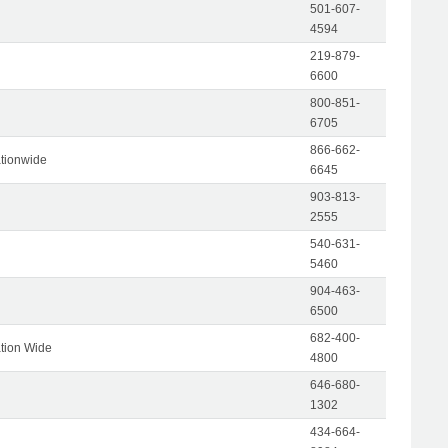
501-607-
4594
219-879-
6600
800-851-
6705
866-662-
tionwide
6645
903-813-
2555
540-631-
5460
904-463-
6500
682-400-
tion Wide
4800
646-680-
1302
434-664-