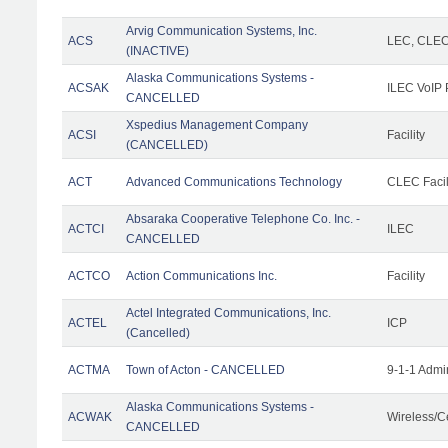
Arvig Communication Systems, Inc.
ACS
LEC, CLE
(INACTIVE)
Alaska Communications Systems -
ACSAK
ILEC VoIP 
CANCELLED
Xspedius Management Company
ACSI
Facility
(CANCELLED)
ACT
Advanced Communications Technology
CLEC Facil
Absaraka Cooperative Telephone Co. Inc. -
ACTCI
ILEC
CANCELLED
ACTCO
Action Communications Inc.
Facility
Actel Integrated Communications, Inc.
ACTEL
ICP
(Cancelled)
ACTMA
Town of Acton - CANCELLED
9-1-1 Admi
Alaska Communications Systems -
ACWAK
Wireless/C
CANCELLED