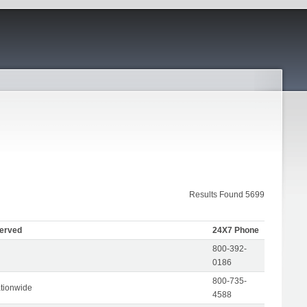
Results Found 5699
Served
24X7 Phone
800-392-
0186
800-735-
tionwide
4588