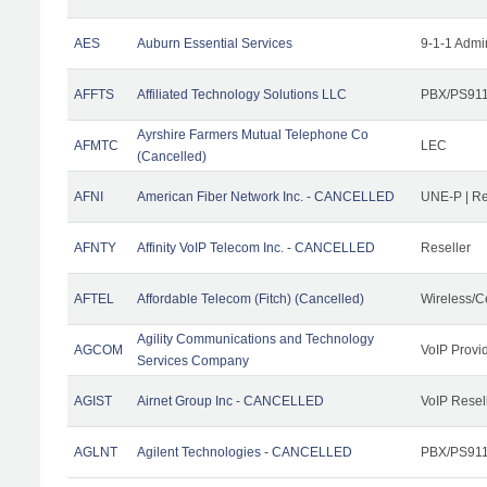
AES
Auburn Essential Services
9-1-1 Admi
AFFTS
Affiliated Technology Solutions LLC
PBX/PS911/
Ayrshire Farmers Mutual Telephone Co
AFMTC
LEC
(Cancelled)
AFNI
American Fiber Network Inc. - CANCELLED
UNE-P | R
AFNTY
Affinity VoIP Telecom Inc. - CANCELLED
Reseller
AFTEL
Affordable Telecom (Fitch) (Cancelled)
Wireless/C
Agility Communications and Technology
AGCOM
VoIP Provi
Services Company
AGIST
Airnet Group Inc - CANCELLED
VoIP Resel
AGLNT
Agilent Technologies - CANCELLED
PBX/PS911