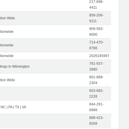
217-696-
4411
858-206-
tion Wide
9111
909-583-
tionwide
8000
714-470-
tionwide
8766
tionwide
2026185997
781-937-
dings in Wilmington
2880
801-889-
tion Wide
2304
603-692-
2228
844-291-
 NC | PA | TX | VA
6988
888-423-
8269