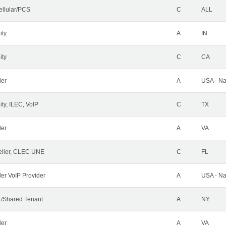
ellular/PCS
C
ALL
ity
A
IN
ity
C
CA
der
A
USA - Na
ty, ILEC, VoIP
C
TX
der
A
VA
ller, CLEC UNE
C
FL
ler VoIP Provider
A
USA - Na
/Shared Tenant
A
NY
der
A
VA