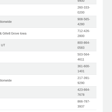
9900
260-333-
0200
908-565-
tionwide
4280
712-426-
& Gillett Grove Iowa
2800
800-864-
| UT
0583
503-564-
4611
361-600-
1401
217-391-
tionwide
9290
423-664-
7678
866-787-
3937