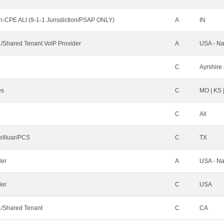
n-CPE ALI (9-1-1 Jurisdiction/PSAP ONLY)
A
IN
Shared Tenant VoIP Provider
A
USA - Na
C
Ayrshire 
es
C
MO | KS 
C
All
ellluar/PCS
C
TX
der
A
USA - Na
ler
C
USA
/Shared Tenant
C
CA