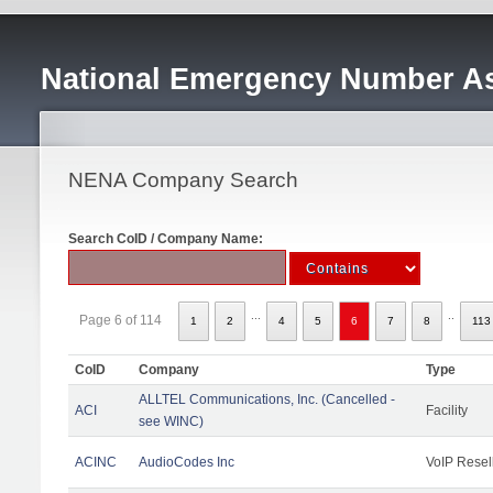
National Emergency Number As
NENA Company Search
Search CoID / Company Name:
...
..
Page 6 of 114
1
2
4
5
6
7
8
113
CoID
Company
Type
ALLTEL Communications, Inc. (Cancelled -
ACI
Facility
see WINC)
ACINC
AudioCodes Inc
VoIP Resel