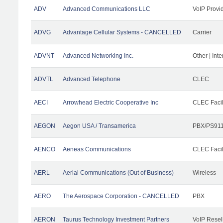
ADV
Advanced Communications LLC
VoIP Provi
ADVG
Advantage Cellular Systems - CANCELLED
Carrier
ADVNT
Advanced Networking Inc.
Other | Int
ADVTL
Advanced Telephone
CLEC
AECI
Arrowhead Electric Cooperative Inc
CLEC Facil
AEGON
Aegon USA / Transamerica
PBX/PS911
AENCO
Aeneas Communications
CLEC Facil
AERL
Aerial Communications (Out of Business)
Wireless
AERO
The Aerospace Corporation - CANCELLED
PBX
AERON
Taurus Technology Investment Partners
VoIP Resel