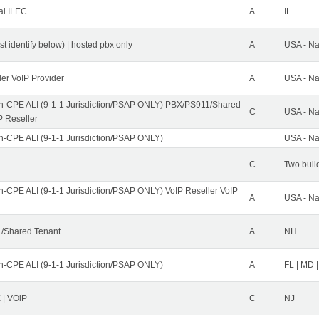
al ILEC
A
IL
st identify below) | hosted pbx only
A
USA - Na
ler VoIP Provider
A
USA - Na
n-CPE ALI (9-1-1 Jurisdiction/PSAP ONLY) PBX/PS911/Shared
C
USA - Na
P Reseller
n-CPE ALI (9-1-1 Jurisdiction/PSAP ONLY)
USA - Na
C
Two buil
n-CPE ALI (9-1-1 Jurisdiction/PSAP ONLY) VoIP Reseller VoIP
A
USA - Na
/Shared Tenant
A
NH
n-CPE ALI (9-1-1 Jurisdiction/PSAP ONLY)
A
FL | MD |
| VOiP
C
NJ