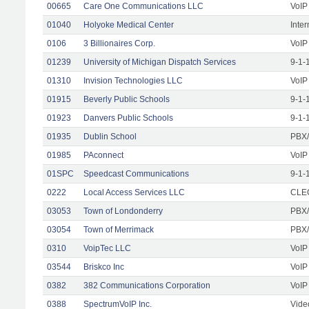
00665
Care One Communications LLC
VoIP
01040
Holyoke Medical Center
Inte
0106
3 Billionaires Corp.
VoIP
01239
University of Michigan Dispatch Services
9-1-
01310
Invision Technologies LLC
VoIP
01915
Beverly Public Schools
9-1-
01923
Danvers Public Schools
9-1-
01935
Dublin School
PBX/
01985
PAconnect
VoIP
01SPC
Speedcast Communications
9-1-
0222
Local Access Services LLC
CLEC
03053
Town of Londonderry
PBX/
03054
Town of Merrimack
PBX/
0310
VoipTec LLC
VoIP
03544
Briskco Inc
VoIP
0382
382 Communications Corporation
VoIP
0388
SpectrumVoIP Inc.
Vide