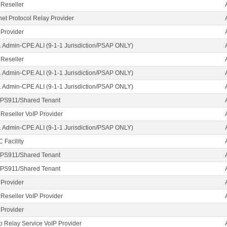
 Reseller
rnet Protocol Relay Provider
 Provider
1 Admin-CPE ALI (9-1-1 Jurisdiction/PSAP ONLY)
 Reseller
1 Admin-CPE ALI (9-1-1 Jurisdiction/PSAP ONLY)
1 Admin-CPE ALI (9-1-1 Jurisdiction/PSAP ONLY)
PS911/Shared Tenant
 Reseller VoIP Provider
1 Admin-CPE ALI (9-1-1 Jurisdiction/PSAP ONLY)
 Facility
PS911/Shared Tenant
PS911/Shared Tenant
 Provider
 Reseller VoIP Provider
 Provider
o Relay Service VoIP Provider