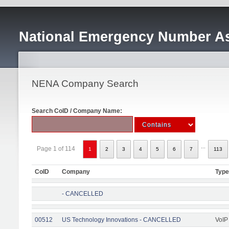
National Emergency Number As
NENA Company Search
Search CoID / Company Name:
...
Page 1 of 114
1
2
3
4
5
6
7
113
CoID
Company
Type
- CANCELLED
00512
US Technology Innovations - CANCELLED
VoIP