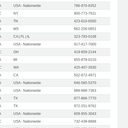
A
USA - Nationwide
786-970-8352
C
NY
800-773-7911
A
TN
423-610-6500
A
MS
662-256-0851
A
CA | FL | IL
323-793-0108
A
USA - Nationwide
917-417-7000
C
OH
419-859-2144
A
MI
855-878-0210
C
WA
425-407-3930
A
CA
502-672-4971
A
USA - Nationwide
646-585-5370
A
USA - Nationwide
888-888-7363
A
TX
877-866-7770
A
TX
972-251-9762
A
USA - Nationwide
609-955-3043
C
USA - Nationwide
732-438-8888