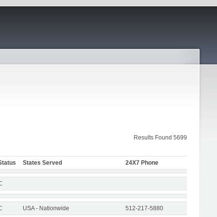
Results Found 5699
Status
States Served
24X7 Phone
C
C
USA - Nationwide
512-217-5880