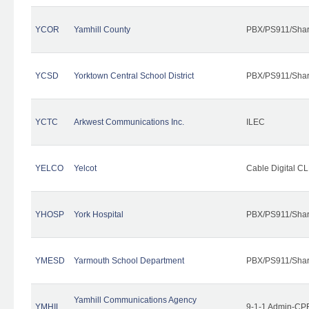
YCOR
Yamhill County
PBX/PS911/Shar
YCSD
Yorktown Central School District
PBX/PS911/Shar
YCTC
Arkwest Communications Inc.
ILEC
YELCO
Yelcot
Cable Digital CL
YHOSP
York Hospital
PBX/PS911/Shar
YMESD
Yarmouth School Department
PBX/PS911/Shar
Yamhill Communications Agency
YMHIL
9-1-1 Admin-CPE