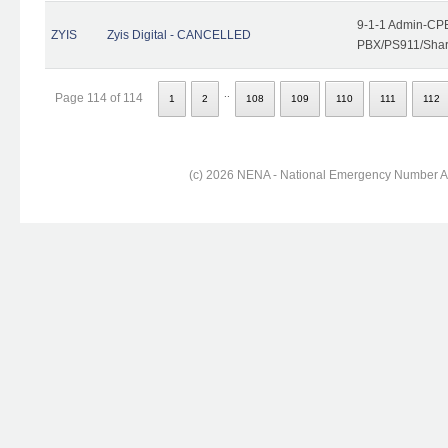
9-1-1 Admin-CPE
ZYIS
Zyis Digital - CANCELLED
PBX/PS911/Share
..
Page 114 of 114
1
2
108
109
110
111
112
(c) 2026 NENA - National Emergency Number Ass