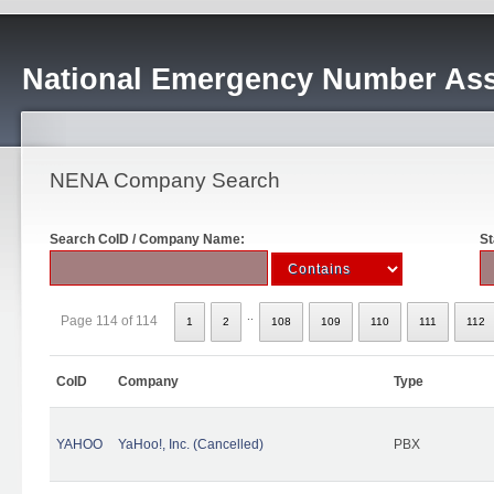
National Emergency Number Ass
NENA Company Search
Search CoID / Company Name:
St
..
Page 114 of 114
1
2
108
109
110
111
112
CoID
Company
Type
YAHOO
YaHoo!, Inc. (Cancelled)
PBX