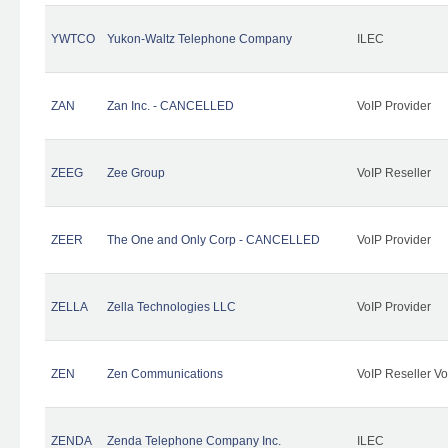
YWTCO
Yukon-Waltz Telephone Company
ILEC
ZAN
Zan Inc. - CANCELLED
VoIP Provider
ZEEG
Zee Group
VoIP Reseller
ZEER
The One and Only Corp - CANCELLED
VoIP Provider
ZELLA
Zella Technologies LLC
VoIP Provider
ZEN
Zen Communications
VoIP Reseller Vo
ZENDA
Zenda Telephone Company Inc.
ILEC