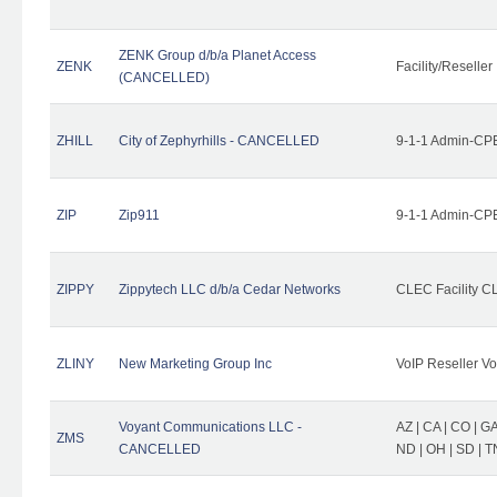
ZENK Group d/b/a Planet Access
ZENK
Facility/Reseller
(CANCELLED)
ZHILL
City of Zephyrhills - CANCELLED
9-1-1 Admin-CPE
ZIP
Zip911
9-1-1 Admin-CPE
ZIPPY
Zippytech LLC d/b/a Cedar Networks
CLEC Facility C
ZLINY
New Marketing Group Inc
VoIP Reseller Vo
Voyant Communications LLC -
AZ | CA | CO | GA 
ZMS
CANCELLED
ND | OH | SD | T