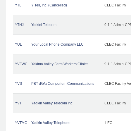
YTL
Y Tell, Inc. (Cancelled)
CLEC Facility
YTNJ
Yorktel Telecom
9-1-1 Admin-CPE
YUL
Your Local Phone Company LLC
CLEC Facility
YVFWC
Yakima Valley Farm Workers Clinics
9-1-1 Admin-CPE
YVS
PBT d/b/a Comporium Communications
CLEC Facility Vo
YVT
Yadkin Valley Telecom Inc
CLEC Facility
YVTMC
Yadkin Valley Telephone
ILEC