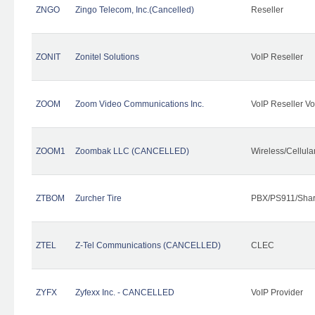
ZNGO
Zingo Telecom, Inc.(Cancelled)
Reseller
ZONIT
Zonitel Solutions
VoIP Reseller
ZOOM
Zoom Video Communications Inc.
VoIP Reseller Vo
ZOOM1
Zoombak LLC (CANCELLED)
Wireless/Cellul
ZTBOM
Zurcher Tire
PBX/PS911/Shar
ZTEL
Z-Tel Communications (CANCELLED)
CLEC
ZYFX
Zyfexx Inc. - CANCELLED
VoIP Provider