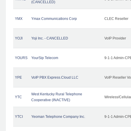
(CANCELLED)
YMX
Ymax Communications Corp
CLEC Reseller
YOJI
Yoji Inc. - CANCELLED
VoIP Provider
YOURS
YourSip Telecom
9-1-1 Admin-CPE
YPE
VoIP PBX Express.Cloud LLC
VoIP Reseller Vo
West Kentucky Rural Telephone
YTC
Wireless/Cellul
Cooperative (INACTIVE)
YTCI
Yeoman Telephone Company Inc.
9-1-1 Admin-CPE