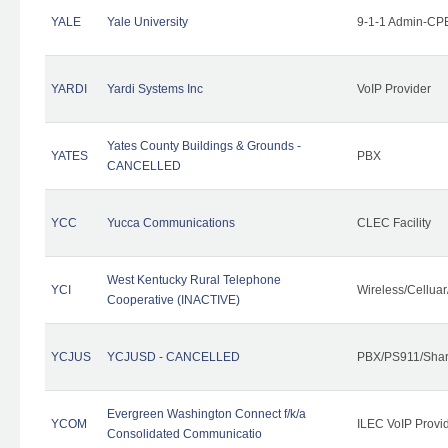
YALE
Yale University
9-1-1 Admin-CPE
YARDI
Yardi Systems Inc
VoIP Provider
Yates County Buildings & Grounds -
YATES
PBX
CANCELLED
YCC
Yucca Communications
CLEC Facility
West Kentucky Rural Telephone
YCI
Wireless/Cellua
Cooperative (INACTIVE)
YCJUS
YCJUSD - CANCELLED
PBX/PS911/Shar
Evergreen Washington Connect f/k/a
YCOM
ILEC VoIP Provi
Consolidated Communicatio