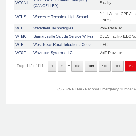
WTCMI
Facility
(CANCELLED)
9-1-1 Admin-CPE ALI (
WTHS
Worcester Technical High School
ONLY)
WTI
Waterfield Technologies
VoIP Reseller
WTMC
Barnardsville Saluda Service Wilkes
CLEC Facility ILEC Vo
WTRT
West Texas Rural Telephone Coop.
ILEC
WTSFL
Wavetech Systems LLC.
VoIP Provider
..
Page 112 of 114
1
2
108
109
110
111
112
(c) 2026 NENA - National Emergency Number Ass