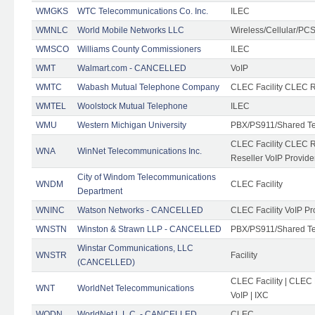
WMGKS
WTC Telecommunications Co. Inc.
ILEC
WMNLC
World Mobile Networks LLC
Wireless/Cellular/PC
WMSCO
Williams County Commissioners
ILEC
WMT
Walmart.com - CANCELLED
VoIP
WMTC
Wabash Mutual Telephone Company
CLEC Facility CLEC R
WMTEL
Woolstock Mutual Telephone
ILEC
WMU
Western Michigan University
PBX/PS911/Shared T
CLEC Facility CLEC 
WNA
WinNet Telecommunications Inc.
Reseller VoIP Provide
City of Windom Telecommunications
WNDM
CLEC Facility
Department
WNINC
Watson Networks - CANCELLED
CLEC Facility VoIP Pr
WNSTN
Winston & Strawn LLP - CANCELLED
PBX/PS911/Shared T
Winstar Communications, LLC
WNSTR
Facility
(CANCELLED)
CLEC Facility | CLEC
WNT
WorldNet Telecommunications
VoIP | IXC
WODN
WorldNet L.L.C. - CANCELLED
CLEC