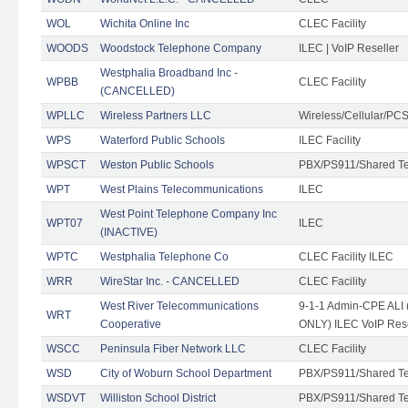
WOL
Wichita Online Inc
CLEC Facility
WOODS
Woodstock Telephone Company
ILEC | VoIP Reseller
Westphalia Broadband Inc -
WPBB
CLEC Facility
(CANCELLED)
WPLLC
Wireless Partners LLC
Wireless/Cellular/PC
WPS
Waterford Public Schools
ILEC Facility
WPSCT
Weston Public Schools
PBX/PS911/Shared T
WPT
West Plains Telecommunications
ILEC
West Point Telephone Company Inc
WPT07
ILEC
(INACTIVE)
WPTC
Westphalia Telephone Co
CLEC Facility ILEC
WRR
WireStar Inc. - CANCELLED
CLEC Facility
West River Telecommunications
9-1-1 Admin-CPE ALI (
WRT
Cooperative
ONLY) ILEC VoIP Rese
WSCC
Peninsula Fiber Network LLC
CLEC Facility
WSD
City of Woburn School Department
PBX/PS911/Shared T
WSDVT
Williston School District
PBX/PS911/Shared T