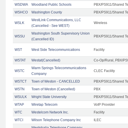
WSDWA
Woodland Public Schools
PBX/PS911/Shared T
WSHCO
Washington County
PBX/PS911/Shared T
WestLink Communications, LLC
WSLK
Wireless
(Cancelled - See WEST)
Washington South Supervisory Union
WSSU
PBX/PS911/Shared T
(Cancelled ID)
WST
West Side Telecommunications
Facility
WSTAT
Westat(Cancelled)
Co-Op/Rural, PBX/PS
Warm Springs Telecommunications
WSTC
CLEC Facility
Company
WSTCT
Town of Weston - CANCELLED
PBX/PS911/Shared T
WSTN
Town of Weston (Cancelled)
PBX
WSULK
Wright State University
PBX/PS911/Shared T
WTAP
Wiretap Telecom
VoIP Provider
WTC
Westelcom Network Inc.
Facility
WTCI
Wilson Telephone Company Inc
ILEC
Westphalia Telephone Company