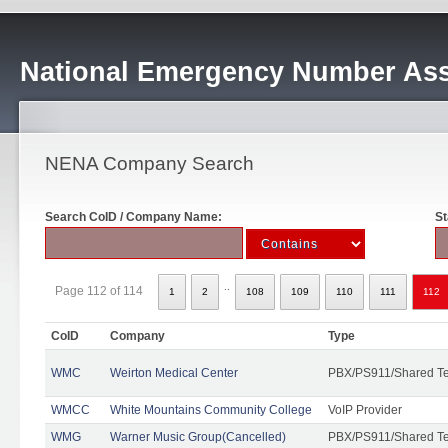
National Emergency Number Ass
NENA Company Search
Search CoID / Company Name:
St
..
Page 112 of 114
1
2
108
109
110
111
112
CoID
Company
Type
WMC
Weirton Medical Center
PBX/PS911/Shared T
WMCC
White Mountains Community College
VoIP Provider
WMG
Warner Music Group(Cancelled)
PBX/PS911/Shared T