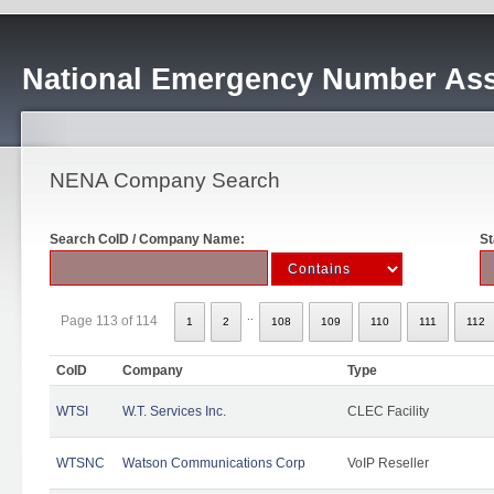
National Emergency Number Ass
NENA Company Search
Search CoID / Company Name:
St
..
Page 113 of 114
1
2
108
109
110
111
112
CoID
Company
Type
WTSI
W.T. Services Inc.
CLEC Facility
WTSNC
Watson Communications Corp
VoIP Reseller