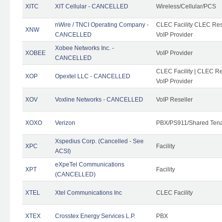
XITC
XIT Cellular - CANCELLED
Wireless/Cellular/PCS
nWire / TNCI Operating Company -
CLEC Facility CLEC Rese
XNW
CANCELLED
VoIP Provider
Xobee Networks Inc. -
XOBEE
VoIP Provider
CANCELLED
CLEC Facility | CLEC Re
XOP
Opextel LLC - CANCELLED
VoIP Provider
XOV
Voxline Networks - CANCELLED
VoIP Reseller
XOXO
Verizon
PBX/PS911/Shared Ten
Xspedius Corp. (Cancelled - See
XPC
Facility
ACSI)
eXpeTel Communications
XPT
Facility
(CANCELLED)
XTEL
Xtel Communications Inc
CLEC Facility
XTEX
Crosstex Energy Services L.P.
PBX