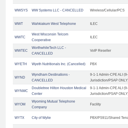
WWSYS
WW Systems LLC - CANCELLED
Wireless/Cellular/PCS
WWT
Wahkiakum West Telephone
ILEC
West Wisconsin Telcom
WWTC
ILEC
Cooperative
WorthwhileTech LLC -
WWTEC
VoIP Reseller
CANCELLED
WYETH
Wyeth Nutritionals Inc. (Cancelled)
PBX
Wyndham Destinations -
9-1-1 Admin-CPE ALI (9
WYND
CANCELLED
Jurisdiction/PSAP ONLY
Doubletree Hilton Houston Medical
9-1-1 Admin-CPE ALI (9
WYNMC
Center
Jurisdiction/PSAP ONLY
Wyoming Mutual Telephone
WYOM
Facility
Company
WYTX
City of Wylie
PBX/PS911/Shared Ten