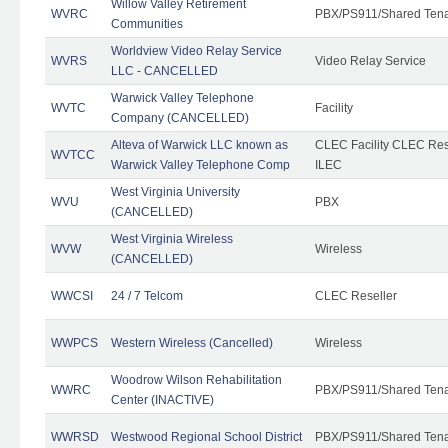
Willow Valley Retirement
WVRC
PBX/PS911/Shared Ten
Communities
Worldview Video Relay Service
WVRS
Video Relay Service
LLC - CANCELLED
Warwick Valley Telephone
WVTC
Facility
Company (CANCELLED)
Alteva of Warwick LLC known as
CLEC Facility CLEC Re
WVTCC
Warwick Valley Telephone Comp
ILEC
West Virginia University
WVU
PBX
(CANCELLED)
West Virginia Wireless
WVW
Wireless
(CANCELLED)
WWCSI
24 / 7 Telcom
CLEC Reseller
WWPCS
Western Wireless (Cancelled)
Wireless
Woodrow Wilson Rehabilitation
WWRC
PBX/PS911/Shared Ten
Center (INACTIVE)
WWRSD
Westwood Regional School District
PBX/PS911/Shared Ten