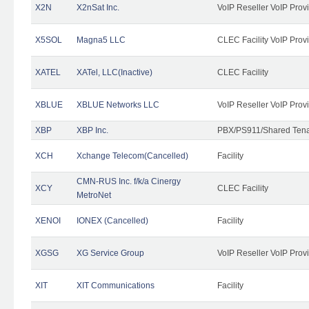
X2N
X2nSat Inc.
VoIP Reseller VoIP Prov
X5SOL
Magna5 LLC
CLEC Facility VoIP Prov
XATEL
XATel, LLC(Inactive)
CLEC Facility
XBLUE
XBLUE Networks LLC
VoIP Reseller VoIP Prov
XBP
XBP Inc.
PBX/PS911/Shared Tenan
XCH
Xchange Telecom(Cancelled)
Facility
CMN-RUS Inc. f/k/a Cinergy
XCY
CLEC Facility
MetroNet
XENOI
IONEX (Cancelled)
Facility
XGSG
XG Service Group
VoIP Reseller VoIP Prov
XIT
XIT Communications
Facility