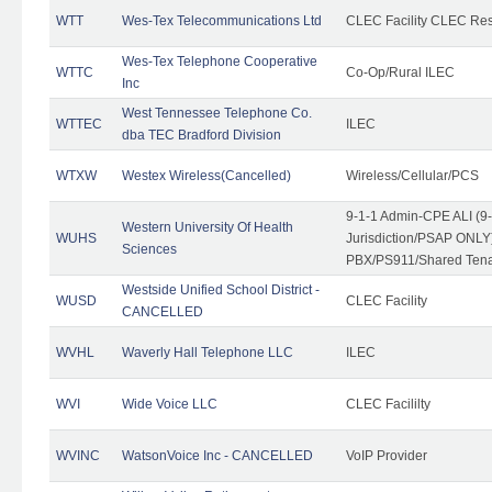
WTT
Wes-Tex Telecommunications Ltd
CLEC Facility CLEC Re
Wes-Tex Telephone Cooperative
WTTC
Co-Op/Rural ILEC
Inc
West Tennessee Telephone Co.
WTTEC
ILEC
dba TEC Bradford Division
WTXW
Westex Wireless(Cancelled)
Wireless/Cellular/PCS
9-1-1 Admin-CPE ALI (9
Western University Of Health
WUHS
Jurisdiction/PSAP ONLY)
Sciences
PBX/PS911/Shared Ten
Westside Unified School District -
WUSD
CLEC Facility
CANCELLED
WVHL
Waverly Hall Telephone LLC
ILEC
WVI
Wide Voice LLC
CLEC Facililty
WVINC
WatsonVoice Inc - CANCELLED
VoIP Provider