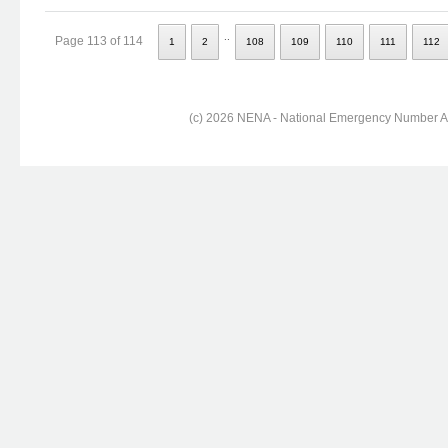
..
Page 113 of 114
1
2
108
109
110
111
112
(c) 2026 NENA - National Emergency Number Ass