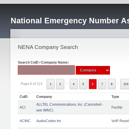
National Emergency Number As
NENA Company Search
Search CoID / Company Name:
...
..
Page 6 of 114
1
2
4
5
6
7
8
113
CoID
Company
Type
ALLTEL Communications, Inc. (Cancelled -
ACI
Facility
see WINC)
ACINC
AudioCodes Inc
VoIP Resel