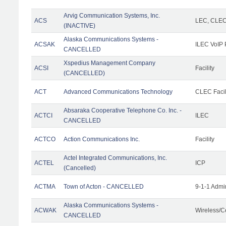
Arvig Communication Systems, Inc.
ACS
LEC, CLE
(INACTIVE)
Alaska Communications Systems -
ACSAK
ILEC VoIP 
CANCELLED
Xspedius Management Company
ACSI
Facility
(CANCELLED)
ACT
Advanced Communications Technology
CLEC Facil
Absaraka Cooperative Telephone Co. Inc. -
ACTCI
ILEC
CANCELLED
ACTCO
Action Communications Inc.
Facility
Actel Integrated Communications, Inc.
ACTEL
ICP
(Cancelled)
ACTMA
Town of Acton - CANCELLED
9-1-1 Admi
Alaska Communications Systems -
ACWAK
Wireless/C
CANCELLED