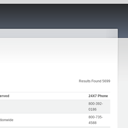
Results Found 5699
Served
24X7 Phone
800-392-
0186
800-735-
tionwide
4588