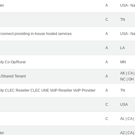
der
A
USA - Na
C
TN
erconnect providing in-house hosted services
A
USA - Na
A
LA
ity Co-Op/Rural
A
MN
AK | CA |
/Shared Tenant
A
NC | OH |
ity CLEC Reseller CLEC UNE VoIP Reseller VoIP Provider
A
TN
C
USA
C
AL | CA |
ler
AZ | CA 