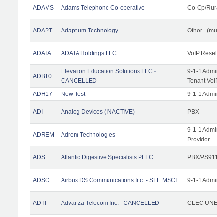
ADAMS
Adams Telephone Co-operative
Co-Op/Rur
ADAPT
Adaptium Technology
Other - (mu
ADATA
ADATA Holdings LLC
VoIP Resel
Elevation Education Solutions LLC -
9-1-1 Admi
ADB10
CANCELLED
Tenant VoI
ADH17
New Test
9-1-1 Admi
ADI
Analog Devices (INACTIVE)
PBX
9-1-1 Admi
ADREM
Adrem Technologies
Provider
ADS
Atlantic Digestive Specialists PLLC
PBX/PS911
ADSC
Airbus DS Communications Inc. - SEE MSCI
9-1-1 Admi
ADTI
Advanza Telecom Inc. - CANCELLED
CLEC UNE 