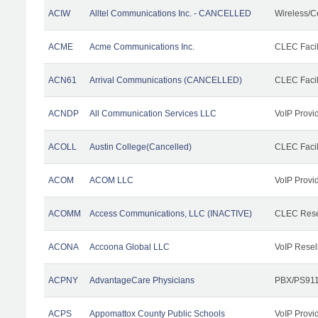
ACIW
Alltel Communications Inc. - CANCELLED
Wireless/C
ACME
Acme Communications Inc.
CLEC Facil
ACN61
Arrival Communications (CANCELLED)
CLEC Facil
ACNDP
All Communication Services LLC
VoIP Provi
ACOLL
Austin College(Cancelled)
CLEC Facili
ACOM
ACOM LLC
VoIP Provi
ACOMM
Access Communications, LLC (INACTIVE)
CLEC Rese
ACONA
Accoona Global LLC
VoIP Resel
ACPNY
AdvantageCare Physicians
PBX/PS911
ACPS
Appomattox County Public Schools
VoIP Provi