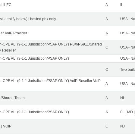
al ILEC
A
IL
st identify below) | hosted pbx only
A
USA - Na
ler VoIP Provider
A
USA - Na
n-CPE ALI (9-1-1 Jurisdiction/PSAP ONLY) PBX/PS911/Shared
C
USA - Na
P Reseller
n-CPE ALI (9-1-1 Jurisdiction/PSAP ONLY)
USA - Na
C
Two buil
n-CPE ALI (9-1-1 Jurisdiction/PSAP ONLY) VoIP Reseller VoIP
A
USA - Na
/Shared Tenant
A
NH
n-CPE ALI (9-1-1 Jurisdiction/PSAP ONLY)
A
FL | MD |
| VOiP
C
NJ