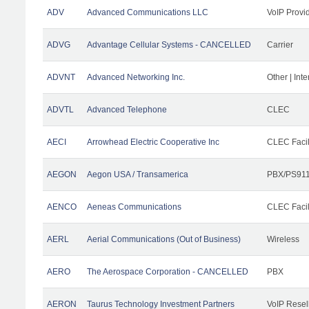
ADV
Advanced Communications LLC
VoIP Provi
ADVG
Advantage Cellular Systems - CANCELLED
Carrier
ADVNT
Advanced Networking Inc.
Other | Int
ADVTL
Advanced Telephone
CLEC
AECI
Arrowhead Electric Cooperative Inc
CLEC Facil
AEGON
Aegon USA / Transamerica
PBX/PS911
AENCO
Aeneas Communications
CLEC Facil
AERL
Aerial Communications (Out of Business)
Wireless
AERO
The Aerospace Corporation - CANCELLED
PBX
AERON
Taurus Technology Investment Partners
VoIP Resel