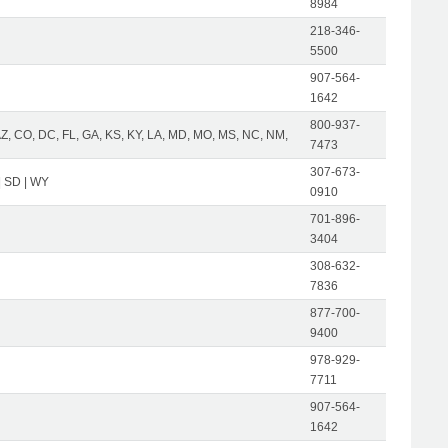
8984
218-346-
5500
907-564-
1642
800-937-
AZ, CO, DC, FL, GA, KS, KY, LA, MD, MO, MS, NC, NM,
7473
307-673-
| SD | WY
0910
701-896-
3404
308-632-
7836
877-700-
9400
978-929-
7711
907-564-
1642