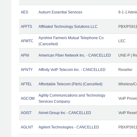
AES
Auburn Essential Services
9-1-1 Admi
AFFTS
Affiliated Technology Solutions LLC
PBX/PS911/
Ayrshire Farmers Mutual Telephone Co
AFMTC
LEC
(Cancelled)
AFNI
American Fiber Network Inc. - CANCELLED
UNE-P | R
AFNTY
Affinity VoIP Telecom Inc. - CANCELLED
Reseller
AFTEL
Affordable Telecom (Fitch) (Cancelled)
Wireless/C
Agility Communications and Technology
AGCOM
VoIP Provi
Services Company
AGIST
Airnet Group Inc - CANCELLED
VoIP Resel
AGLNT
Agilent Technologies - CANCELLED
PBX/PS911