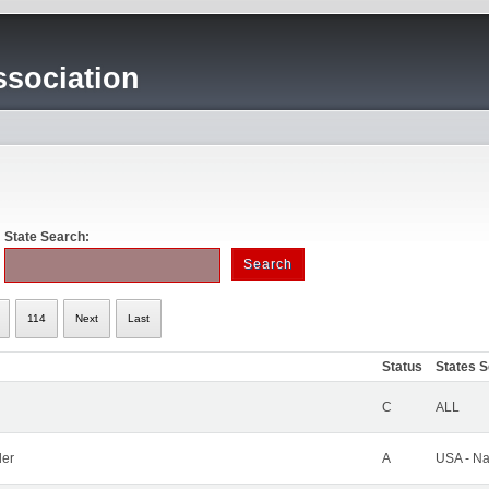
sociation
State Search:
114
Next
Last
Status
States 
C
ALL
ler
A
USA - Na