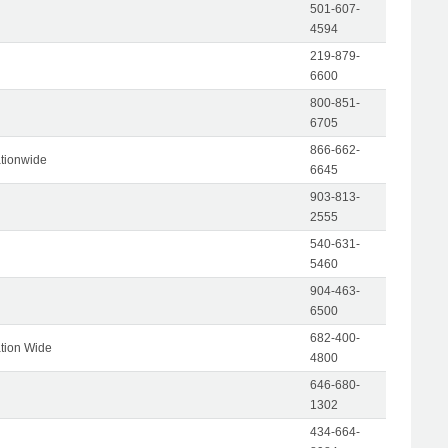
501-607-
4594
219-879-
6600
800-851-
6705
866-662-
tionwide
6645
903-813-
2555
540-631-
5460
904-463-
6500
682-400-
tion Wide
4800
646-680-
1302
434-664-