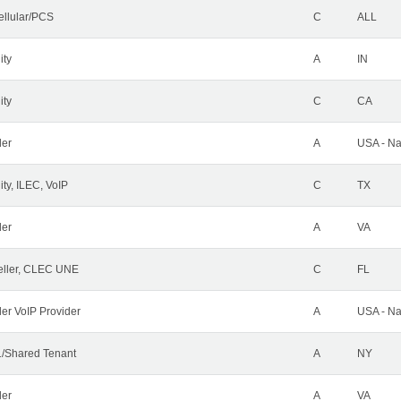
ellular/PCS
C
ALL
ity
A
IN
ity
C
CA
der
A
USA - Na
ty, ILEC, VoIP
C
TX
der
A
VA
ller, CLEC UNE
C
FL
ler VoIP Provider
A
USA - Na
/Shared Tenant
A
NY
der
A
VA