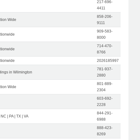
217-696-
4411
858-206-
tion Wide
9111
909-583-
tionwide
8000
714-470-
tionwide
8766
tionwide
2026185997
781-937-
dings in Wilmington
2880
801-889-
tion Wide
2304
603-692-
2228
844-291-
 NC | PA | TX | VA
6988
888-423-
8269