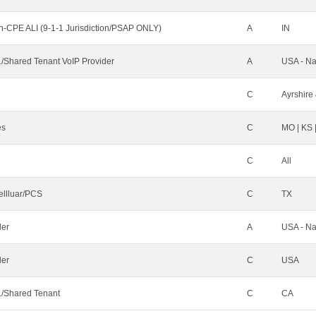
n-CPE ALI (9-1-1 Jurisdiction/PSAP ONLY)
A
IN
Shared Tenant VoIP Provider
A
USA - Na
C
Ayrshire 
es
C
MO | KS 
C
All
ellluar/PCS
C
TX
der
A
USA - Na
ler
C
USA
/Shared Tenant
C
CA