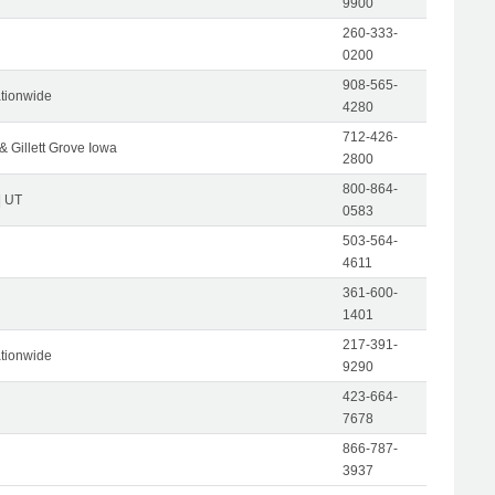
9900
260-333-
0200
908-565-
tionwide
4280
712-426-
& Gillett Grove Iowa
2800
800-864-
| UT
0583
503-564-
4611
361-600-
1401
217-391-
tionwide
9290
423-664-
7678
866-787-
3937