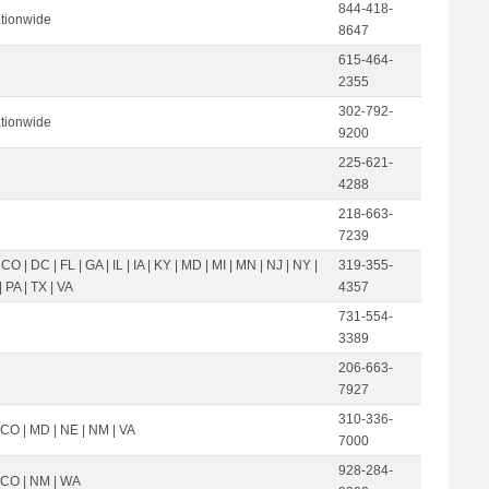
844-418-
tionwide
8647
615-464-
2355
302-792-
tionwide
9200
225-621-
4288
218-663-
7239
 CO | DC | FL | GA | IL | IA | KY | MD | MI | MN | NJ | NY |
319-355-
 PA | TX | VA
4357
731-554-
3389
206-663-
7927
310-336-
 CO | MD | NE | NM | VA
7000
928-284-
| CO | NM | WA