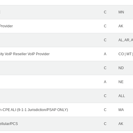
C
C
MN
Provider
C
AK
C
AL, AR, 
ity VoIP Reseller VoIP Provider
A
CO | MT 
C
ND
A
NE
C
ALL
n-CPE ALI (9-1-1 Jurisdiction/PSAP ONLY)
C
MA
ellular/PCS
C
AK