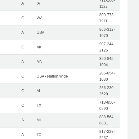
712-200-
A
IA
1122
800-773-
C
WA
7911
866-312-
A
USA
1070
907-244-
C
AK
2125
320-845-
A
MN
1004
206-654-
C
USA - Nation Wide
1030
256-230-
C
AL
2620
713-850-
C
TX
0990
888-564-
A
MI
8881
817-228-
A
TX
2937