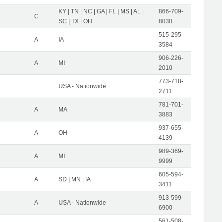
KY | TN | NC | GA | FL | MS | AL |
866-709-
C
SC | TX | OH
8030
515-295-
A
IA
3584
906-226-
A
MI
2010
773-718-
USA - Nationwide
2711
781-701-
A
MA
3883
937-655-
A
OH
4139
989-369-
A
MI
9999
605-594-
A
SD | MN | IA
3411
913-599-
A
USA - Nationwide
6900
561-508-