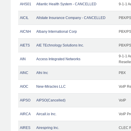
AHS01
Atlantic Health System - CANCELLED
9-1-1 A
AICIL
Allstate Insurance Company - CANCELLED
PBX/PS
AICNH
Albany International Corp
PBX/PS
AIETS
AIE TEchnology Solutions Inc.
PBX/PS
9-1-1 A
AIN
Access Integrated Networks
Reselle
AINC
Afni Inc
PBX
AIOC
New-Miracles LLC
VoIP Re
AIPSO
AIPSO(Cancelled)
VoIP
AIRCA
Aircall.io Inc.
VoIP Pr
AIRES
Airespring Inc.
CLEC Re