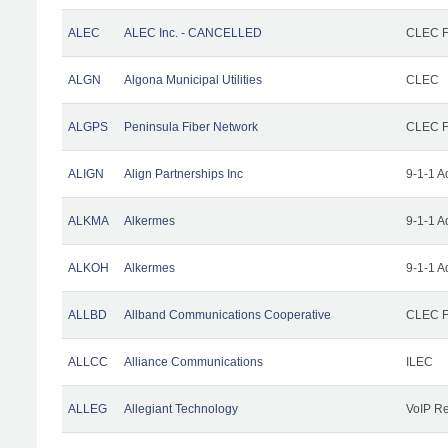
ALEC
ALEC Inc. - CANCELLED
CLEC Fa
ALGN
Algona Municipal Utilities
CLEC
ALGPS
Peninsula Fiber Network
CLEC Fa
ALIGN
Align Partnerships Inc
9-1-1 A
ALKMA
Alkermes
9-1-1 A
ALKOH
Alkermes
9-1-1 A
ALLBD
Allband Communications Cooperative
CLEC Fa
ALLCC
Alliance Communications
ILEC
ALLEG
Allegiant Technology
VoIP Re