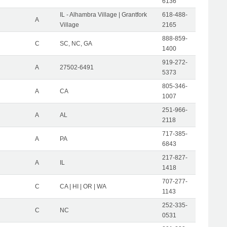
6136
IL - Alhambra Village | Grantfork
618-488-
A
Village
2165
888-859-
C
SC, NC, GA
1400
919-272-
A
27502-6491
5373
805-346-
A
CA
1007
251-966-
A
AL
2118
717-385-
A
PA
6843
217-827-
A
IL
1418
707-277-
C
CA | HI | OR | WA
1143
252-335-
C
NC
0531