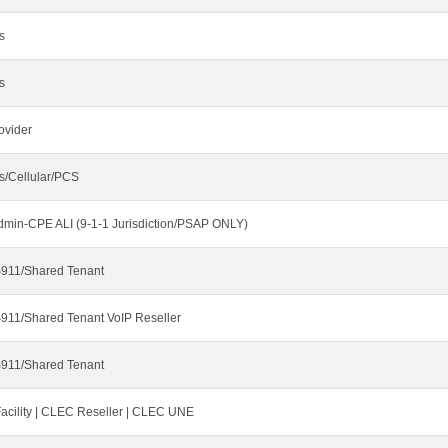
s
s
ovider
s/Cellular/PCS
dmin-CPE ALI (9-1-1 Jurisdiction/PSAP ONLY)
911/Shared Tenant
911/Shared Tenant VoIP Reseller
911/Shared Tenant
cility | CLEC Reseller | CLEC UNE