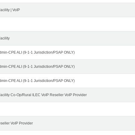
cility | VoIP
cility
dmin-CPE ALI (9-1-1 Jurisdiction/PSAP ONLY)
dmin-CPE ALI (9-1-1 Jurisdiction/PSAP ONLY)
dmin-CPE ALI (9-1-1 Jurisdiction/PSAP ONLY)
cility Co-Op/Rural ILEC VoIP Reseller VoIP Provider
seller VoIP Provider