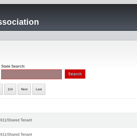
sociation
State Search:
114
Next
Last
911/Shared Tenant
911/Shared Tenant