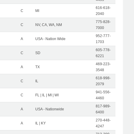
616-618-
C
MI
2040
775-828-
C
NV, CA, WA, NM
7000
952-777-
A
USA - Nation Wide
1703
605-778-
C
SD
6221
469-223-
A
TX
3548
618-998-
C
IL
2079
941-556-
C
FL | IL | MI | WI
4460
817-989-
A
USA - Nationwide
6400
270-448-
A
IL | KY
4247