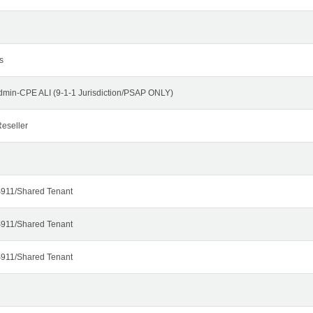
s
dmin-CPE ALI (9-1-1 Jurisdiction/PSAP ONLY)
eseller
911/Shared Tenant
911/Shared Tenant
911/Shared Tenant