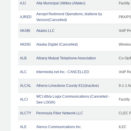
AJJ
Alta Municipal Utilities (Altatec)
Facility
Aerojet Redmond Operations; dialtone by
AJRED
PBX/PS
Verizon(Cancelled)
AKABI
Akabis LLC
VoIP Pr
AKDIG
Alaska Digitel (Cancelled)
Wireles
ALB
Albany Mutual Telephone Association
Co-Op/
ALC
Intermedia.net Inc.- CANCELLED
VoIP Re
ALCAL
Athens-Limestone County 911(Inactive)
9-1-1 
WCI d/b/a Logix Communications (Cancelled -
ALCI
Facility
See LOGIX)
ALCTY
Peninsula Fiber Network LLC
CLEC Fa
ALE
Alenco Communications Inc.
ILEC