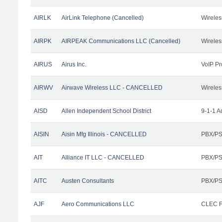
AIRLK
AirLink Telephone (Cancelled)
Wireles
AIRPK
AIRPEAK Communications LLC (Cancelled)
Wireles
AIRUS
Airus Inc.
VoIP Pr
AIRWV
Airwave Wireless LLC - CANCELLED
Wireles
AISD
Allen Independent School District
9-1-1 A
AISIN
Aisin Mfg Illinois - CANCELLED
PBX/PS
AIT
Alliance IT LLC - CANCELLED
PBX/PS
AITC
Austen Consultants
PBX/PS
AJF
Aero Communications LLC
CLEC Fa