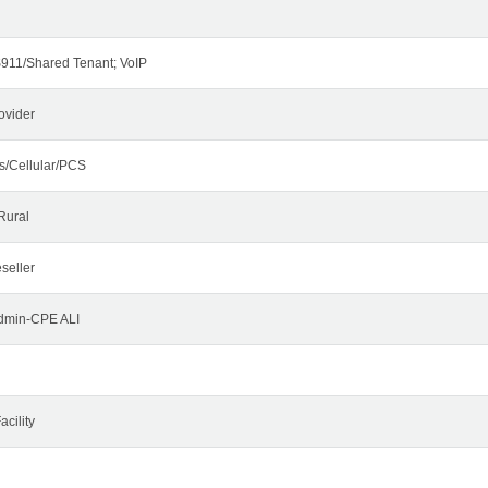
911/Shared Tenant; VoIP
ovider
s/Cellular/PCS
Rural
seller
Admin-CPE ALI
cility