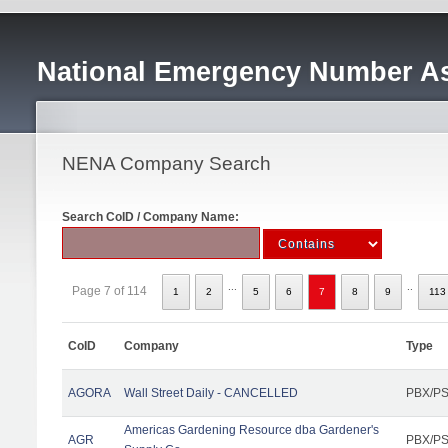
National Emergency Number As
NENA Company Search
Search CoID / Company Name:
...
..
Page 7 of 114
1
2
5
6
7
8
9
113
CoID
Company
Type
AGORA
Wall Street Daily - CANCELLED
PBX/PS
Americas Gardening Resource dba Gardener's
AGR
PBX/PS