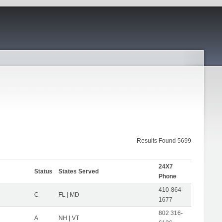
Results Found 5699
24X7
Status
States Served
Phone
410-864-
C
FL | MD
1677
802 316-
A
NH | VT