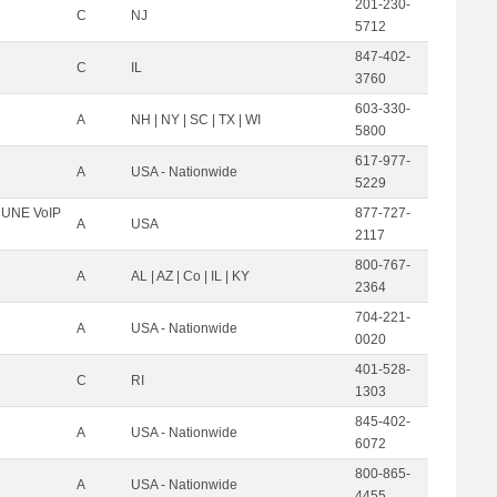
201-230-
C
NJ
5712
847-402-
C
IL
3760
603-330-
A
NH | NY | SC | TX | WI
5800
617-977-
A
USA - Nationwide
5229
C UNE VoIP
877-727-
A
USA
2117
800-767-
A
AL | AZ | Co | IL | KY
2364
704-221-
A
USA - Nationwide
0020
401-528-
C
RI
1303
845-402-
A
USA - Nationwide
6072
800-865-
A
USA - Nationwide
4455