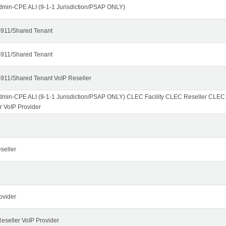
dmin-CPE ALI (9-1-1 Jurisdiction/PSAP ONLY)
911/Shared Tenant
911/Shared Tenant
911/Shared Tenant VoIP Reseller
dmin-CPE ALI (9-1-1 Jurisdiction/PSAP ONLY) CLEC Facility CLEC Reseller CLE
r VoIP Provider
seller
ovider
seller VoIP Provider