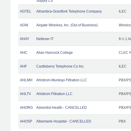
Supply Co
AGTEL
Alhambra-Grantfork Telephone Company
ILEC
AGW
Airgate Wireless, Inc. (Out of Business)
Wireles
AHAY
Netlever IT
9-1-1 A
AHC
Allan Hancock College
CLEC R
AHF
Castleberry Telephone Co Inc.
ILEC
AHLMH
Ahlstrom-Munksjo Filtration LLC
PBX/PS
AHLTV
Ahlstrom Filtration LLC
PBX/PS
AHORG
Adventist Health - CANCELLED
PBX/PS
AHOSP
Albemarle Hospital - CANCELLED
PBX