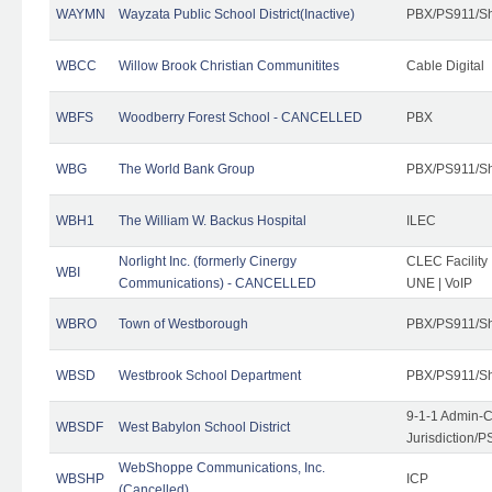
WAYMN
Wayzata Public School District(Inactive)
PBX/PS911/Sh
WBCC
Willow Brook Christian Communitites
Cable Digital
WBFS
Woodberry Forest School - CANCELLED
PBX
WBG
The World Bank Group
PBX/PS911/Sh
WBH1
The William W. Backus Hospital
ILEC
Norlight Inc. (formerly Cinergy
CLEC Facility
WBI
Communications) - CANCELLED
UNE | VoIP
WBRO
Town of Westborough
PBX/PS911/Sh
WBSD
Westbrook School Department
PBX/PS911/Sh
9-1-1 Admin-C
WBSDF
West Babylon School District
Jurisdiction/
WebShoppe Communications, Inc.
WBSHP
ICP
(Cancelled)