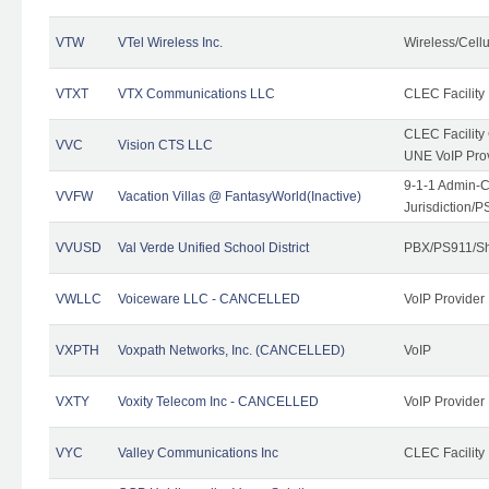
VTW
VTel Wireless Inc.
Wireless/Cell
VTXT
VTX Communications LLC
CLEC Facility
CLEC Facilit
VVC
Vision CTS LLC
UNE VoIP Pro
9-1-1 Admin-C
VVFW
Vacation Villas @ FantasyWorld(Inactive)
Jurisdiction/
VVUSD
Val Verde Unified School District
PBX/PS911/Sh
VWLLC
Voiceware LLC - CANCELLED
VoIP Provider
VXPTH
Voxpath Networks, Inc. (CANCELLED)
VoIP
VXTY
Voxity Telecom Inc - CANCELLED
VoIP Provider
VYC
Valley Communications Inc
CLEC Facility