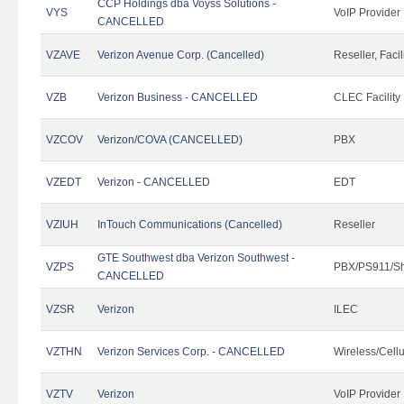
CCP Holdings dba Voyss Solutions -
VYS
VoIP Provider
CANCELLED
VZAVE
Verizon Avenue Corp. (Cancelled)
Reseller, Facil
VZB
Verizon Business - CANCELLED
CLEC Facility
VZCOV
Verizon/COVA (CANCELLED)
PBX
VZEDT
Verizon - CANCELLED
EDT
VZIUH
InTouch Communications (Cancelled)
Reseller
GTE Southwest dba Verizon Southwest -
VZPS
PBX/PS911/Sh
CANCELLED
VZSR
Verizon
ILEC
VZTHN
Verizon Services Corp. - CANCELLED
Wireless/Cell
VZTV
Verizon
VoIP Provider