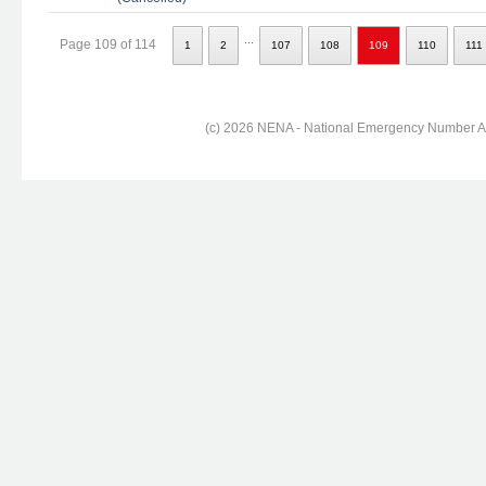
...
Page 109 of 114
1
2
107
108
109
110
111
(c) 2026 NENA - National Emergency Number Ass