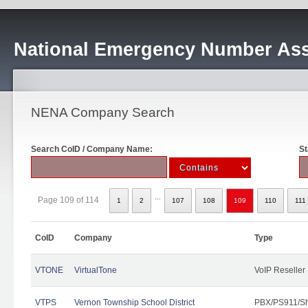
National Emergency Number Ass
NENA Company Search
Search CoID / Company Name:
St
...
Page 109 of 114
1
2
107
108
109
110
111
CoID
Company
Type
VTONE
VirtualTone
VoIP Reseller
VTPS
Vernon Township School District
PBX/PS911/Sh