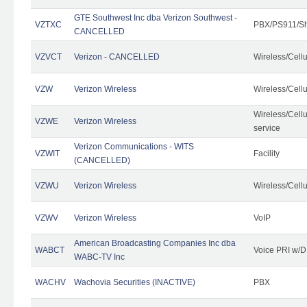
GTE Southwest Inc dba Verizon Southwest -
VZTXC
PBX/PS911/Sh
CANCELLED
VZVCT
Verizon - CANCELLED
Wireless/Cell
VZW
Verizon Wireless
Wireless/Cell
Wireless/Cell
VZWE
Verizon Wireless
service
Verizon Communications - WITS
VZWIT
Facility
(CANCELLED)
VZWU
Verizon Wireless
Wireless/Cell
VZWV
Verizon Wireless
VoIP
American Broadcasting Companies Inc dba
WABCT
Voice PRI w/
WABC-TV Inc
WACHV
Wachovia Securities (INACTIVE)
PBX