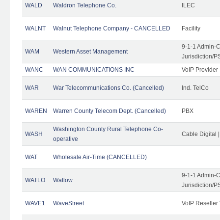
WALD
Waldron Telephone Co.
ILEC
WALNT
Walnut Telephone Company - CANCELLED
Facility
9-1-1 Admin-C
WAM
Western Asset Management
Jurisdiction/
WANC
WAN COMMUNICATIONS INC
VoIP Provider
WAR
War Telecommunications Co. (Cancelled)
Ind. TelCo
WAREN
Warren County Telecom Dept. (Cancelled)
PBX
Washington County Rural Telephone Co-
WASH
Cable Digital 
operative
WAT
Wholesale Air-Time (CANCELLED)
9-1-1 Admin-C
WATLO
Watlow
Jurisdiction/
WAVE1
WaveStreet
VoIP Reseller