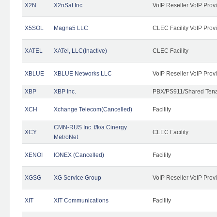
X2N
X2nSat Inc.
VoIP Reseller VoIP Prov
X5SOL
Magna5 LLC
CLEC Facility VoIP Prov
XATEL
XATel, LLC(Inactive)
CLEC Facility
XBLUE
XBLUE Networks LLC
VoIP Reseller VoIP Prov
XBP
XBP Inc.
PBX/PS911/Shared Tenan
XCH
Xchange Telecom(Cancelled)
Facility
CMN-RUS Inc. f/k/a Cinergy
XCY
CLEC Facility
MetroNet
XENOI
IONEX (Cancelled)
Facility
XGSG
XG Service Group
VoIP Reseller VoIP Prov
XIT
XIT Communications
Facility