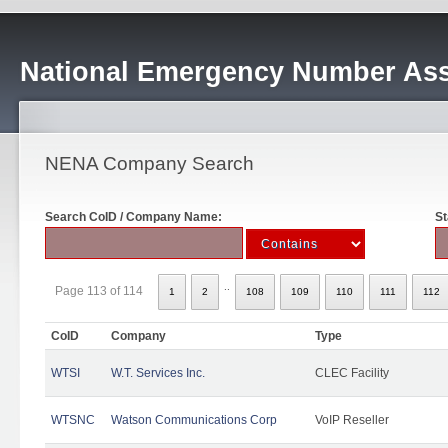
National Emergency Number Ass
NENA Company Search
Search CoID / Company Name:
St
..
Page 113 of 114
1
2
108
109
110
111
112
CoID
Company
Type
WTSI
W.T. Services Inc.
CLEC Facility
WTSNC
Watson Communications Corp
VoIP Reseller