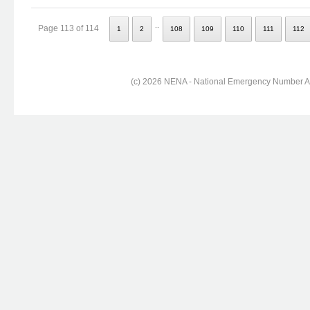
..
Page 113 of 114
1
2
108
109
110
111
112
(c) 2026 NENA - National Emergency Number Ass