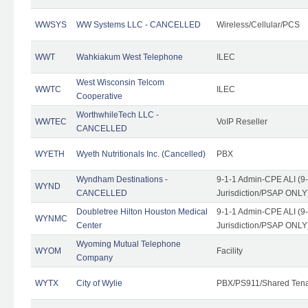
WWSYS
WW Systems LLC - CANCELLED
Wireless/Cellular/PCS
WWT
Wahkiakum West Telephone
ILEC
West Wisconsin Telcom
WWTC
ILEC
Cooperative
WorthwhileTech LLC -
WWTEC
VoIP Reseller
CANCELLED
WYETH
Wyeth Nutritionals Inc. (Cancelled)
PBX
Wyndham Destinations -
9-1-1 Admin-CPE ALI (9
WYND
CANCELLED
Jurisdiction/PSAP ONLY
Doubletree Hilton Houston Medical
9-1-1 Admin-CPE ALI (9
WYNMC
Center
Jurisdiction/PSAP ONLY
Wyoming Mutual Telephone
WYOM
Facility
Company
WYTX
City of Wylie
PBX/PS911/Shared Ten