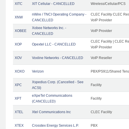
XITC
XIT Cellular - CANCELLED
Wireless/Cellular/PCS
nWire / TNCI Operating Company -
CLEC Facility CLEC Rese
XNW
CANCELLED
VoIP Provider
Xobee Networks Inc. -
XOBEE
VoIP Provider
CANCELLED
CLEC Facility | CLEC Re
XOP
Opextel LLC - CANCELLED
VoIP Provider
XOV
Voxline Networks - CANCELLED
VoIP Reseller
XOXO
Verizon
PBX/PS911/Shared Ten
Xspedius Corp. (Cancelled - See
XPC
Facility
ACSI)
eXpeTel Communications
XPT
Facility
(CANCELLED)
XTEL
Xtel Communications Inc
CLEC Facility
XTEX
Crosstex Energy Services L.P.
PBX