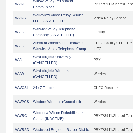
Willow Valley Retirement
WVRC
PBX/PS911/Shared Ten
Communities
Worldview Video Relay Service
WVRS
Video Relay Service
LLC - CANCELLED
Warwick Valley Telephone
WVTC
Facility
Company (CANCELLED)
Alteva of Warwick LLC known as
CLEC Facility CLEC Re
WVTCC
Warwick Valley Telephone Comp
ILEC
West Virginia University
WVU
PBX
(CANCELLED)
West Virginia Wireless
WVW
Wireless
(CANCELLED)
WWCSI
24 / 7 Telcom
CLEC Reseller
WWPCS
Western Wireless (Cancelled)
Wireless
Woodrow Wilson Rehabilitation
WWRC
PBX/PS911/Shared Ten
Center (INACTIVE)
WWRSD
Westwood Regional School District
PBX/PS911/Shared Ten