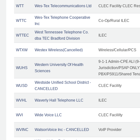
WTT
Wes-Tex Telecommunications Ltd
CLEC Facility CLEC Re
Wes-Tex Telephone Cooperative
WTTC
Co-Op/Rural ILEC
Inc
West Tennessee Telephone Co.
WTTEC
ILEC
dba TEC Bradford Division
WTXW
Westex Wireless(Cancelled)
Wireless/Cellular/PCS
9-1-1 Admin-CPE ALI (9
Western University Of Health
WUHS
Jurisdiction/PSAP ONLY)
Sciences
PBX/PS911/Shared Ten
Westside Unified School District -
WUSD
CLEC Facility
CANCELLED
WVHL
Waverly Hall Telephone LLC
ILEC
WVI
Wide Voice LLC
CLEC Facililty
WVINC
WatsonVoice Inc - CANCELLED
VoIP Provider