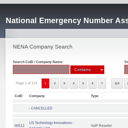
National Emergency Number Ass
NENA Company Search
Search CoID / Company Name:
St
...
Page 1 of 114
1
2
3
4
5
6
7
113
CoID
Company
Type
- CANCELLED
US Technology Innovations -
00512
VoIP Reseller