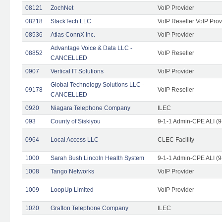
08121
ZochNet
VoIP Provider
08218
StackTech LLC
VoIP Reseller VoIP Prov
08536
Atlas ConnX Inc.
VoIP Provider
Advantage Voice & Data LLC -
08852
VoIP Reseller
CANCELLED
0907
Vertical IT Solutions
VoIP Provider
Global Technology Solutions LLC -
09178
VoIP Reseller
CANCELLED
0920
Niagara Telephone Company
ILEC
093
County of Siskiyou
9-1-1 Admin-CPE ALI (9
0964
Local Access LLC
CLEC Facility
1000
Sarah Bush Lincoln Health System
9-1-1 Admin-CPE ALI (9
1008
Tango Networks
VoIP Provider
1009
LoopUp Limited
VoIP Provider
1020
Grafton Telephone Company
ILEC