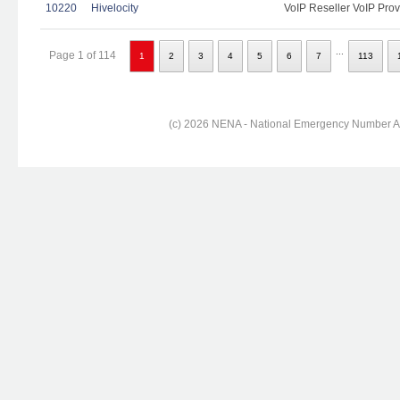
10220
Hivelocity
VoIP Reseller VoIP Prov
...
Page 1 of 114
1
2
3
4
5
6
7
113
(c) 2026 NENA - National Emergency Number Ass