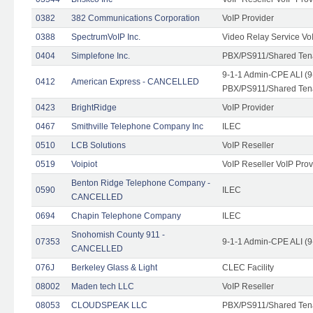
0382
382 Communications Corporation
VoIP Provider
0388
SpectrumVoIP Inc.
Video Relay Service Vo
0404
Simplefone Inc.
PBX/PS911/Shared Tenan
9-1-1 Admin-CPE ALI (9
0412
American Express - CANCELLED
PBX/PS911/Shared Ten
0423
BrightRidge
VoIP Provider
0467
Smithville Telephone Company Inc
ILEC
0510
LCB Solutions
VoIP Reseller
0519
Voipiot
VoIP Reseller VoIP Prov
Benton Ridge Telephone Company -
0590
ILEC
CANCELLED
0694
Chapin Telephone Company
ILEC
Snohomish County 911 -
07353
9-1-1 Admin-CPE ALI (9
CANCELLED
076J
Berkeley Glass & Light
CLEC Facility
08002
Maden tech LLC
VoIP Reseller
08053
CLOUDSPEAK LLC
PBX/PS911/Shared Tenan