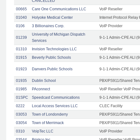
CANCELLED
00665
Care One Communications LLC
VoIP Reseller
01040
Holyoke Medical Center
Internet Protocol Relay 
0106
3 Billionaires Corp.
VoIP Provider
University of Michigan Dispatch
01239
9-1-1 Admin-CPE ALI (9
Services
01310
Invision Technologies LLC
VoIP Reseller
01915
Beverly Public Schools
9-1-1 Admin-CPE ALI (9
01923
Danvers Public Schools
9-1-1 Admin-CPE ALI (9
01935
Dublin School
PBX/PS911/Shared Ten
01985
PAconnect
VoIP Reseller VoIP Prov
01SPC
Speedcast Communications
9-1-1 Admin-CPE ALI (9
0222
Local Access Services LLC
CLEC Facility
03053
Town of Londonderry
PBX/PS911/Shared Ten
03054
Town of Merrimack
PBX/PS911/Shared Ten
0310
VoipTec LLC
VoIP Provider
03544
Briskco Inc
VoIP Reseller VoIP Prov