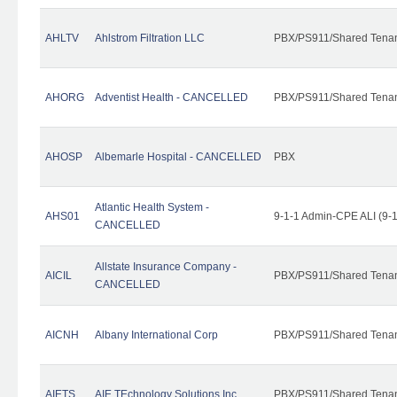
AHLTV
Ahlstrom Filtration LLC
PBX/PS911/Shared Tena
AHORG
Adventist Health - CANCELLED
PBX/PS911/Shared Tena
AHOSP
Albemarle Hospital - CANCELLED
PBX
Atlantic Health System -
AHS01
9-1-1 Admin-CPE ALI (9-
CANCELLED
Allstate Insurance Company -
AICIL
PBX/PS911/Shared Tena
CANCELLED
AICNH
Albany International Corp
PBX/PS911/Shared Tena
AIETS
AIE TEchnology Solutions Inc.
PBX/PS911/Shared Tenant