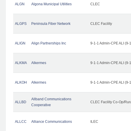
ALGN
Algona Municipal Utilities
CLEC
ALGPS
Peninsula Fiber Network
CLEC Facility
ALIGN
Align Partnerships Inc
9-1-1 Admin-CPE ALI (9-
ALKMA
Alkermes
9-1-1 Admin-CPE ALI (9-
ALKOH
Alkermes
9-1-1 Admin-CPE ALI (9-
Allband Communications
ALLBD
CLEC Facility Co-Op/Rura
Cooperative
ALLCC
Alliance Communications
ILEC