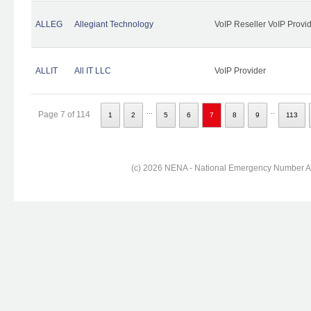
ALLEG
Allegiant Technology
VoIP Reseller VoIP Provi
ALLIT
All IT LLC
VoIP Provider
...
..
Page 7 of 114
1
2
5
6
7
8
9
113
(c) 2026 NENA - National Emergency Number Ass