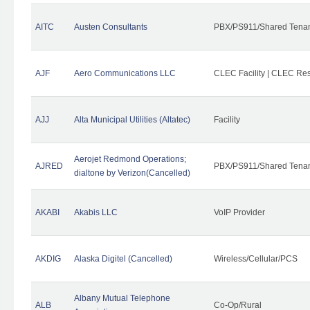
AITC
Austen Consultants
PBX/PS911/Shared Tena
AJF
Aero Communications LLC
CLEC Facility | CLEC Re
AJJ
Alta Municipal Utilities (Altatec)
Facility
Aerojet Redmond Operations;
AJRED
PBX/PS911/Shared Tenan
dialtone by Verizon(Cancelled)
AKABI
Akabis LLC
VoIP Provider
AKDIG
Alaska Digitel (Cancelled)
Wireless/Cellular/PCS
Albany Mutual Telephone
ALB
Co-Op/Rural