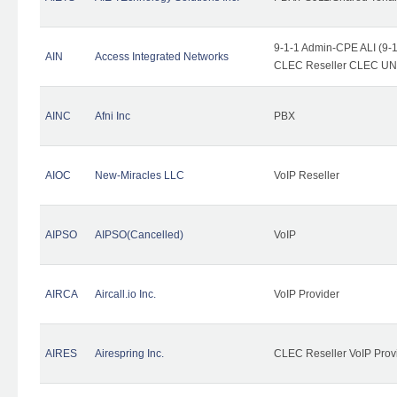
9-1-1 Admin-CPE ALI (9-1
AIN
Access Integrated Networks
CLEC Reseller CLEC UNE 
AINC
Afni Inc
PBX
AIOC
New-Miracles LLC
VoIP Reseller
AIPSO
AIPSO(Cancelled)
VoIP
AIRCA
Aircall.io Inc.
VoIP Provider
AIRES
Airespring Inc.
CLEC Reseller VoIP Prov