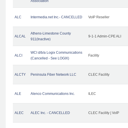
Association
ALC
Intermedia.net Inc.- CANCELLED
VoIP Reseller
Athens-Limestone County
ALCAL
9-1-1 Admin-CPE ALI
911(Inactive)
WCI d/b/a Logix Communications
ALCI
Facility
(Cancelled - See LOGIX)
ALCTY
Peninsula Fiber Network LLC
CLEC Facility
ALE
Alenco Communications Inc.
ILEC
ALEC
ALEC Inc. - CANCELLED
CLEC Facility | VoIP