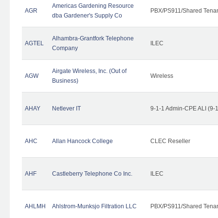
Americas Gardening Resource
AGR
PBX/PS911/Shared Tena
dba Gardener's Supply Co
Alhambra-Grantfork Telephone
AGTEL
ILEC
Company
Airgate Wireless, Inc. (Out of
AGW
Wireless
Business)
AHAY
Netlever IT
9-1-1 Admin-CPE ALI (9-
AHC
Allan Hancock College
CLEC Reseller
AHF
Castleberry Telephone Co Inc.
ILEC
AHLMH
Ahlstrom-Munksjo Filtration LLC
PBX/PS911/Shared Tena