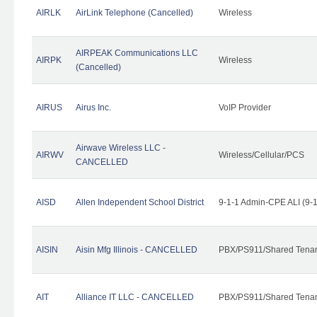
AIRLK
AirLink Telephone (Cancelled)
Wireless
AIRPEAK Communications LLC
AIRPK
Wireless
(Cancelled)
AIRUS
Airus Inc.
VoIP Provider
Airwave Wireless LLC -
AIRWV
Wireless/Cellular/PCS
CANCELLED
AISD
Allen Independent School District
9-1-1 Admin-CPE ALI (9-
AISIN
Aisin Mfg Illinois - CANCELLED
PBX/PS911/Shared Tena
AIT
Alliance IT LLC - CANCELLED
PBX/PS911/Shared Tenant