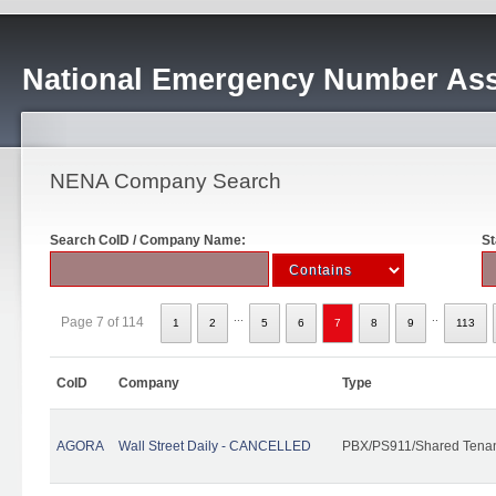
National Emergency Number Ass
NENA Company Search
Search CoID / Company Name:
St
...
..
Page 7 of 114
1
2
5
6
7
8
9
113
CoID
Company
Type
AGORA
Wall Street Daily - CANCELLED
PBX/PS911/Shared Tena