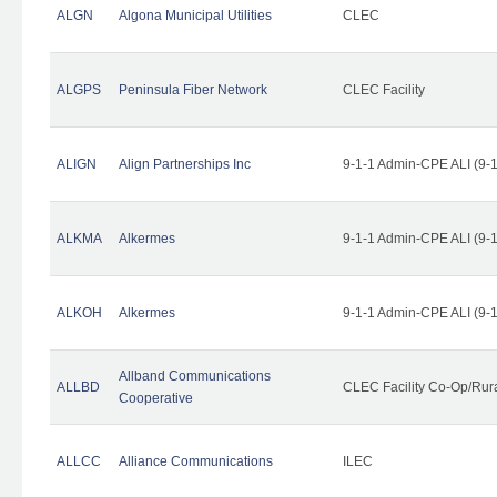
ALGN
Algona Municipal Utilities
CLEC
ALGPS
Peninsula Fiber Network
CLEC Facility
ALIGN
Align Partnerships Inc
9-1-1 Admin-CPE ALI (9-
ALKMA
Alkermes
9-1-1 Admin-CPE ALI (9-
ALKOH
Alkermes
9-1-1 Admin-CPE ALI (9-
Allband Communications
ALLBD
CLEC Facility Co-Op/Rura
Cooperative
ALLCC
Alliance Communications
ILEC