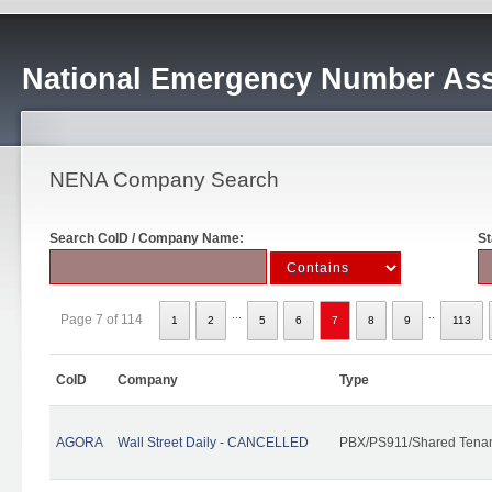
National Emergency Number Ass
NENA Company Search
Search CoID / Company Name:
St
...
..
Page 7 of 114
1
2
5
6
7
8
9
113
CoID
Company
Type
AGORA
Wall Street Daily - CANCELLED
PBX/PS911/Shared Tena