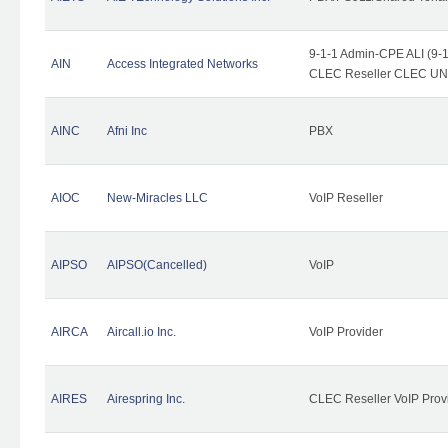
9-1-1 Admin-CPE ALI (9-1
AIN
Access Integrated Networks
CLEC Reseller CLEC UNE 
AINC
Afni Inc
PBX
AIOC
New-Miracles LLC
VoIP Reseller
AIPSO
AIPSO(Cancelled)
VoIP
AIRCA
Aircall.io Inc.
VoIP Provider
AIRES
Airespring Inc.
CLEC Reseller VoIP Prov