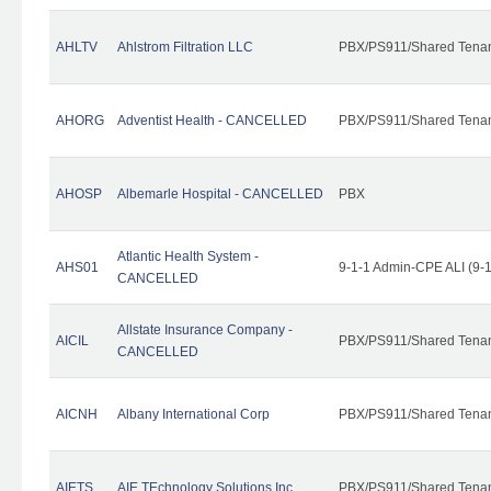
AHLTV
Ahlstrom Filtration LLC
PBX/PS911/Shared Tena
AHORG
Adventist Health - CANCELLED
PBX/PS911/Shared Tena
AHOSP
Albemarle Hospital - CANCELLED
PBX
Atlantic Health System -
AHS01
9-1-1 Admin-CPE ALI (9-
CANCELLED
Allstate Insurance Company -
AICIL
PBX/PS911/Shared Tena
CANCELLED
AICNH
Albany International Corp
PBX/PS911/Shared Tena
AIETS
AIE TEchnology Solutions Inc.
PBX/PS911/Shared Tenant