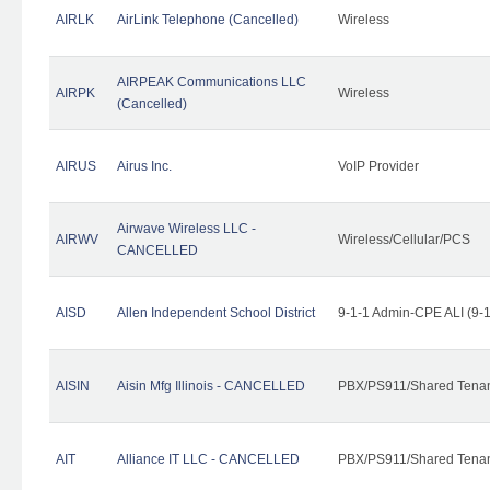
AIRLK
AirLink Telephone (Cancelled)
Wireless
AIRPEAK Communications LLC
AIRPK
Wireless
(Cancelled)
AIRUS
Airus Inc.
VoIP Provider
Airwave Wireless LLC -
AIRWV
Wireless/Cellular/PCS
CANCELLED
AISD
Allen Independent School District
9-1-1 Admin-CPE ALI (9-
AISIN
Aisin Mfg Illinois - CANCELLED
PBX/PS911/Shared Tena
AIT
Alliance IT LLC - CANCELLED
PBX/PS911/Shared Tenant