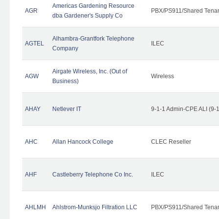
Americas Gardening Resource
AGR
PBX/PS911/Shared Tena
dba Gardener's Supply Co
Alhambra-Grantfork Telephone
AGTEL
ILEC
Company
Airgate Wireless, Inc. (Out of
AGW
Wireless
Business)
AHAY
Netlever IT
9-1-1 Admin-CPE ALI (9-
AHC
Allan Hancock College
CLEC Reseller
AHF
Castleberry Telephone Co Inc.
ILEC
AHLMH
Ahlstrom-Munksjo Filtration LLC
PBX/PS911/Shared Tena