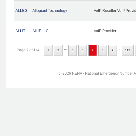
ALLEG
Allegiant Technology
VoIP Reseller VoIP Provi
ALLIT
All IT LLC
VoIP Provider
...
..
Page 7 of 114
1
2
5
6
7
8
9
113
(c) 2026 NENA - National Emergency Number Ass