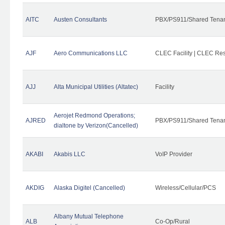
AITC
Austen Consultants
PBX/PS911/Shared Tena
AJF
Aero Communications LLC
CLEC Facility | CLEC Re
AJJ
Alta Municipal Utilities (Altatec)
Facility
Aerojet Redmond Operations;
AJRED
PBX/PS911/Shared Tenan
dialtone by Verizon(Cancelled)
AKABI
Akabis LLC
VoIP Provider
AKDIG
Alaska Digitel (Cancelled)
Wireless/Cellular/PCS
Albany Mutual Telephone
ALB
Co-Op/Rural