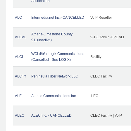
Association
ALC
Intermedia.net Inc.- CANCELLED
VoIP Reseller
Athens-Limestone County
ALCAL
9-1-1 Admin-CPE ALI
911(Inactive)
WCI d/b/a Logix Communications
ALCI
Facility
(Cancelled - See LOGIX)
ALCTY
Peninsula Fiber Network LLC
CLEC Facility
ALE
Alenco Communications Inc.
ILEC
ALEC
ALEC Inc. - CANCELLED
CLEC Facility | VoIP