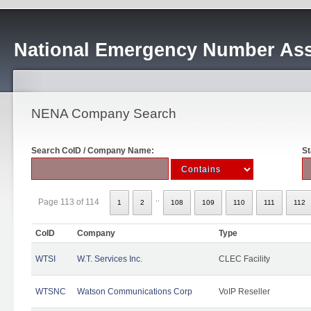
National Emergency Number Ass
NENA Company Search
Search CoID / Company Name:
St
..
Page 113 of 114
1
2
108
109
110
111
112
CoID
Company
Type
WTSI
W.T. Services Inc.
CLEC Facility
WTSNC
Watson Communications Corp
VoIP Reseller