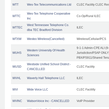
WTT
Wes-Tex Telecommunications Ltd
CLEC Facility CLEC Re
Wes-Tex Telephone Cooperative
WTTC
Co-Op/Rural ILEC
Inc
West Tennessee Telephone Co.
WTTEC
ILEC
dba TEC Bradford Division
WTXW
Westex Wireless(Cancelled)
Wireless/Cellular/PCS
9-1-1 Admin-CPE ALI (9
Western University Of Health
WUHS
Jurisdiction/PSAP ONLY)
Sciences
PBX/PS911/Shared Ten
Westside Unified School District -
WUSD
CLEC Facility
CANCELLED
WVHL
Waverly Hall Telephone LLC
ILEC
WVI
Wide Voice LLC
CLEC Facililty
WVINC
WatsonVoice Inc - CANCELLED
VoIP Provider