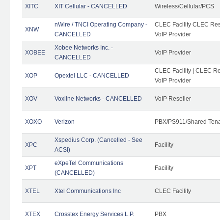
XITC
XIT Cellular - CANCELLED
Wireless/Cellular/PCS
nWire / TNCI Operating Company -
CLEC Facility CLEC Rese
XNW
CANCELLED
VoIP Provider
Xobee Networks Inc. -
XOBEE
VoIP Provider
CANCELLED
CLEC Facility | CLEC Re
XOP
Opextel LLC - CANCELLED
VoIP Provider
XOV
Voxline Networks - CANCELLED
VoIP Reseller
XOXO
Verizon
PBX/PS911/Shared Ten
Xspedius Corp. (Cancelled - See
XPC
Facility
ACSI)
eXpeTel Communications
XPT
Facility
(CANCELLED)
XTEL
Xtel Communications Inc
CLEC Facility
XTEX
Crosstex Energy Services L.P.
PBX