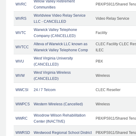
Willow Valley Retirement
WVRC
PBX/PS911/Shared Ten
Communities
Worldview Video Relay Service
WVRS
Video Relay Service
LLC - CANCELLED
Warwick Valley Telephone
WVTC
Facility
Company (CANCELLED)
Alteva of Warwick LLC known as
CLEC Facility CLEC Re
WVTCC
Warwick Valley Telephone Comp
ILEC
West Virginia University
WVU
PBX
(CANCELLED)
West Virginia Wireless
WVW
Wireless
(CANCELLED)
WWCSI
24 / 7 Telcom
CLEC Reseller
WWPCS
Western Wireless (Cancelled)
Wireless
Woodrow Wilson Rehabilitation
WWRC
PBX/PS911/Shared Ten
Center (INACTIVE)
WWRSD
Westwood Regional School District
PBX/PS911/Shared Ten