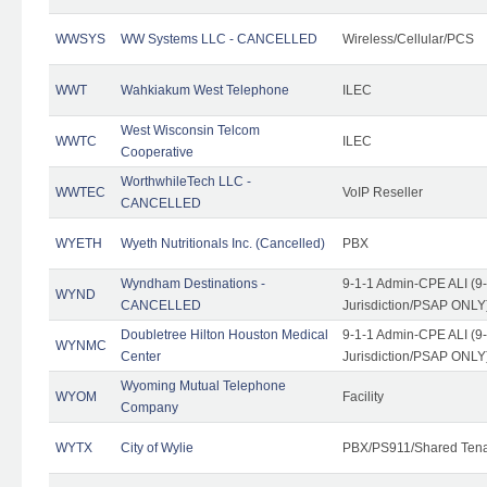
WWSYS
WW Systems LLC - CANCELLED
Wireless/Cellular/PCS
WWT
Wahkiakum West Telephone
ILEC
West Wisconsin Telcom
WWTC
ILEC
Cooperative
WorthwhileTech LLC -
WWTEC
VoIP Reseller
CANCELLED
WYETH
Wyeth Nutritionals Inc. (Cancelled)
PBX
Wyndham Destinations -
9-1-1 Admin-CPE ALI (9
WYND
CANCELLED
Jurisdiction/PSAP ONLY
Doubletree Hilton Houston Medical
9-1-1 Admin-CPE ALI (9
WYNMC
Center
Jurisdiction/PSAP ONLY
Wyoming Mutual Telephone
WYOM
Facility
Company
WYTX
City of Wylie
PBX/PS911/Shared Ten