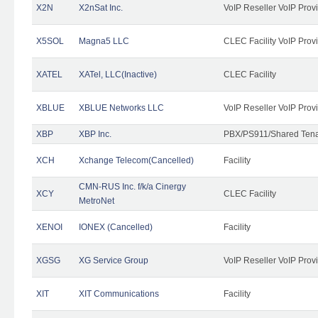
X2N
X2nSat Inc.
VoIP Reseller VoIP Prov
X5SOL
Magna5 LLC
CLEC Facility VoIP Prov
XATEL
XATel, LLC(Inactive)
CLEC Facility
XBLUE
XBLUE Networks LLC
VoIP Reseller VoIP Prov
XBP
XBP Inc.
PBX/PS911/Shared Tenan
XCH
Xchange Telecom(Cancelled)
Facility
CMN-RUS Inc. f/k/a Cinergy
XCY
CLEC Facility
MetroNet
XENOI
IONEX (Cancelled)
Facility
XGSG
XG Service Group
VoIP Reseller VoIP Prov
XIT
XIT Communications
Facility