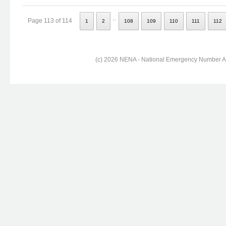
..
Page 113 of 114
1
2
108
109
110
111
112
(c) 2026 NENA - National Emergency Number Ass