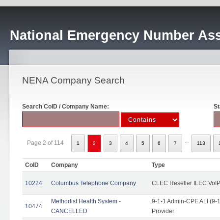
National Emergency Number Ass
NENA Company Search
Search CoID / Company Name:
St
...
Page 2 of 114
1
2
3
4
5
6
7
113
CoID
Company
Type
10224
Columbus Telephone Company
CLEC Reseller ILEC VoIP
Methodist Health System -
9-1-1 Admin-CPE ALI (9-1
10474
CANCELLED
Provider