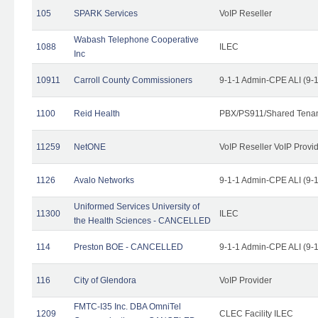
105
SPARK Services
VoIP Reseller
Wabash Telephone Cooperative
1088
ILEC
Inc
10911
Carroll County Commissioners
9-1-1 Admin-CPE ALI (9-
1100
Reid Health
PBX/PS911/Shared Tena
11259
NetONE
VoIP Reseller VoIP Provi
1126
Avalo Networks
9-1-1 Admin-CPE ALI (9-
Uniformed Services University of
11300
ILEC
the Health Sciences - CANCELLED
114
Preston BOE - CANCELLED
9-1-1 Admin-CPE ALI (9-
116
City of Glendora
VoIP Provider
FMTC-I35 Inc. DBA OmniTel
1209
CLEC Facility ILEC