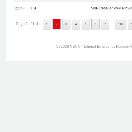
22TSI
TSI
VoIP Reseller VoIP Provi
...
Page 2 of 114
1
2
3
4
5
6
7
113
(c) 2026 NENA - National Emergency Number Ass