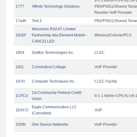
9-1-1 Admin-CPE ALI (9-
1777
Affinity Technology Solutions
PBX/PS911/Shared Tenant
Reseller VoIP Provider
17adh
Test 3
PBX/PS911/Shared Tena
Wisconsin RSA #7 Limited
1816F
Partnership dba Element Mobile -
Wireless/Cellular/PCS
CANCELLED
1854
Grafton Technologies Inc.
CLEC
1911
Connecticut College
VoIP Provider
197H
Computer Techniques Inc
CLEC Facility
1st Community Federal Credit
1CFCU
9-1-1 Admin-CPE ALI (9-
Union
Eagle Communication LLC
1EACO
VoIP
(Cancelled)
1OSN
One Source Networks
VoIP Provider