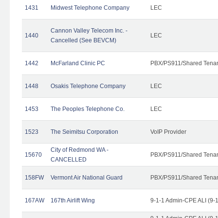
1431
Midwest Telephone Company
LEC
Cannon Valley Telecom Inc. -
1440
LEC
Cancelled (See BEVCM)
1442
McFarland Clinic PC
PBX/PS911/Shared Tena
1448
Osakis Telephone Company
LEC
1453
The Peoples Telephone Co.
LEC
1523
The Seimitsu Corporation
VoIP Provider
City of Redmond WA -
15670
PBX/PS911/Shared Tena
CANCELLED
158FW
Vermont Air National Guard
PBX/PS911/Shared Tena
167AW
167th Airlift Wing
9-1-1 Admin-CPE ALI (9-