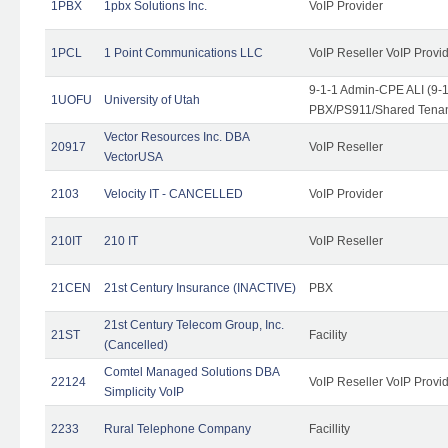
1PBX
1pbx Solutions Inc.
VoIP Provider
1PCL
1 Point Communications LLC
VoIP Reseller VoIP Provi
9-1-1 Admin-CPE ALI (9-
1UOFU
University of Utah
PBX/PS911/Shared Tena
Vector Resources Inc. DBA
20917
VoIP Reseller
VectorUSA
2103
Velocity IT - CANCELLED
VoIP Provider
210IT
210 IT
VoIP Reseller
21CEN
21st Century Insurance (INACTIVE)
PBX
21st Century Telecom Group, Inc.
21ST
Facility
(Cancelled)
Comtel Managed Solutions DBA
22124
VoIP Reseller VoIP Provi
Simplicity VoIP
2233
Rural Telephone Company
Facillity