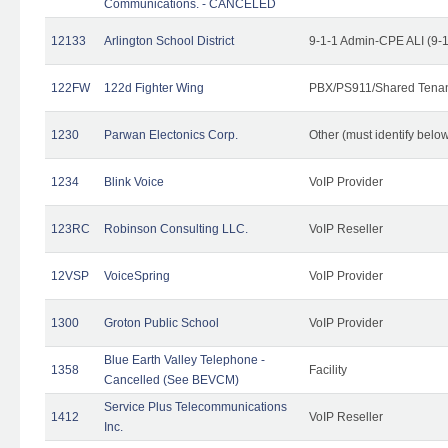
Communications. - CANCELED
12133
Arlington School District
9-1-1 Admin-CPE ALI (9-
122FW
122d Fighter Wing
PBX/PS911/Shared Tena
1230
Parwan Electonics Corp.
Other (must identify belo
1234
Blink Voice
VoIP Provider
123RC
Robinson Consulting LLC.
VoIP Reseller
12VSP
VoiceSpring
VoIP Provider
1300
Groton Public School
VoIP Provider
Blue Earth Valley Telephone -
1358
Facility
Cancelled (See BEVCM)
Service Plus Telecommunications
1412
VoIP Reseller
Inc.