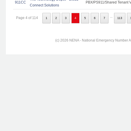
911CC
PBX/PS911/Shared Tenant Vo
Connect Solutions
...
Page 4 of 114
1
2
3
4
5
6
7
113
(c) 2026 NENA - National Emergency Number Ass