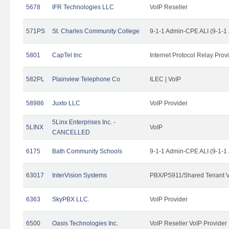
5678
IFR Technologies LLC
VoIP Reseller
571PS
St. Charles Community College
9-1-1 Admin-CPE ALI (9-1-1
5801
CapTel Inc
Internet Protocol Relay Prov
582PL
Plainview Telephone Co
ILEC | VoIP
58986
Juxto LLC
VoIP Provider
5Linx Enterprises Inc. -
5LINX
VoIP
CANCELLED
6175
Bath Community Schools
9-1-1 Admin-CPE ALI (9-1-1
63017
InterVision Systems
PBX/PS911/Shared Tenant V
6363
SkyPBX LLC.
VoIP Provider
6500
Oasis Technologies Inc.
VoIP Reseller VoIP Provider