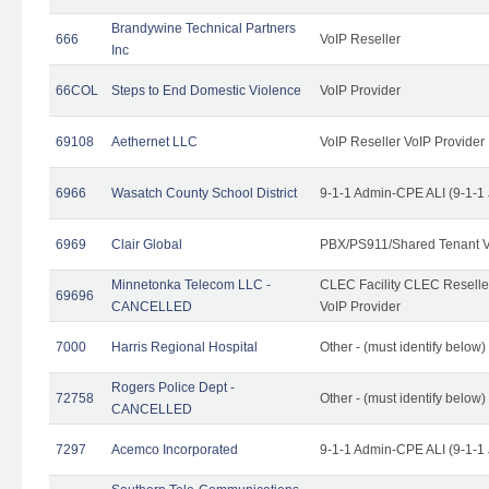
Brandywine Technical Partners
666
VoIP Reseller
Inc
66COL
Steps to End Domestic Violence
VoIP Provider
69108
Aethernet LLC
VoIP Reseller VoIP Provider
6966
Wasatch County School District
9-1-1 Admin-CPE ALI (9-1-1
6969
Clair Global
PBX/PS911/Shared Tenant V
Minnetonka Telecom LLC -
CLEC Facility CLEC Resell
69696
CANCELLED
VoIP Provider
7000
Harris Regional Hospital
Other - (must identify below)
Rogers Police Dept -
72758
Other - (must identify belo
CANCELLED
7297
Acemco Incorporated
9-1-1 Admin-CPE ALI (9-1-1