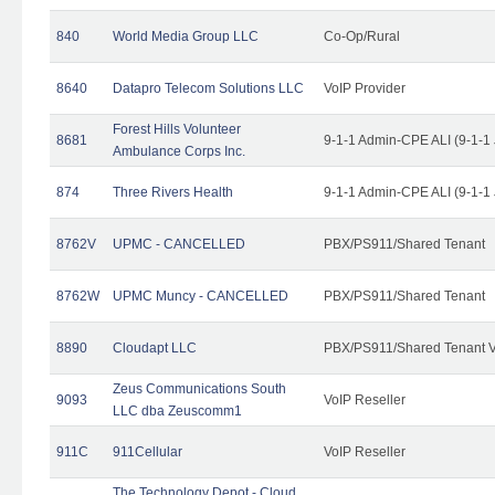
840
World Media Group LLC
Co-Op/Rural
8640
Datapro Telecom Solutions LLC
VoIP Provider
Forest Hills Volunteer
8681
9-1-1 Admin-CPE ALI (9-1-1
Ambulance Corps Inc.
874
Three Rivers Health
9-1-1 Admin-CPE ALI (9-1-1
8762V
UPMC - CANCELLED
PBX/PS911/Shared Tenant
8762W
UPMC Muncy - CANCELLED
PBX/PS911/Shared Tenant
8890
Cloudapt LLC
PBX/PS911/Shared Tenant V
Zeus Communications South
9093
VoIP Reseller
LLC dba Zeuscomm1
911C
911Cellular
VoIP Reseller
The Technology Depot - Cloud