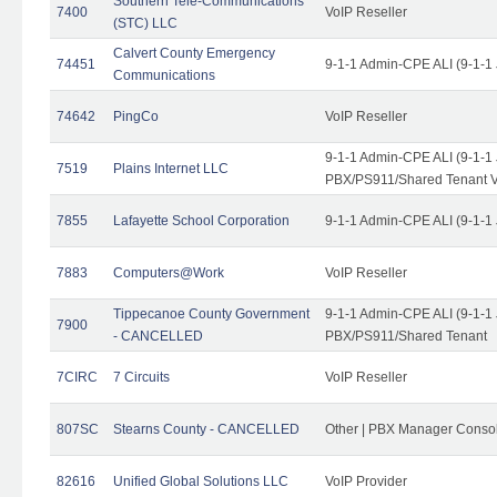
Southern Tele-Communications
7400
VoIP Reseller
(STC) LLC
Calvert County Emergency
74451
9-1-1 Admin-CPE ALI (9-1-1
Communications
74642
PingCo
VoIP Reseller
9-1-1 Admin-CPE ALI (9-1-1
7519
Plains Internet LLC
PBX/PS911/Shared Tenant V
7855
Lafayette School Corporation
9-1-1 Admin-CPE ALI (9-1-1
7883
Computers@Work
VoIP Reseller
Tippecanoe County Government
9-1-1 Admin-CPE ALI (9-1-1
7900
- CANCELLED
PBX/PS911/Shared Tenant
7CIRC
7 Circuits
VoIP Reseller
807SC
Stearns County - CANCELLED
Other | PBX Manager Conso
82616
Unified Global Solutions LLC
VoIP Provider