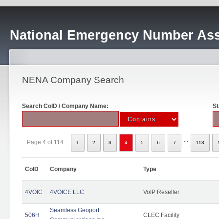
National Emergency Number Ass
NENA Company Search
Search CoID / Company Name:
St
...
Page 4 of 114
1
2
3
4
5
6
7
113
CoID
Company
Type
4VOIC
4VOICE LLC
VoIP Reseller
Seamless Geoport
506H
CLEC Facility