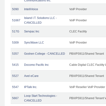
Communications Inc.
5090
IntelliVoice
VoIP Provider
Island I.T. Solutions LLC -
51667
VoIP Provider
CANCELLED
517G
Servpac Inc
CLEC Facility
5309
SyncWave LLC
VoIP Provider
5357
Goshen College - CANCELLED
PBX/PS911/Shared Tenant
5415
Docomo Pacific Inc
Cable Digital CLEC Facility
5527
Avel eCare
PBX/PS911/Shared Tenant
5547
IPTalk Inc.
VoIP Reseller VoIP Provider
Loop Start Technologies -
5667
PBX/PS911/Shared Tenant V
CANCELLED