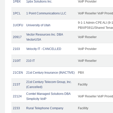
1PBX
1pbx Solutions Inc.
VoIP Provider
1PCL
1 Point Communications LLC
VoIP Reseller VoIP Provi
9-1-1 Admin-CPE ALI (9-
1UOFU
University of Utah
PBX/PS911/Shared Tena
Vector Resources Inc. DBA
20917
VoIP Reseller
VectorUSA
2103
Velocity IT - CANCELLED
VoIP Provider
210IT
210 IT
VoIP Reseller
21CEN
21st Century Insurance (INACTIVE)
PBX
21st Century Telecom Group, Inc.
21ST
Facility
(Cancelled)
Comtel Managed Solutions DBA
22124
VoIP Reseller VoIP Provi
Simplicity VoIP
2233
Rural Telephone Company
Facillity