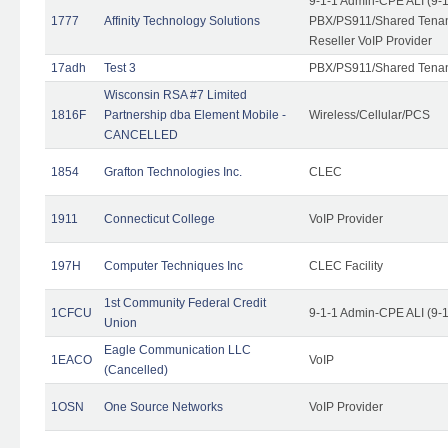
9-1-1 Admin-CPE ALI (9-
1777
Affinity Technology Solutions
PBX/PS911/Shared Tenant
Reseller VoIP Provider
17adh
Test 3
PBX/PS911/Shared Tena
Wisconsin RSA #7 Limited
1816F
Partnership dba Element Mobile -
Wireless/Cellular/PCS
CANCELLED
1854
Grafton Technologies Inc.
CLEC
1911
Connecticut College
VoIP Provider
197H
Computer Techniques Inc
CLEC Facility
1st Community Federal Credit
1CFCU
9-1-1 Admin-CPE ALI (9-
Union
Eagle Communication LLC
1EACO
VoIP
(Cancelled)
1OSN
One Source Networks
VoIP Provider