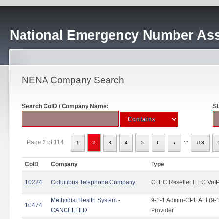
National Emergency Number Ass
NENA Company Search
Search CoID / Company Name:
St
...
Page 2 of 114
1
2
3
4
5
6
7
113
CoID
Company
Type
10224
Columbus Telephone Company
CLEC Reseller ILEC VoIP
Methodist Health System -
9-1-1 Admin-CPE ALI (9-1
10474
CANCELLED
Provider