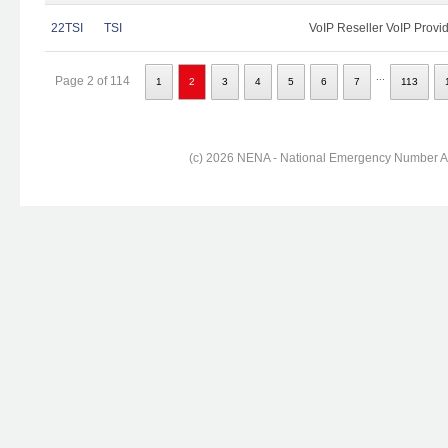
22TSI
TSI
VoIP Reseller VoIP Provi
...
Page 2 of 114
1
2
3
4
5
6
7
113
(c) 2026 NENA - National Emergency Number Ass