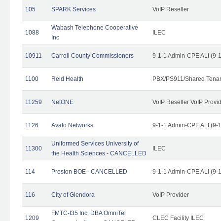
105
SPARK Services
VoIP Reseller
Wabash Telephone Cooperative
1088
ILEC
Inc
10911
Carroll County Commissioners
9-1-1 Admin-CPE ALI (9-
1100
Reid Health
PBX/PS911/Shared Tena
11259
NetONE
VoIP Reseller VoIP Provi
1126
Avalo Networks
9-1-1 Admin-CPE ALI (9-
Uniformed Services University of
11300
ILEC
the Health Sciences - CANCELLED
114
Preston BOE - CANCELLED
9-1-1 Admin-CPE ALI (9-
116
City of Glendora
VoIP Provider
FMTC-I35 Inc. DBA OmniTel
1209
CLEC Facility ILEC