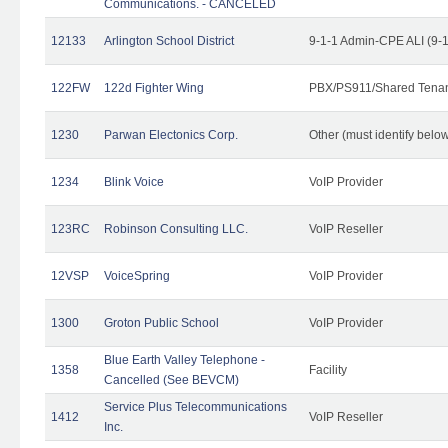
Communications. - CANCELED
12133
Arlington School District
9-1-1 Admin-CPE ALI (9-
122FW
122d Fighter Wing
PBX/PS911/Shared Tena
1230
Parwan Electonics Corp.
Other (must identify belo
1234
Blink Voice
VoIP Provider
123RC
Robinson Consulting LLC.
VoIP Reseller
12VSP
VoiceSpring
VoIP Provider
1300
Groton Public School
VoIP Provider
Blue Earth Valley Telephone -
1358
Facility
Cancelled (See BEVCM)
Service Plus Telecommunications
1412
VoIP Reseller
Inc.