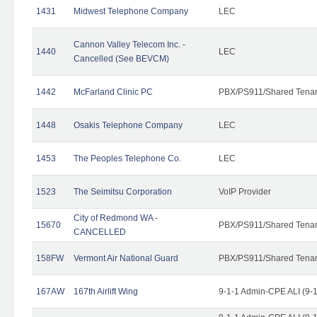
1431
Midwest Telephone Company
LEC
Cannon Valley Telecom Inc. -
1440
LEC
Cancelled (See BEVCM)
1442
McFarland Clinic PC
PBX/PS911/Shared Tena
1448
Osakis Telephone Company
LEC
1453
The Peoples Telephone Co.
LEC
1523
The Seimitsu Corporation
VoIP Provider
City of Redmond WA -
15670
PBX/PS911/Shared Tena
CANCELLED
158FW
Vermont Air National Guard
PBX/PS911/Shared Tena
167AW
167th Airlift Wing
9-1-1 Admin-CPE ALI (9-