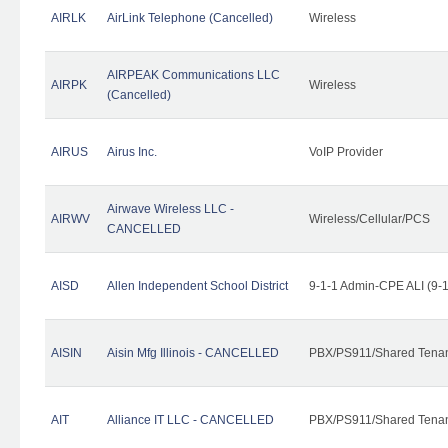
AIRLK
AirLink Telephone (Cancelled)
Wireless
AIRPEAK Communications LLC
AIRPK
Wireless
(Cancelled)
AIRUS
Airus Inc.
VoIP Provider
Airwave Wireless LLC -
AIRWV
Wireless/Cellular/PCS
CANCELLED
AISD
Allen Independent School District
9-1-1 Admin-CPE ALI (9-
AISIN
Aisin Mfg Illinois - CANCELLED
PBX/PS911/Shared Tena
AIT
Alliance IT LLC - CANCELLED
PBX/PS911/Shared Tenant