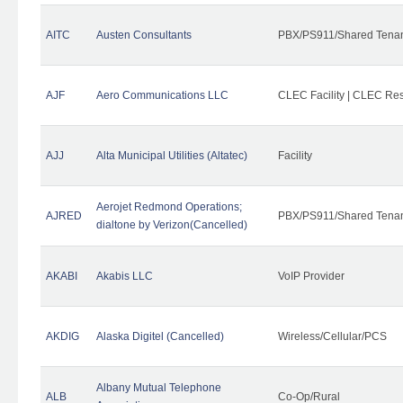
AITC
Austen Consultants
PBX/PS911/Shared Tena
AJF
Aero Communications LLC
CLEC Facility | CLEC Re
AJJ
Alta Municipal Utilities (Altatec)
Facility
Aerojet Redmond Operations;
AJRED
PBX/PS911/Shared Tenan
dialtone by Verizon(Cancelled)
AKABI
Akabis LLC
VoIP Provider
AKDIG
Alaska Digitel (Cancelled)
Wireless/Cellular/PCS
Albany Mutual Telephone
ALB
Co-Op/Rural