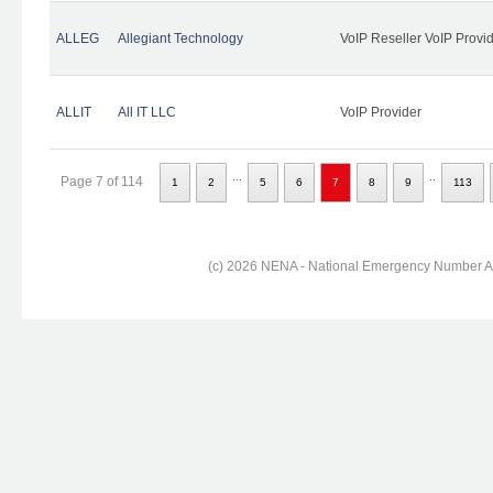
ALLEG
Allegiant Technology
VoIP Reseller VoIP Provi
ALLIT
All IT LLC
VoIP Provider
...
..
Page 7 of 114
1
2
5
6
7
8
9
113
(c) 2026 NENA - National Emergency Number Ass