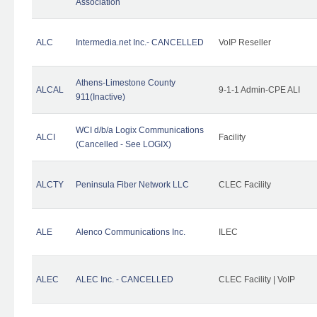
Association
ALC
Intermedia.net Inc.- CANCELLED
VoIP Reseller
Athens-Limestone County
ALCAL
9-1-1 Admin-CPE ALI
911(Inactive)
WCI d/b/a Logix Communications
ALCI
Facility
(Cancelled - See LOGIX)
ALCTY
Peninsula Fiber Network LLC
CLEC Facility
ALE
Alenco Communications Inc.
ILEC
ALEC
ALEC Inc. - CANCELLED
CLEC Facility | VoIP