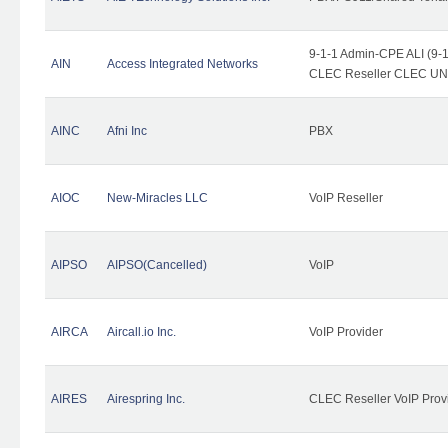
9-1-1 Admin-CPE ALI (9-1
AIN
Access Integrated Networks
CLEC Reseller CLEC UNE 
AINC
Afni Inc
PBX
AIOC
New-Miracles LLC
VoIP Reseller
AIPSO
AIPSO(Cancelled)
VoIP
AIRCA
Aircall.io Inc.
VoIP Provider
AIRES
Airespring Inc.
CLEC Reseller VoIP Prov