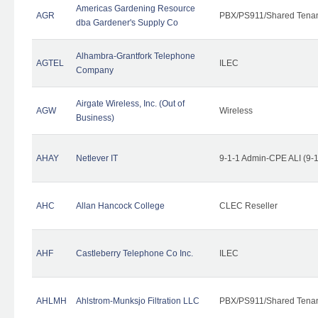
Americas Gardening Resource
AGR
PBX/PS911/Shared Tena
dba Gardener's Supply Co
Alhambra-Grantfork Telephone
AGTEL
ILEC
Company
Airgate Wireless, Inc. (Out of
AGW
Wireless
Business)
AHAY
Netlever IT
9-1-1 Admin-CPE ALI (9-
AHC
Allan Hancock College
CLEC Reseller
AHF
Castleberry Telephone Co Inc.
ILEC
AHLMH
Ahlstrom-Munksjo Filtration LLC
PBX/PS911/Shared Tena