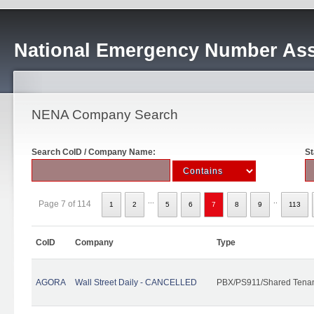
National Emergency Number Ass
NENA Company Search
Search CoID / Company Name:
St
...
..
Page 7 of 114
1
2
5
6
7
8
9
113
CoID
Company
Type
AGORA
Wall Street Daily - CANCELLED
PBX/PS911/Shared Tena