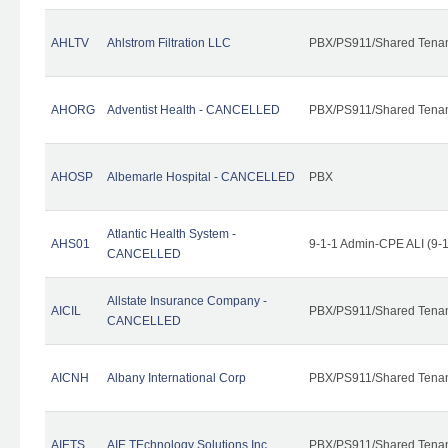
AHLTV
Ahlstrom Filtration LLC
PBX/PS911/Shared Tena
AHORG
Adventist Health - CANCELLED
PBX/PS911/Shared Tena
AHOSP
Albemarle Hospital - CANCELLED
PBX
Atlantic Health System -
AHS01
9-1-1 Admin-CPE ALI (9-
CANCELLED
Allstate Insurance Company -
AICIL
PBX/PS911/Shared Tena
CANCELLED
AICNH
Albany International Corp
PBX/PS911/Shared Tena
AIETS
AIE TEchnology Solutions Inc.
PBX/PS911/Shared Tenant