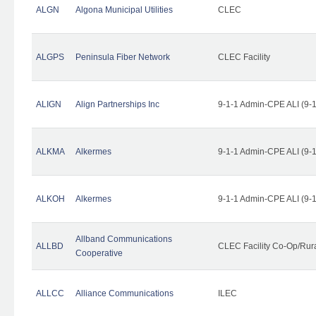
ALGN
Algona Municipal Utilities
CLEC
ALGPS
Peninsula Fiber Network
CLEC Facility
ALIGN
Align Partnerships Inc
9-1-1 Admin-CPE ALI (9-
ALKMA
Alkermes
9-1-1 Admin-CPE ALI (9-
ALKOH
Alkermes
9-1-1 Admin-CPE ALI (9-
Allband Communications
ALLBD
CLEC Facility Co-Op/Rura
Cooperative
ALLCC
Alliance Communications
ILEC