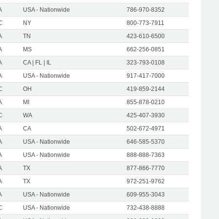
A
USA - Nationwide
786-970-8352
C
NY
800-773-7911
A
TN
423-610-6500
A
MS
662-256-0851
A
CA | FL | IL
323-793-0108
A
USA - Nationwide
917-417-7000
C
OH
419-859-2144
A
MI
855-878-0210
C
WA
425-407-3930
A
CA
502-672-4971
A
USA - Nationwide
646-585-5370
A
USA - Nationwide
888-888-7363
A
TX
877-866-7770
A
TX
972-251-9762
A
USA - Nationwide
609-955-3043
C
USA - Nationwide
732-438-8888