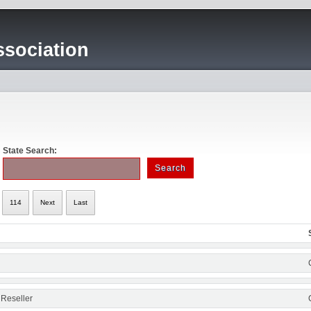
sociation
State Search:
114
Next
Last
 Reseller