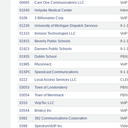
00665
Care One Communications LLC
VoIP
01040
Holyoke Medical Center
Inte
0106
3 Billionaires Corp.
VoIP
01239
University of Michigan Dispatch Services
9-1-
01310
Invision Technologies LLC
VoIP
01915
Beverly Public Schools
9-1-
01923
Danvers Public Schools
9-1-
01935
Dublin School
PBX/
01985
PAconnect
VoIP
01SPC
Speedcast Communications
9-1-
0222
Local Access Services LLC
CLEC
03053
Town of Londonderry
PBX/
03054
Town of Merrimack
PBX/
0310
VoipTec LLC
VoIP
03544
Briskco Inc
VoIP
0382
382 Communications Corporation
VoIP
0388
SpectrumVoIP Inc.
Vide