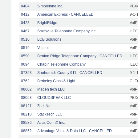
0404
Simplefone Inc.
PBX/
0412
American Express - CANCELLED
9-1-
0423
BrightRidge
VoIP
0467
Smithville Telephone Company Inc
ILEC
0510
LCB Solutions
VoIP
0519
Voipiot
VoIP
0590
Benton Ridge Telephone Company - CANCELLED
ILEC
0694
Chapin Telephone Company
ILEC
07353
Snohomish County 911 - CANCELLED
9-1-
076J
Berkeley Glass & Light
CLEC
08002
Maden tech LLC
VoIP
08053
CLOUDSPEAK LLC
PBX/
08121
ZochNet
VoIP
08218
StackTech LLC
VoIP
08536
Atlas ConnX Inc.
VoIP
08852
Advantage Voice & Data LLC - CANCELLED
VoIP