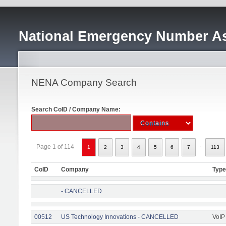
National Emergency Number As
NENA Company Search
Search CoID / Company Name:
...
Page 1 of 114
1
2
3
4
5
6
7
113
CoID
Company
Type
- CANCELLED
00512
US Technology Innovations - CANCELLED
VoIP