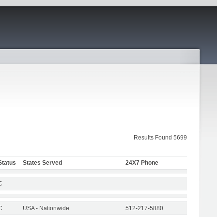
Results Found 5699
Status
States Served
24X7 Phone
C
C
USA - Nationwide
512-217-5880