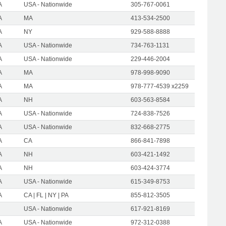
A
USA - Nationwide
305-767-0061
A
MA
413-534-2500
A
NY
929-588-8888
A
USA - Nationwide
734-763-1131
A
USA - Nationwide
229-446-2004
A
MA
978-998-9090
A
MA
978-777-4539 x2259
A
NH
603-563-8584
A
USA - Nationwide
724-838-7526
A
USA - Nationwide
832-668-2775
A
CA
866-841-7898
A
NH
603-421-1492
A
NH
603-424-3774
A
USA - Nationwide
615-349-8753
A
CA | FL | NY | PA
855-812-3505
USA - Nationwide
617-921-8169
A
USA - Nationwide
972-312-0388