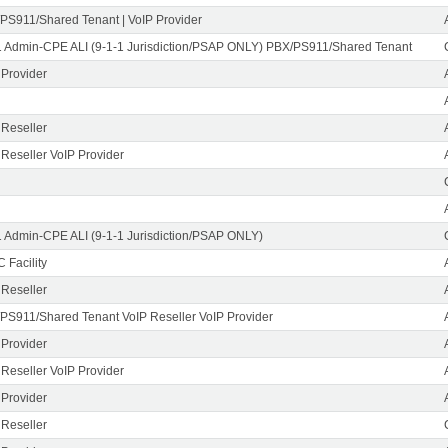
PS911/Shared Tenant | VoIP Provider
1 Admin-CPE ALI (9-1-1 Jurisdiction/PSAP ONLY) PBX/PS911/Shared Tenant
 Provider
 Reseller
 Reseller VoIP Provider
1 Admin-CPE ALI (9-1-1 Jurisdiction/PSAP ONLY)
 Facility
 Reseller
PS911/Shared Tenant VoIP Reseller VoIP Provider
 Provider
 Reseller VoIP Provider
 Provider
 Reseller