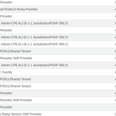
 Reseller
rnet Protocol Relay Provider
 Provider
1 Admin-CPE ALI (9-1-1 Jurisdiction/PSAP ONLY)
 Reseller
1 Admin-CPE ALI (9-1-1 Jurisdiction/PSAP ONLY)
1 Admin-CPE ALI (9-1-1 Jurisdiction/PSAP ONLY)
PS911/Shared Tenant
 Reseller VoIP Provider
1 Admin-CPE ALI (9-1-1 Jurisdiction/PSAP ONLY)
 Facility
PS911/Shared Tenant
PS911/Shared Tenant
 Provider
 Reseller VoIP Provider
 Provider
o Relay Service VoIP Provider