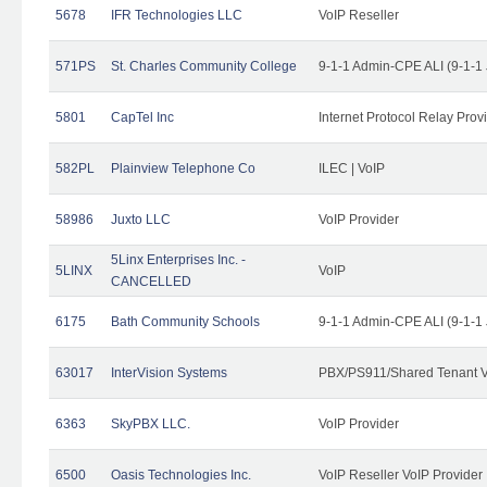
5678
IFR Technologies LLC
VoIP Reseller
571PS
St. Charles Community College
9-1-1 Admin-CPE ALI (9-1-1
5801
CapTel Inc
Internet Protocol Relay Prov
582PL
Plainview Telephone Co
ILEC | VoIP
58986
Juxto LLC
VoIP Provider
5Linx Enterprises Inc. -
5LINX
VoIP
CANCELLED
6175
Bath Community Schools
9-1-1 Admin-CPE ALI (9-1-1
63017
InterVision Systems
PBX/PS911/Shared Tenant V
6363
SkyPBX LLC.
VoIP Provider
6500
Oasis Technologies Inc.
VoIP Reseller VoIP Provider