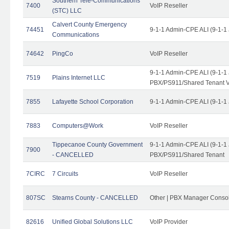
Southern Tele-Communications
7400
VoIP Reseller
(STC) LLC
Calvert County Emergency
74451
9-1-1 Admin-CPE ALI (9-1-1
Communications
74642
PingCo
VoIP Reseller
9-1-1 Admin-CPE ALI (9-1-1
7519
Plains Internet LLC
PBX/PS911/Shared Tenant V
7855
Lafayette School Corporation
9-1-1 Admin-CPE ALI (9-1-1
7883
Computers@Work
VoIP Reseller
Tippecanoe County Government
9-1-1 Admin-CPE ALI (9-1-1
7900
- CANCELLED
PBX/PS911/Shared Tenant
7CIRC
7 Circuits
VoIP Reseller
807SC
Stearns County - CANCELLED
Other | PBX Manager Conso
82616
Unified Global Solutions LLC
VoIP Provider