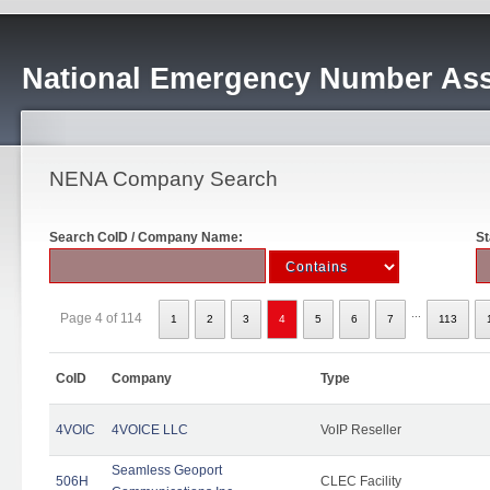
National Emergency Number Ass
NENA Company Search
Search CoID / Company Name:
St
...
Page 4 of 114
1
2
3
4
5
6
7
113
CoID
Company
Type
4VOIC
4VOICE LLC
VoIP Reseller
Seamless Geoport
506H
CLEC Facility