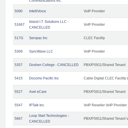
Communications Inc.
5090
IntelliVoice
VoIP Provider
Island I.T. Solutions LLC -
51667
VoIP Provider
CANCELLED
517G
Servpac Inc
CLEC Facility
5309
SyncWave LLC
VoIP Provider
5357
Goshen College - CANCELLED
PBX/PS911/Shared Tenant
5415
Docomo Pacific Inc
Cable Digital CLEC Facility
5527
Avel eCare
PBX/PS911/Shared Tenant
5547
IPTalk Inc.
VoIP Reseller VoIP Provider
Loop Start Technologies -
5667
PBX/PS911/Shared Tenant V
CANCELLED