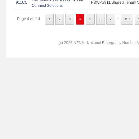
911CC
PBX/PS911/Shared Tenant Vo
Connect Solutions
...
Page 4 of 114
1
2
3
4
5
6
7
113
(c) 2026 NENA - National Emergency Number Ass