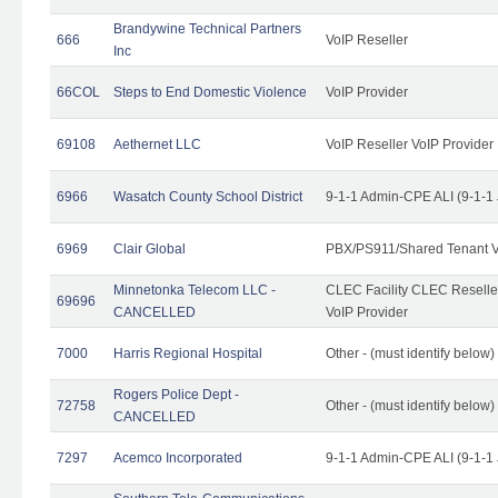
Brandywine Technical Partners
666
VoIP Reseller
Inc
66COL
Steps to End Domestic Violence
VoIP Provider
69108
Aethernet LLC
VoIP Reseller VoIP Provider
6966
Wasatch County School District
9-1-1 Admin-CPE ALI (9-1-1
6969
Clair Global
PBX/PS911/Shared Tenant V
Minnetonka Telecom LLC -
CLEC Facility CLEC Resell
69696
CANCELLED
VoIP Provider
7000
Harris Regional Hospital
Other - (must identify below)
Rogers Police Dept -
72758
Other - (must identify belo
CANCELLED
7297
Acemco Incorporated
9-1-1 Admin-CPE ALI (9-1-1