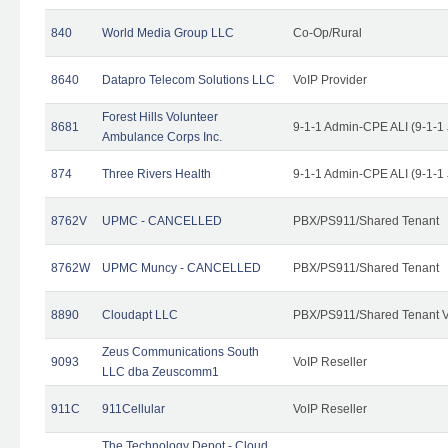
840
World Media Group LLC
Co-Op/Rural
8640
Datapro Telecom Solutions LLC
VoIP Provider
Forest Hills Volunteer
8681
9-1-1 Admin-CPE ALI (9-1-1
Ambulance Corps Inc.
874
Three Rivers Health
9-1-1 Admin-CPE ALI (9-1-1
8762V
UPMC - CANCELLED
PBX/PS911/Shared Tenant
8762W
UPMC Muncy - CANCELLED
PBX/PS911/Shared Tenant
8890
Cloudapt LLC
PBX/PS911/Shared Tenant V
Zeus Communications South
9093
VoIP Reseller
LLC dba Zeuscomm1
911C
911Cellular
VoIP Reseller
The Technology Depot - Cloud