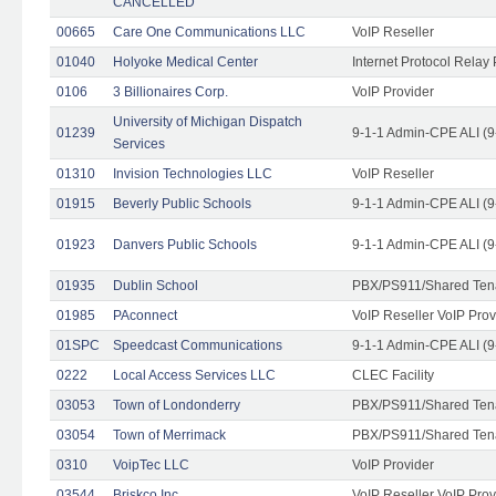
CANCELLED
00665
Care One Communications LLC
VoIP Reseller
01040
Holyoke Medical Center
Internet Protocol Relay 
0106
3 Billionaires Corp.
VoIP Provider
University of Michigan Dispatch
01239
9-1-1 Admin-CPE ALI (9
Services
01310
Invision Technologies LLC
VoIP Reseller
01915
Beverly Public Schools
9-1-1 Admin-CPE ALI (9
01923
Danvers Public Schools
9-1-1 Admin-CPE ALI (9
01935
Dublin School
PBX/PS911/Shared Ten
01985
PAconnect
VoIP Reseller VoIP Prov
01SPC
Speedcast Communications
9-1-1 Admin-CPE ALI (9
0222
Local Access Services LLC
CLEC Facility
03053
Town of Londonderry
PBX/PS911/Shared Ten
03054
Town of Merrimack
PBX/PS911/Shared Ten
0310
VoipTec LLC
VoIP Provider
03544
Briskco Inc
VoIP Reseller VoIP Prov