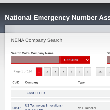
National Emergency Number Ass
NENA Company Search
Search CoID / Company Name:
St
...
Page 1 of 114
1
2
3
4
5
6
7
113
CoID
Company
Type
- CANCELLED
US Technology Innovations -
00512
VoIP Reseller