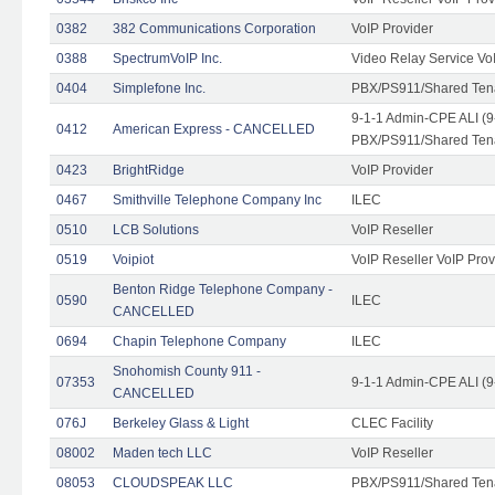
0382
382 Communications Corporation
VoIP Provider
0388
SpectrumVoIP Inc.
Video Relay Service Vo
0404
Simplefone Inc.
PBX/PS911/Shared Tenan
9-1-1 Admin-CPE ALI (9
0412
American Express - CANCELLED
PBX/PS911/Shared Ten
0423
BrightRidge
VoIP Provider
0467
Smithville Telephone Company Inc
ILEC
0510
LCB Solutions
VoIP Reseller
0519
Voipiot
VoIP Reseller VoIP Prov
Benton Ridge Telephone Company -
0590
ILEC
CANCELLED
0694
Chapin Telephone Company
ILEC
Snohomish County 911 -
07353
9-1-1 Admin-CPE ALI (9
CANCELLED
076J
Berkeley Glass & Light
CLEC Facility
08002
Maden tech LLC
VoIP Reseller
08053
CLOUDSPEAK LLC
PBX/PS911/Shared Tenan