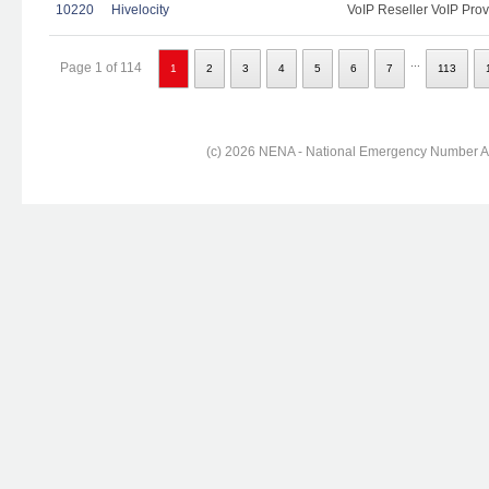
10220
Hivelocity
VoIP Reseller VoIP Prov
...
Page 1 of 114
1
2
3
4
5
6
7
113
(c) 2026 NENA - National Emergency Number Ass