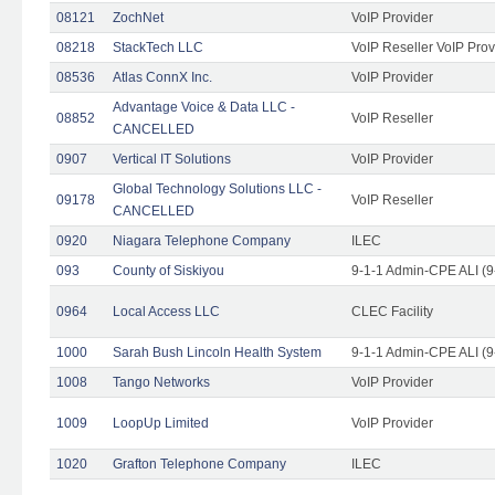
08121
ZochNet
VoIP Provider
08218
StackTech LLC
VoIP Reseller VoIP Prov
08536
Atlas ConnX Inc.
VoIP Provider
Advantage Voice & Data LLC -
08852
VoIP Reseller
CANCELLED
0907
Vertical IT Solutions
VoIP Provider
Global Technology Solutions LLC -
09178
VoIP Reseller
CANCELLED
0920
Niagara Telephone Company
ILEC
093
County of Siskiyou
9-1-1 Admin-CPE ALI (9
0964
Local Access LLC
CLEC Facility
1000
Sarah Bush Lincoln Health System
9-1-1 Admin-CPE ALI (9
1008
Tango Networks
VoIP Provider
1009
LoopUp Limited
VoIP Provider
1020
Grafton Telephone Company
ILEC