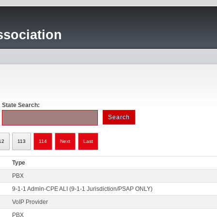
sociation
State Search:
12
113
114
Next
Last
Type
PBX
9-1-1 Admin-CPE ALI (9-1-1 Jurisdiction/PSAP ONLY)
VoIP Provider
PBX