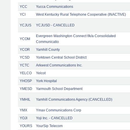
YCC
Yucca Communications
YCI
West Kentucky Rural Telephone Cooperative (INACTIVE)
YCJUS
YCJUSD - CANCELLED
Evergreen Washington Connect f/k/a Consolidated
YCOM
Communicatio
YCOR
Yamhill County
YCSD
Yorktown Central School District
YCTC
Arkwest Communications Inc.
YELCO
Yelcot
YHOSP
York Hospital
YMESD
Yarmouth School Department
YMHIL
Yamhill Communications Agency (CANCELLED)
YMX
Ymax Communications Corp
YOJI
Yoji Inc. - CANCELLED
YOURS
YourSip Telecom