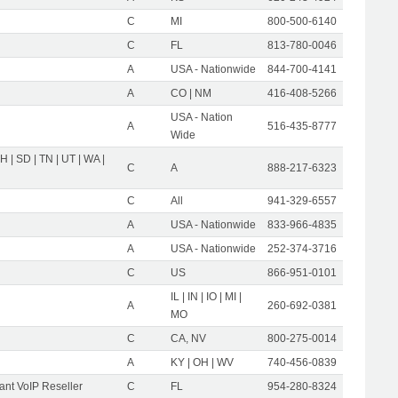
C
MI
800-500-6140
C
FL
813-780-0046
A
USA - Nationwide
844-700-4141
A
CO | NM
416-408-5266
USA - Nation
A
516-435-8777
Wide
OH | SD | TN | UT | WA |
C
A
888-217-6323
C
All
941-329-6557
A
USA - Nationwide
833-966-4835
A
USA - Nationwide
252-374-3716
C
US
866-951-0101
IL | IN | IO | MI |
A
260-692-0381
MO
C
CA, NV
800-275-0014
A
KY | OH | WV
740-456-0839
nt VoIP Reseller
C
FL
954-280-8324