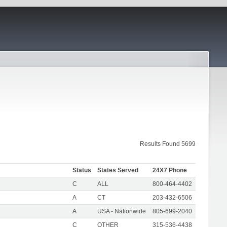
Results Found 5699
Status
States Served
24X7 Phone
C
ALL
800-464-4402
A
CT
203-432-6506
A
USA - Nationwide
805-699-2040
C
OTHER
315-536-4438