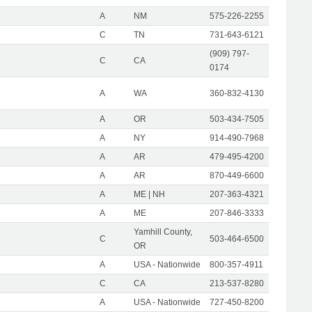
A
NM
575-226-2255
C
TN
731-643-6121
(909) 797-
C
CA
0174
A
WA
360-832-4130
A
OR
503-434-7505
A
NY
914-490-7968
A
AR
479-495-4200
A
AR
870-449-6600
A
ME | NH
207-363-4321
A
ME
207-846-3333
Yamhill County,
C
503-464-6500
OR
A
USA - Nationwide
800-357-4911
C
CA
213-537-8280
A
USA - Nationwide
727-450-8200