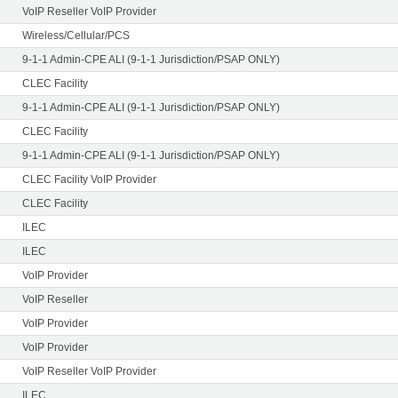
VoIP Reseller VoIP Provider
Wireless/Cellular/PCS
9-1-1 Admin-CPE ALI (9-1-1 Jurisdiction/PSAP ONLY)
CLEC Facility
9-1-1 Admin-CPE ALI (9-1-1 Jurisdiction/PSAP ONLY)
CLEC Facility
9-1-1 Admin-CPE ALI (9-1-1 Jurisdiction/PSAP ONLY)
CLEC Facility VoIP Provider
CLEC Facility
ILEC
ILEC
VoIP Provider
VoIP Reseller
VoIP Provider
VoIP Provider
VoIP Reseller VoIP Provider
ILEC