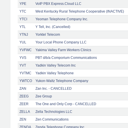
YPE
VoIP PBX Express.Cloud LLC
YTC
West Kentucky Rural Telephone Cooperative (INACTIVE)
YTCI
Yeoman Telephone Company Inc.
YTL
Y Tell, Inc. (Cancelled)
YTNJ
Yorktel Telecom
YUL
Your Local Phone Company LLC
YVFWC
Yakima Valley Farm Workers Clinics
YVS
PBT d/b/a Comporium Communications
YVT
Yadkin Valley Telecom Inc
YVTMC
Yadkin Valley Telephone
YWTCO
Yukon-Waltz Telephone Company
ZAN
Zan Inc. - CANCELLED
ZEEG
Zee Group
ZEER
The One and Only Corp - CANCELLED
ZELLA
Zella Technologies LLC
ZEN
Zen Communications
ZENDA
Zenda Telephone Company Inc.