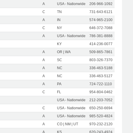
A
USA - Nationwide
206-966-1092
C
TN
731-643-6121
A
IN
574-965-2100
C
NY
646-372-7088
A
USA - Nationwide
786-381-8888
KY
414-236-0077
A
OR | WA
509-865-7861
A
SC
803-326-7370
A
NC
336-463-5188
A
NC
336-463-5127
A
PA
724-722-1110
C
FL
954-804-0462
USA - Nationwide
212-203-7052
C
USA - Nationwide
650-250-6694
A
USA - Nationwide
985-520-4824
A
CO | NM | UT
970-232-2120
A
KS
620-243-4924