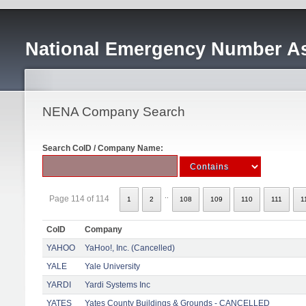
National Emergency Number As
NENA Company Search
Search CoID / Company Name:
..
Page 114 of 114
1
2
108
109
110
111
1
CoID
Company
YAHOO
YaHoo!, Inc. (Cancelled)
YALE
Yale University
YARDI
Yardi Systems Inc
YATES
Yates County Buildings & Grounds - CANCELLED