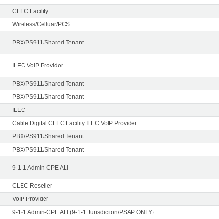
CLEC Facility
Wireless/Celluar/PCS
PBX/PS911/Shared Tenant
ILEC VoIP Provider
PBX/PS911/Shared Tenant
PBX/PS911/Shared Tenant
ILEC
Cable Digital CLEC Facility ILEC VoIP Provider
PBX/PS911/Shared Tenant
PBX/PS911/Shared Tenant
9-1-1 Admin-CPE ALI
CLEC Reseller
VoIP Provider
9-1-1 Admin-CPE ALI (9-1-1 Jurisdiction/PSAP ONLY)