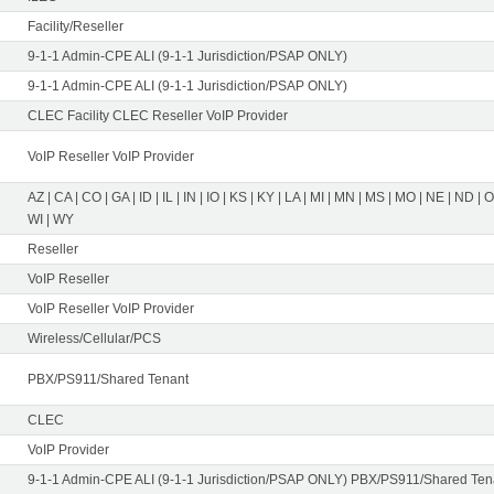
Facility/Reseller
9-1-1 Admin-CPE ALI (9-1-1 Jurisdiction/PSAP ONLY)
9-1-1 Admin-CPE ALI (9-1-1 Jurisdiction/PSAP ONLY)
CLEC Facility CLEC Reseller VoIP Provider
VoIP Reseller VoIP Provider
AZ | CA | CO | GA | ID | IL | IN | IO | KS | KY | LA | MI | MN | MS | MO | NE | ND | 
WI | WY
Reseller
VoIP Reseller
VoIP Reseller VoIP Provider
Wireless/Cellular/PCS
PBX/PS911/Shared Tenant
CLEC
VoIP Provider
9-1-1 Admin-CPE ALI (9-1-1 Jurisdiction/PSAP ONLY) PBX/PS911/Shared Tena