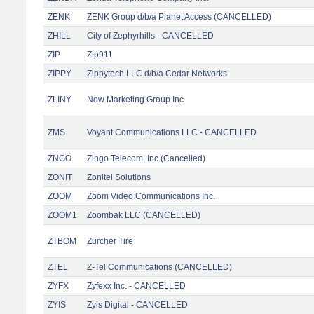
ZENK
ZENK Group d/b/a Planet Access (CANCELLED)
ZHILL
City of Zephyrhills - CANCELLED
ZIP
Zip911
ZIPPY
Zippytech LLC d/b/a Cedar Networks
ZLINY
New Marketing Group Inc
ZMS
Voyant Communications LLC - CANCELLED
ZNGO
Zingo Telecom, Inc.(Cancelled)
ZONIT
Zonitel Solutions
ZOOM
Zoom Video Communications Inc.
ZOOM1
Zoombak LLC (CANCELLED)
ZTBOM
Zurcher Tire
ZTEL
Z-Tel Communications (CANCELLED)
ZYFX
Zyfexx Inc. - CANCELLED
ZYIS
Zyis Digital - CANCELLED