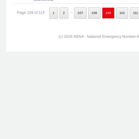
...
Page 109 of 114
1
2
107
108
109
110
111
(c) 2026 NENA - National Emergency Number Ass