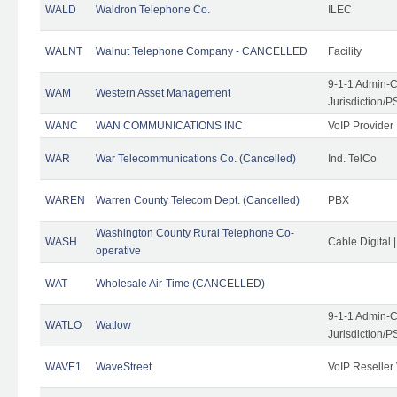
WALD
Waldron Telephone Co.
ILEC
WALNT
Walnut Telephone Company - CANCELLED
Facility
9-1-1 Admin-C
WAM
Western Asset Management
Jurisdiction/
WANC
WAN COMMUNICATIONS INC
VoIP Provider
WAR
War Telecommunications Co. (Cancelled)
Ind. TelCo
WAREN
Warren County Telecom Dept. (Cancelled)
PBX
Washington County Rural Telephone Co-
WASH
Cable Digital 
operative
WAT
Wholesale Air-Time (CANCELLED)
9-1-1 Admin-C
WATLO
Watlow
Jurisdiction/
WAVE1
WaveStreet
VoIP Reseller