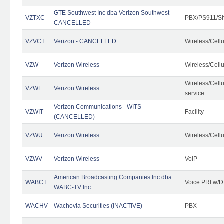
GTE Southwest Inc dba Verizon Southwest -
VZTXC
PBX/PS911/Sh
CANCELLED
VZVCT
Verizon - CANCELLED
Wireless/Cell
VZW
Verizon Wireless
Wireless/Cell
Wireless/Cell
VZWE
Verizon Wireless
service
Verizon Communications - WITS
VZWIT
Facility
(CANCELLED)
VZWU
Verizon Wireless
Wireless/Cell
VZWV
Verizon Wireless
VoIP
American Broadcasting Companies Inc dba
WABCT
Voice PRI w/
WABC-TV Inc
WACHV
Wachovia Securities (INACTIVE)
PBX