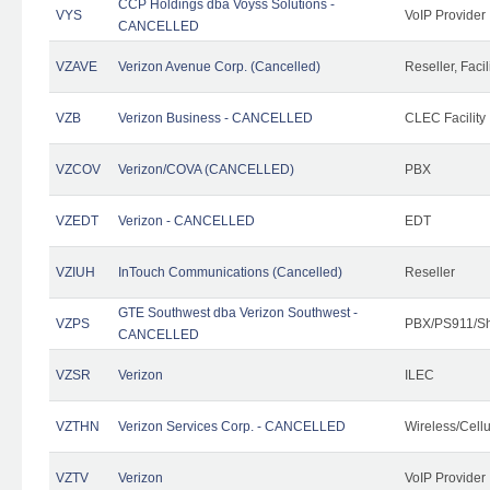
CCP Holdings dba Voyss Solutions -
VYS
VoIP Provider
CANCELLED
VZAVE
Verizon Avenue Corp. (Cancelled)
Reseller, Facil
VZB
Verizon Business - CANCELLED
CLEC Facility
VZCOV
Verizon/COVA (CANCELLED)
PBX
VZEDT
Verizon - CANCELLED
EDT
VZIUH
InTouch Communications (Cancelled)
Reseller
GTE Southwest dba Verizon Southwest -
VZPS
PBX/PS911/Sh
CANCELLED
VZSR
Verizon
ILEC
VZTHN
Verizon Services Corp. - CANCELLED
Wireless/Cell
VZTV
Verizon
VoIP Provider