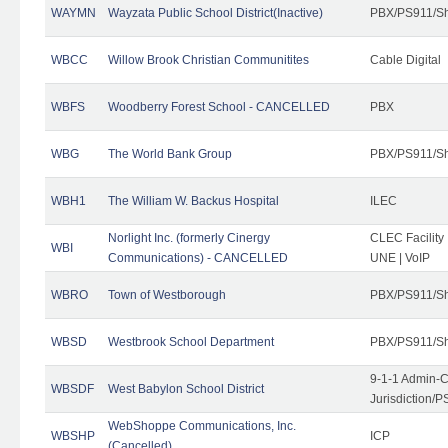
WAYMN
Wayzata Public School District(Inactive)
PBX/PS911/Sh
WBCC
Willow Brook Christian Communitites
Cable Digital
WBFS
Woodberry Forest School - CANCELLED
PBX
WBG
The World Bank Group
PBX/PS911/Sh
WBH1
The William W. Backus Hospital
ILEC
Norlight Inc. (formerly Cinergy
CLEC Facility
WBI
Communications) - CANCELLED
UNE | VoIP
WBRO
Town of Westborough
PBX/PS911/Sh
WBSD
Westbrook School Department
PBX/PS911/Sh
9-1-1 Admin-C
WBSDF
West Babylon School District
Jurisdiction/
WebShoppe Communications, Inc.
WBSHP
ICP
(Cancelled)