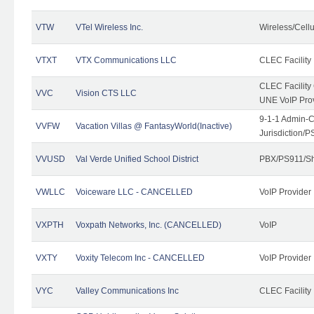
VTW
VTel Wireless Inc.
Wireless/Cell
VTXT
VTX Communications LLC
CLEC Facility
CLEC Facilit
VVC
Vision CTS LLC
UNE VoIP Pro
9-1-1 Admin-C
VVFW
Vacation Villas @ FantasyWorld(Inactive)
Jurisdiction/
VVUSD
Val Verde Unified School District
PBX/PS911/Sh
VWLLC
Voiceware LLC - CANCELLED
VoIP Provider
VXPTH
Voxpath Networks, Inc. (CANCELLED)
VoIP
VXTY
Voxity Telecom Inc - CANCELLED
VoIP Provider
VYC
Valley Communications Inc
CLEC Facility