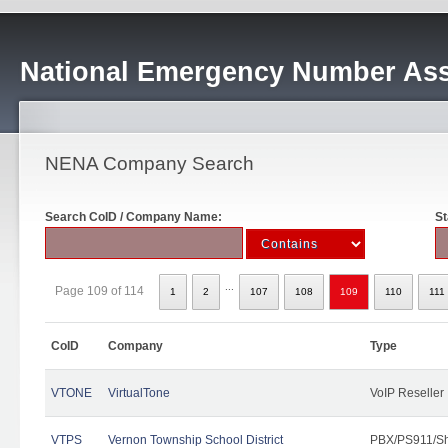
National Emergency Number Ass
NENA Company Search
Search CoID / Company Name:
St
...
Page 109 of 114
1
2
107
108
109
110
111
CoID
Company
Type
VTONE
VirtualTone
VoIP Reseller
VTPS
Vernon Township School District
PBX/PS911/Sh