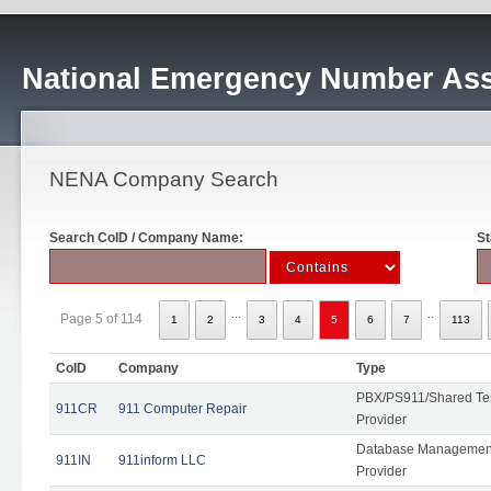
National Emergency Number Ass
NENA Company Search
Search CoID / Company Name:
St
...
..
Page 5 of 114
1
2
3
4
5
6
7
113
CoID
Company
Type
PBX/PS911/Shared Ten
911CR
911 Computer Repair
Provider
Database Management
911IN
911inform LLC
Provider