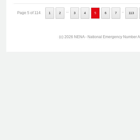
...
..
Page 5 of 114
1
2
3
4
5
6
7
113
(c) 2026 NENA - National Emergency Number Ass