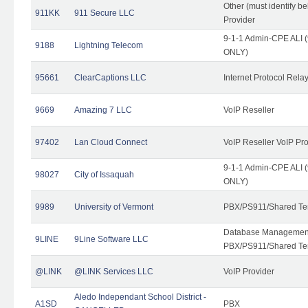
Other (must identify b
911KK
911 Secure LLC
Provider
9-1-1 Admin-CPE ALI (
9188
Lightning Telecom
ONLY)
95661
ClearCaptions LLC
Internet Protocol Rela
9669
Amazing 7 LLC
VoIP Reseller
97402
Lan Cloud Connect
VoIP Reseller VoIP Pr
9-1-1 Admin-CPE ALI (
98027
City of Issaquah
ONLY)
9989
University of Vermont
PBX/PS911/Shared Ten
Database Management
9LINE
9Line Software LLC
PBX/PS911/Shared Te
@LINK
@LINK Services LLC
VoIP Provider
Aledo Independant School District -
A1SD
PBX