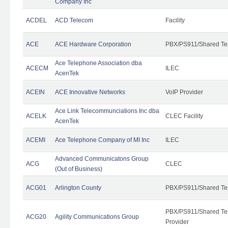
Company Inc
ACDEL
ACD Telecom
Facility
ACE
ACE Hardware Corporation
PBX/PS911/Shared Te
Ace Telephone Association dba
ACECM
ILEC
AcenTek
ACEIN
ACE Innovative Networks
VoIP Provider
Ace Link Telecommunciations Inc dba
ACELK
CLEC Facility
AcenTek
ACEMI
Ace Telephone Company of MI Inc
ILEC
Advanced Communicatons Group
ACG
CLEC
(Out of Business)
ACG01
Arlington County
PBX/PS911/Shared Te
PBX/PS911/Shared Ten
ACG20
Agility Communications Group
Provider