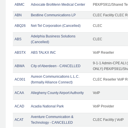
ABMC
Advocate BroMenn Medical Center
PBX/PS911/Shared Te
ABN
Bestline Communications LP
CLEC Facility CLEC 
ABQ26
Net-Tel Corporation (Cancelled)
CLEC
Adelphia Business Solutions
ABS
CLEC
(Cancelled)
ABSTX
ABS TALKX INC
VoIP Reseller
9-1-1 Admin-CPE ALI (
ABWA
City of Aberdeen - CANCELLED
ONLY) PBX/PS911/Sha
Aureon Communications L.L.C.
AC001
CLEC Reseller VoIP Re
(formally Alliance Connect)
ACAA
Allegheny County Airport Authority
VoIP
ACAD
Acadia National Park
VoIP Provider
Aventure Communication &
ACAT
CLEC Facility | VoIP
Technology - CANCELLED