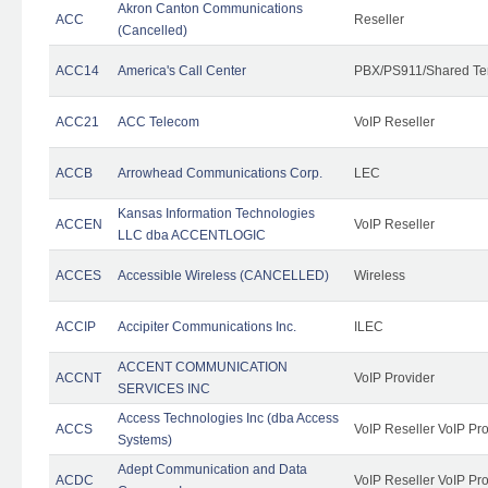
Akron Canton Communications
ACC
Reseller
(Cancelled)
ACC14
America's Call Center
PBX/PS911/Shared Te
ACC21
ACC Telecom
VoIP Reseller
ACCB
Arrowhead Communications Corp.
LEC
Kansas Information Technologies
ACCEN
VoIP Reseller
LLC dba ACCENTLOGIC
ACCES
Accessible Wireless (CANCELLED)
Wireless
ACCIP
Accipiter Communications Inc.
ILEC
ACCENT COMMUNICATION
ACCNT
VoIP Provider
SERVICES INC
Access Technologies Inc (dba Access
ACCS
VoIP Reseller VoIP Pr
Systems)
Adept Communication and Data
ACDC
VoIP Reseller VoIP Pr