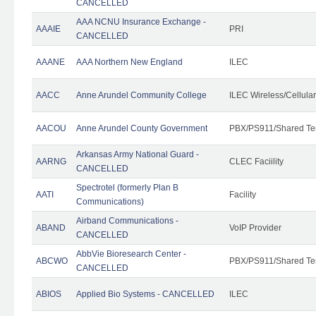
CANCELLED
AAA NCNU Insurance Exchange -
AAAIE
PRI
CANCELLED
AAANE
AAA Northern New England
ILEC
AACC
Anne Arundel Community College
ILEC Wireless/Cellula
AACOU
Anne Arundel County Government
PBX/PS911/Shared Te
Arkansas Army National Guard -
AARNG
CLEC Faciility
CANCELLED
Spectrotel (formerly Plan B
AATI
Facility
Communications)
Airband Communications -
ABAND
VoIP Provider
CANCELLED
AbbVie Bioresearch Center -
ABCWO
PBX/PS911/Shared Te
CANCELLED
ABIOS
Applied Bio Systems - CANCELLED
ILEC