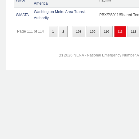
WMA
Facility
America
Washington Metro Area Transit
WMATA
PBX/PS911/Shared Ten
Authority
..
Page 111 of 114
1
2
108
109
110
111
112
(c) 2026 NENA - National Emergency Number Ass