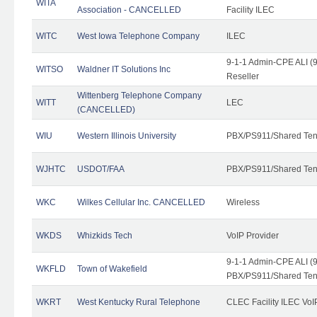
WITA
Association - CANCELLED
Facility ILEC
WITC
West Iowa Telephone Company
ILEC
9-1-1 Admin-CPE ALI (9
WITSO
Waldner IT Solutions Inc
Reseller
Wittenberg Telephone Company
WITT
LEC
(CANCELLED)
WIU
Western Illinois University
PBX/PS911/Shared Ten
WJHTC
USDOT/FAA
PBX/PS911/Shared Ten
WKC
Wilkes Cellular Inc. CANCELLED
Wireless
WKDS
Whizkids Tech
VoIP Provider
9-1-1 Admin-CPE ALI (9
WKFLD
Town of Wakefield
PBX/PS911/Shared Ten
WKRT
West Kentucky Rural Telephone
CLEC Facility ILEC VoI