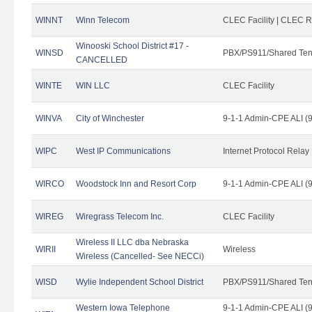
WINNT
Winn Telecom
CLEC Facility | CLEC 
Winooski School District #17 -
WINSD
PBX/PS911/Shared Ten
CANCELLED
WINTE
WIN LLC
CLEC Facility
WINVA
City of Winchester
9-1-1 Admin-CPE ALI (9
WIPC
West IP Communications
Internet Protocol Relay
WIRCO
Woodstock Inn and Resort Corp
9-1-1 Admin-CPE ALI (9
WIREG
Wiregrass Telecom Inc.
CLEC Facility
Wireless II LLC dba Nebraska
WIRII
Wireless
Wireless (Cancelled- See NECCi)
WISD
Wylie Independent School District
PBX/PS911/Shared Ten
Western Iowa Telephone
9-1-1 Admin-CPE ALI (