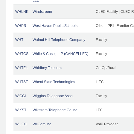
LLC
WHLNK
Windstreem
CLEC Facility | CLEC 
WHPS
West Haven Public Schools
Other - PRI - Frontier
WHT
Walnut Hill Telephone Company
Facility
WHTCS
White & Case, LLP (CANCELLED)
Facility
WHTEL
Whidbey Telecom
Co-Op/Rural
WHTST
Wheat State Technologies
ILEC
WIGGI
Wiggins Telephone Assn.
Facility
WIKST
Wikstrom Telephone Co Inc.
LEC
WILCC
WilCom Inc
VoIP Provider