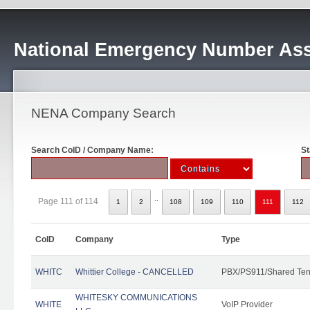
National Emergency Number Ass
NENA Company Search
Search CoID / Company Name:
St
..
Page 111 of 114
1
2
108
109
110
111
112
CoID
Company
Type
WHITC
Whittier College - CANCELLED
PBX/PS911/Shared Ten
WHITESKY COMMUNICATIONS
WHITE
VoIP Provider