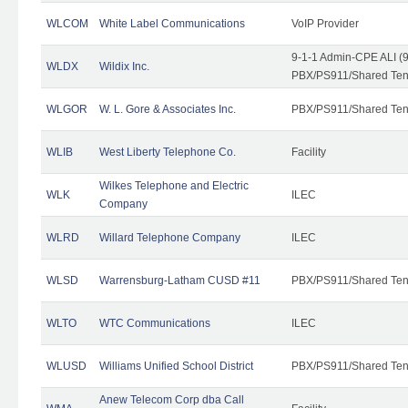
WLCOM
White Label Communications
VoIP Provider
9-1-1 Admin-CPE ALI (9
WLDX
Wildix Inc.
PBX/PS911/Shared Tena
WLGOR
W. L. Gore & Associates Inc.
PBX/PS911/Shared Ten
WLIB
West Liberty Telephone Co.
Facility
Wilkes Telephone and Electric
WLK
ILEC
Company
WLRD
Willard Telephone Company
ILEC
WLSD
Warrensburg-Latham CUSD #11
PBX/PS911/Shared Ten
WLTO
WTC Communications
ILEC
WLUSD
Williams Unified School District
PBX/PS911/Shared Ten
Anew Telecom Corp dba Call