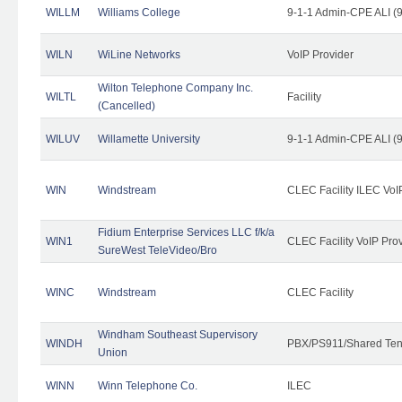
WILLM
Williams College
9-1-1 Admin-CPE ALI (9
WILN
WiLine Networks
VoIP Provider
Wilton Telephone Company Inc.
WILTL
Facility
(Cancelled)
WILUV
Willamette University
9-1-1 Admin-CPE ALI (9
WIN
Windstream
CLEC Facility ILEC VoI
Fidium Enterprise Services LLC f/k/a
WIN1
CLEC Facility VoIP Pro
SureWest TeleVideo/Bro
WINC
Windstream
CLEC Facility
Windham Southeast Supervisory
WINDH
PBX/PS911/Shared Ten
Union
WINN
Winn Telephone Co.
ILEC