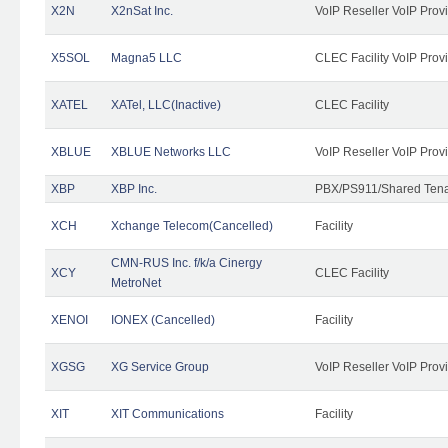
X2N
X2nSat Inc.
VoIP Reseller VoIP Prov
X5SOL
Magna5 LLC
CLEC Facility VoIP Prov
XATEL
XATel, LLC(Inactive)
CLEC Facility
XBLUE
XBLUE Networks LLC
VoIP Reseller VoIP Prov
XBP
XBP Inc.
PBX/PS911/Shared Tenan
XCH
Xchange Telecom(Cancelled)
Facility
CMN-RUS Inc. f/k/a Cinergy
XCY
CLEC Facility
MetroNet
XENOI
IONEX (Cancelled)
Facility
XGSG
XG Service Group
VoIP Reseller VoIP Prov
XIT
XIT Communications
Facility