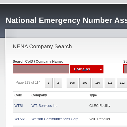
National Emergency Number Ass
NENA Company Search
Search CoID / Company Name:
St
..
Page 113 of 114
1
2
108
109
110
111
112
CoID
Company
Type
WTSI
W.T. Services Inc.
CLEC Facility
WTSNC
Watson Communications Corp
VoIP Reseller