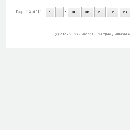
..
Page 113 of 114
1
2
108
109
110
111
112
(c) 2026 NENA - National Emergency Number Ass