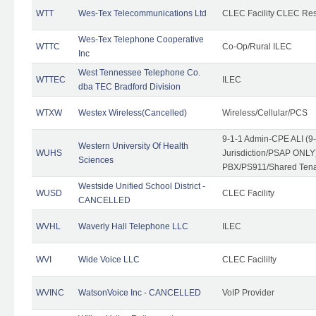
WTT
Wes-Tex Telecommunications Ltd
CLEC Facility CLEC Re
Wes-Tex Telephone Cooperative
WTTC
Co-Op/Rural ILEC
Inc
West Tennessee Telephone Co.
WTTEC
ILEC
dba TEC Bradford Division
WTXW
Westex Wireless(Cancelled)
Wireless/Cellular/PCS
9-1-1 Admin-CPE ALI (9
Western University Of Health
WUHS
Jurisdiction/PSAP ONLY)
Sciences
PBX/PS911/Shared Ten
Westside Unified School District -
WUSD
CLEC Facility
CANCELLED
WVHL
Waverly Hall Telephone LLC
ILEC
WVI
Wide Voice LLC
CLEC Facililty
WVINC
WatsonVoice Inc - CANCELLED
VoIP Provider