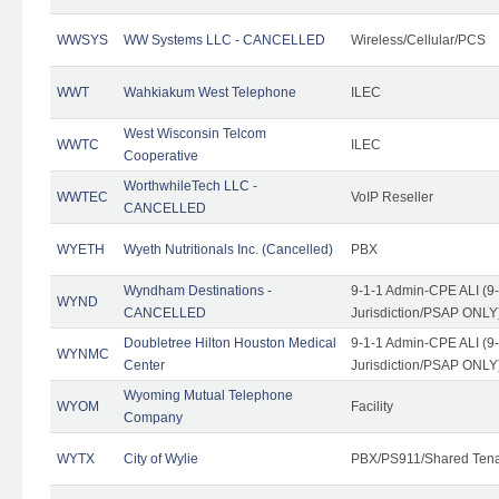
WWSYS
WW Systems LLC - CANCELLED
Wireless/Cellular/PCS
WWT
Wahkiakum West Telephone
ILEC
West Wisconsin Telcom
WWTC
ILEC
Cooperative
WorthwhileTech LLC -
WWTEC
VoIP Reseller
CANCELLED
WYETH
Wyeth Nutritionals Inc. (Cancelled)
PBX
Wyndham Destinations -
9-1-1 Admin-CPE ALI (9
WYND
CANCELLED
Jurisdiction/PSAP ONLY
Doubletree Hilton Houston Medical
9-1-1 Admin-CPE ALI (9
WYNMC
Center
Jurisdiction/PSAP ONLY
Wyoming Mutual Telephone
WYOM
Facility
Company
WYTX
City of Wylie
PBX/PS911/Shared Ten