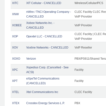
XITC
XIT Cellular - CANCELLED
Wireless/Cellular/PCS
nWire / TNCI Operating Company -
CLEC Facility CLEC Rese
XNW
CANCELLED
VoIP Provider
Xobee Networks Inc. -
XOBEE
VoIP Provider
CANCELLED
CLEC Facility | CLEC Re
XOP
Opextel LLC - CANCELLED
VoIP Provider
XOV
Voxline Networks - CANCELLED
VoIP Reseller
XOXO
Verizon
PBX/PS911/Shared Ten
Xspedius Corp. (Cancelled - See
XPC
Facility
ACSI)
eXpeTel Communications
XPT
Facility
(CANCELLED)
XTEL
Xtel Communications Inc
CLEC Facility
XTEX
Crosstex Energy Services L.P.
PBX