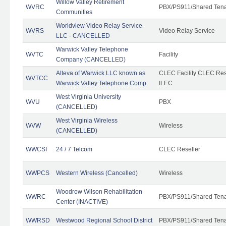
Willow Valley Retirement
WVRC
PBX/PS911/Shared Ten
Communities
Worldview Video Relay Service
WVRS
Video Relay Service
LLC - CANCELLED
Warwick Valley Telephone
WVTC
Facility
Company (CANCELLED)
Alteva of Warwick LLC known as
CLEC Facility CLEC Re
WVTCC
Warwick Valley Telephone Comp
ILEC
West Virginia University
WVU
PBX
(CANCELLED)
West Virginia Wireless
WVW
Wireless
(CANCELLED)
WWCSI
24 / 7 Telcom
CLEC Reseller
WWPCS
Western Wireless (Cancelled)
Wireless
Woodrow Wilson Rehabilitation
WWRC
PBX/PS911/Shared Ten
Center (INACTIVE)
WWRSD
Westwood Regional School District
PBX/PS911/Shared Ten