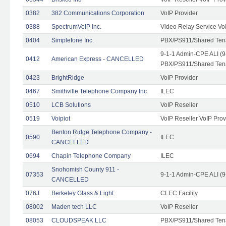
0382
382 Communications Corporation
VoIP Provider
0388
SpectrumVoIP Inc.
Video Relay Service Vo
0404
Simplefone Inc.
PBX/PS911/Shared Tenan
9-1-1 Admin-CPE ALI (9
0412
American Express - CANCELLED
PBX/PS911/Shared Ten
0423
BrightRidge
VoIP Provider
0467
Smithville Telephone Company Inc
ILEC
0510
LCB Solutions
VoIP Reseller
0519
Voipiot
VoIP Reseller VoIP Prov
Benton Ridge Telephone Company -
0590
ILEC
CANCELLED
0694
Chapin Telephone Company
ILEC
Snohomish County 911 -
07353
9-1-1 Admin-CPE ALI (9
CANCELLED
076J
Berkeley Glass & Light
CLEC Facility
08002
Maden tech LLC
VoIP Reseller
08053
CLOUDSPEAK LLC
PBX/PS911/Shared Tenan