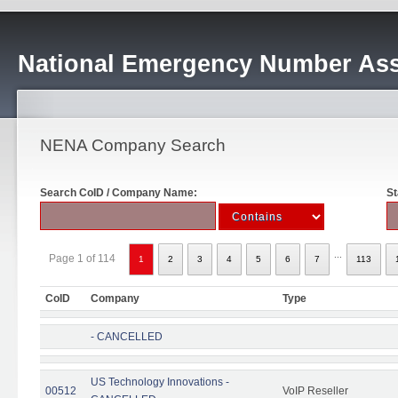
National Emergency Number Ass
NENA Company Search
Search CoID / Company Name:
St
...
Page 1 of 114
1
2
3
4
5
6
7
113
CoID
Company
Type
- CANCELLED
US Technology Innovations -
00512
VoIP Reseller