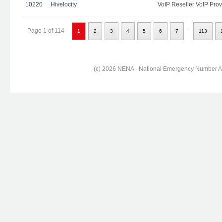
10220
Hivelocity
VoIP Reseller VoIP Prov
...
Page 1 of 114
1
2
3
4
5
6
7
113
(c) 2026 NENA - National Emergency Number Ass