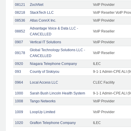
08121
ZochNet
VoIP Provider
08218
StackTech LLC
VoIP Reseller VoIP Prov
08536
Atlas ConnX Inc.
VoIP Provider
Advantage Voice & Data LLC -
08852
VoIP Reseller
CANCELLED
0907
Vertical IT Solutions
VoIP Provider
Global Technology Solutions LLC -
09178
VoIP Reseller
CANCELLED
0920
Niagara Telephone Company
ILEC
093
County of Siskiyou
9-1-1 Admin-CPE ALI (9
0964
Local Access LLC
CLEC Facility
1000
Sarah Bush Lincoln Health System
9-1-1 Admin-CPE ALI (9
1008
Tango Networks
VoIP Provider
1009
LoopUp Limited
VoIP Provider
1020
Grafton Telephone Company
ILEC