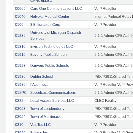
CANCELLED
00665
Care One Communications LLC
VoIP Reseller
01040
Holyoke Medical Center
Internet Protocol Relay 
0106
3 Billionaires Corp.
VoIP Provider
University of Michigan Dispatch
01239
9-1-1 Admin-CPE ALI (9
Services
01310
Invision Technologies LLC
VoIP Reseller
01915
Beverly Public Schools
9-1-1 Admin-CPE ALI (9
01923
Danvers Public Schools
9-1-1 Admin-CPE ALI (9
01935
Dublin School
PBX/PS911/Shared Ten
01985
PAconnect
VoIP Reseller VoIP Prov
01SPC
Speedcast Communications
9-1-1 Admin-CPE ALI (9
0222
Local Access Services LLC
CLEC Facility
03053
Town of Londonderry
PBX/PS911/Shared Ten
03054
Town of Merrimack
PBX/PS911/Shared Ten
0310
VoipTec LLC
VoIP Provider
03544
Briskco Inc
VoIP Reseller VoIP Prov