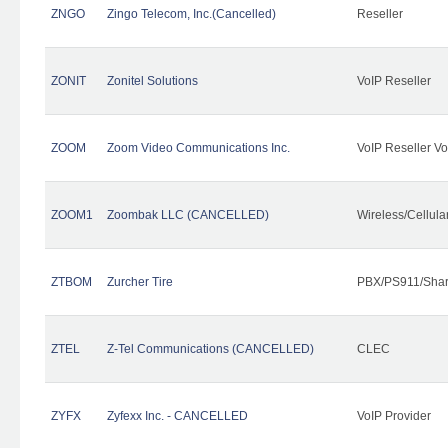
ZNGO
Zingo Telecom, Inc.(Cancelled)
Reseller
ZONIT
Zonitel Solutions
VoIP Reseller
ZOOM
Zoom Video Communications Inc.
VoIP Reseller Vo
ZOOM1
Zoombak LLC (CANCELLED)
Wireless/Cellul
ZTBOM
Zurcher Tire
PBX/PS911/Shar
ZTEL
Z-Tel Communications (CANCELLED)
CLEC
ZYFX
Zyfexx Inc. - CANCELLED
VoIP Provider