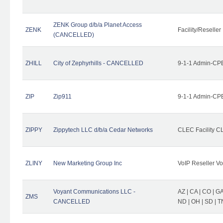
ZENK Group d/b/a Planet Access
ZENK
Facility/Reseller
(CANCELLED)
ZHILL
City of Zephyrhills - CANCELLED
9-1-1 Admin-CPE
ZIP
Zip911
9-1-1 Admin-CPE
ZIPPY
Zippytech LLC d/b/a Cedar Networks
CLEC Facility C
ZLINY
New Marketing Group Inc
VoIP Reseller Vo
Voyant Communications LLC -
AZ | CA | CO | GA 
ZMS
CANCELLED
ND | OH | SD | T