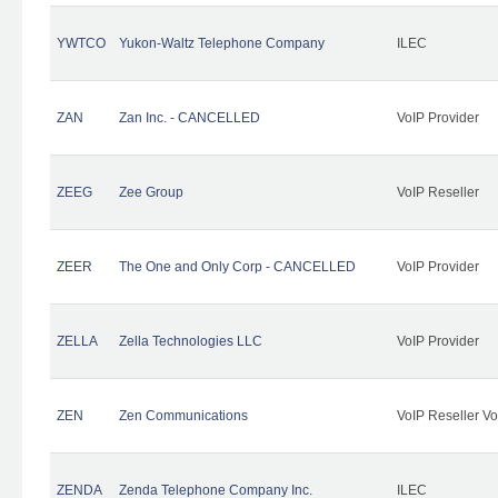
YWTCO
Yukon-Waltz Telephone Company
ILEC
ZAN
Zan Inc. - CANCELLED
VoIP Provider
ZEEG
Zee Group
VoIP Reseller
ZEER
The One and Only Corp - CANCELLED
VoIP Provider
ZELLA
Zella Technologies LLC
VoIP Provider
ZEN
Zen Communications
VoIP Reseller Vo
ZENDA
Zenda Telephone Company Inc.
ILEC