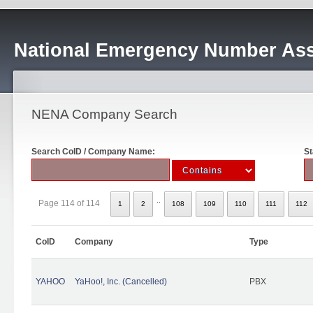
National Emergency Number Ass
NENA Company Search
Search CoID / Company Name:
St
..
Page 114 of 114
1
2
108
109
110
111
112
CoID
Company
Type
YAHOO
YaHoo!, Inc. (Cancelled)
PBX