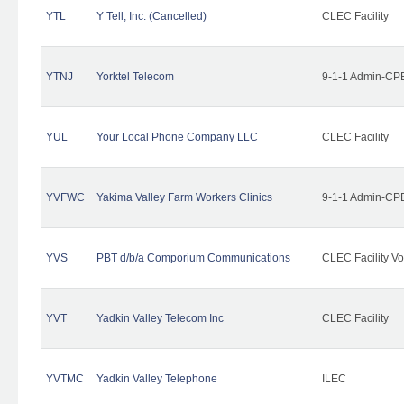
YTL
Y Tell, Inc. (Cancelled)
CLEC Facility
YTNJ
Yorktel Telecom
9-1-1 Admin-CPE
YUL
Your Local Phone Company LLC
CLEC Facility
YVFWC
Yakima Valley Farm Workers Clinics
9-1-1 Admin-CPE
YVS
PBT d/b/a Comporium Communications
CLEC Facility Vo
YVT
Yadkin Valley Telecom Inc
CLEC Facility
YVTMC
Yadkin Valley Telephone
ILEC