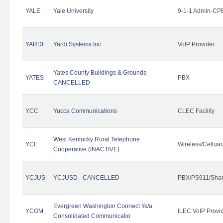
YALE
Yale University
9-1-1 Admin-CPE
YARDI
Yardi Systems Inc
VoIP Provider
Yates County Buildings & Grounds -
YATES
PBX
CANCELLED
YCC
Yucca Communications
CLEC Facility
West Kentucky Rural Telephone
YCI
Wireless/Cellua
Cooperative (INACTIVE)
YCJUS
YCJUSD - CANCELLED
PBX/PS911/Shar
Evergreen Washington Connect f/k/a
YCOM
ILEC VoIP Provi
Consolidated Communicatio