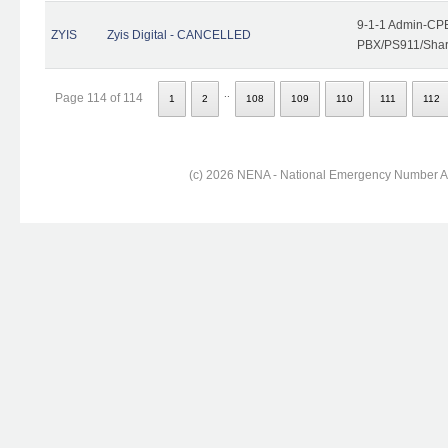
9-1-1 Admin-CPE
ZYIS
Zyis Digital - CANCELLED
PBX/PS911/Share
..
Page 114 of 114
1
2
108
109
110
111
112
(c) 2026 NENA - National Emergency Number Ass