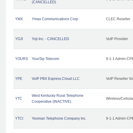
(CANCELLED)
YMX
Ymax Communications Corp
CLEC Reseller
YOJI
Yoji Inc. - CANCELLED
VoIP Provider
YOURS
YourSip Telecom
9-1-1 Admin-CPE
YPE
VoIP PBX Express.Cloud LLC
VoIP Reseller Vo
West Kentucky Rural Telephone
YTC
Wireless/Cellul
Cooperative (INACTIVE)
YTCI
Yeoman Telephone Company Inc.
9-1-1 Admin-CPE