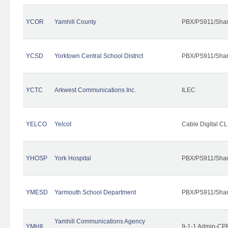
YCOR
Yamhill County
PBX/PS911/Shar
YCSD
Yorktown Central School District
PBX/PS911/Shar
YCTC
Arkwest Communications Inc.
ILEC
YELCO
Yelcot
Cable Digital CL
YHOSP
York Hospital
PBX/PS911/Shar
YMESD
Yarmouth School Department
PBX/PS911/Shar
Yamhill Communications Agency
YMHIL
9-1-1 Admin-CPE